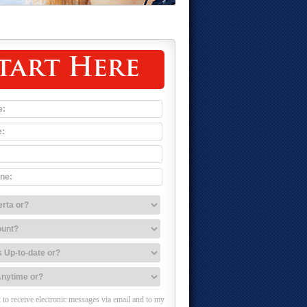
tart Here
 to receive electronic messages via email and to my