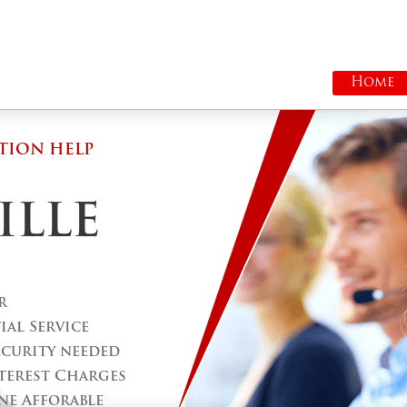
Home
TION HELP
ILLE
r
al Service
ecurity needed
terest Charges
ne Afforable