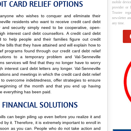
IT CARD RELIEF OPTIONS
mobile device
provider or 
Trustee reg
to anyone who wishes to conquer and eliminate their
newsletter a
eville residents who want to receive credit card debt
any time.
lity and security simply need to be cooperative, open-
igh interest card debt counsellors. A credit card debt
d to help people and their families figure out credit
he bills that they have attained and will explain how to
lief programs found through our credit card debt relief
solutions to a temporary problem and Val-Senneville
oans services will find that they no longer have to worry
 interest card debt letters any longer. Val-Senneville
tations and meetings in which the credit card debt relief
s to overcome indebtedness, offer strategies to ensure
 beginning of the month and that you end up having
e everything has been paid.
 FINANCIAL SOLUTIONS
bills can begin piling up even before you realize it and
 by it. Therefore, it is extremely important to enroll in
soon as you can. People who do not take action and