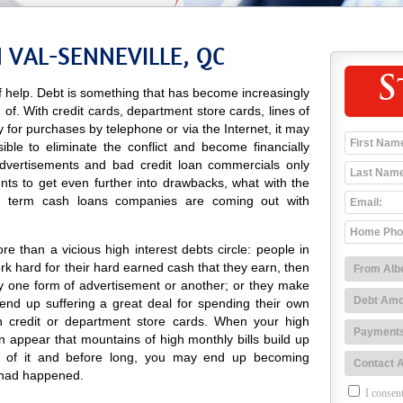
 VAL-SENNEVILLE, QC
S
 help. Debt is something that has become increasingly
d of. With credit cards, department store cards, lines of
ay for purchases by telephone or via the Internet, it may
ble to eliminate the conflict and become financially
 advertisements and bad credit loan commercials only
nts to get even further into drawbacks, what with the
rt term cash loans companies are coming out with
e than a vicious high interest debts circle: people in
k hard for their hard earned cash that they earn, then
y one form of advertisement or another; or they make
nd up suffering a great deal for spending their own
 credit or department store cards. When your high
can appear that mountains of high monthly bills build up
d of it and before long, you may end up becoming
 had happened.
I consent