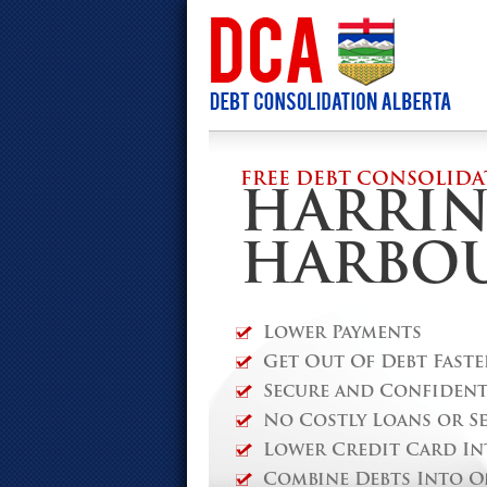
FREE DEBT CONSOLIDA
HARRI
HARBO
Lower Payments
Get Out Of Debt Faste
Secure and Confidenti
No Costly Loans or S
Lower Credit Card In
Combine Debts Into O