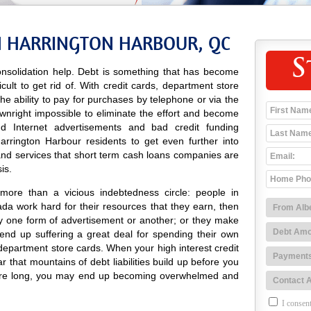
N HARRINGTON HARBOUR, QC
S
nsolidation help. Debt is something that has become
icult to get rid of. With credit cards, department store
 the ability to pay for purchases by telephone or via the
ownright impossible to eliminate the effort and become
 and Internet advertisements and bad credit funding
rrington Harbour residents to get even further into
and services that short term cash loans companies are
is.
more than a vicious indebtedness circle: people in
da work hard for their resources that they earn, then
y one form of advertisement or another; or they make
nd up suffering a great deal for spending their own
department store cards. When your high interest credit
r that mountains of debt liabilities build up before you
efore long, you may end up becoming overwhelmed and
I consent