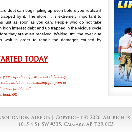
card debt can begin piling up even before you realize it
trapped by it. Therefore, it is extremely important to
s just as soon as you can. People who do not take
 high interest debt end up trapped in the vicious cycle
ore they are even received. Waiting until the over due
ong to wait in order to repair the damages caused by
TARTED TODAY
 your superb help, we most definintely
edit card debt consolidating program to
inancial problems!"
arbour, QC
solidation Alberta
| Copyright © 2026, All rights 
1015 4 St SW #535, Calgary, AB T2R 0C5