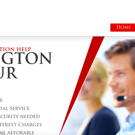
Home
TION HELP
NGTON
UR
r
al Service
ecurity needed
terest Charges
ne Afforable