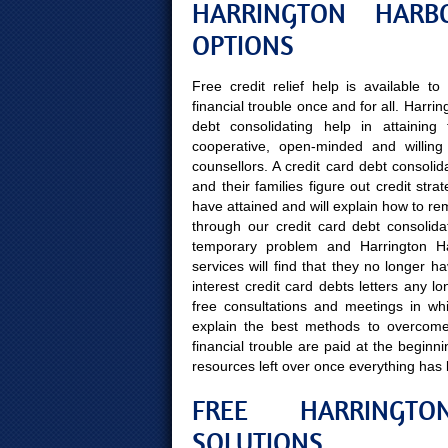
HARRINGTON HARB
OPTIONS
Free credit relief help is available 
financial trouble once and for all. Harr
debt consolidating help in attaining 
cooperative, open-minded and willing 
counsellors. A credit card debt consolid
and their families figure out credit str
have attained and will explain how to rem
through our credit card debt consolidati
temporary problem and Harrington Har
services will find that they no longer 
interest credit card debts letters any l
free consultations and meetings in whi
explain the best methods to overcome f
financial trouble are paid at the begin
resources left over once everything has
FREE HARRINGTO
SOLUTIONS