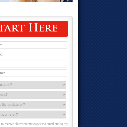
tart Here
 to receive electronic messages via email and to my