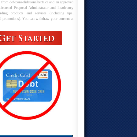
 from debtconsolidationalberta.ca and an approved
Licensed Proposal Administrator and Insolvency
arding products and services (including tips,
nd promotions). You can withdraw your consent at