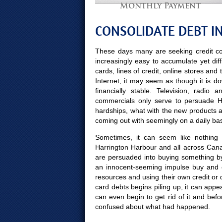
Monthly Payment
CONSOLIDATE DEBT I
These days many are seeking credit co
increasingly easy to accumulate yet diff
cards, lines of credit, online stores and
Internet, it may seem as though it is d
financially stable. Television, radio
commercials only serve to persuade Ha
hardships, what with the new products 
coming out with seemingly on a daily bas
Sometimes, it can seem like nothing 
Harrington Harbour and all across Cana
are persuaded into buying something b
an innocent-seeming impulse buy and e
resources and using their own credit or 
card debts begins piling up, it can appea
can even begin to get rid of it and b
confused about what had happened.