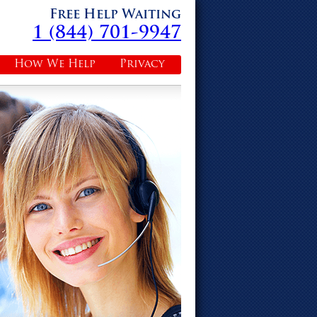
Free Help Waiting
1 (844) 701-9947
How We Help
Privacy