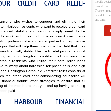
OUR CREDIT CARD RELIEF
mobile device
provider or 
Trustee reg
newsletter a
any time.
to anyone who wishes to conquer and eliminate their
ington Harbour residents who want to receive credit card
financial stability and security simply need to be
to work with their high interest credit card debts
ating professional is someone qualified to help people
ategies that will help them overcome the debt that they
ain financially stable. The credit relief programs found
ng site offer long-term creditor relief solutions to a
bour residents who utilize their card relief loans
have to worry about harassing telephone calls and high
onger. Harrington Harbour AB creditor relief consists of
ch the credit card debt consolidating counsellor will
inancial trouble, offer strategies to ensure that all
ning of the month and that you end up having spending
 been paid.
N HARBOUR FINANCIAL