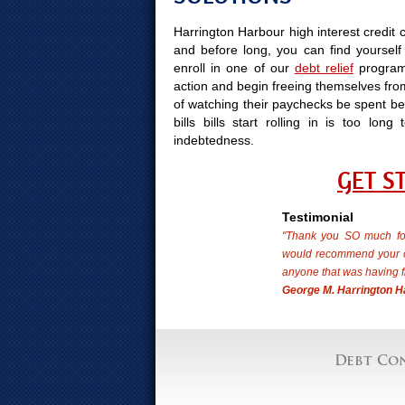
Harrington Harbour high interest credit 
and before long, you can find yourself 
enroll in one of our
debt relief
program
action and begin freeing themselves from
of watching their paychecks be spent bef
bills bills start rolling in is too l
indebtedness.
GET S
Testimonial
"Thank you SO much for
would recommend your cr
anyone that was having f
George M. Harrington H
Debt Con