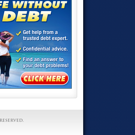
reserved.