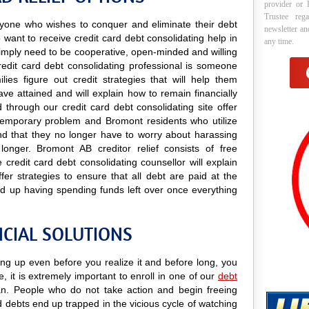
provider or 
Trustee reg
 anyone who wishes to conquer and eliminate their debt
newsletter a
want to receive credit card debt consolidating help in
any time.
y simply need to be cooperative, open-minded and willing
credit card debt consolidating professional is someone
lies figure out credit strategies that will help them
e attained and will explain how to remain financially
 through our credit card debt consolidating site offer
a temporary problem and Bromont residents who utilize
find that they no longer have to worry about harassing
longer. Bromont AB creditor relief consists of free
credit card debt consolidating counsellor will explain
er strategies to ensure that all debt are paid at the
d up having spending funds left over once everything
CIAL SOLUTIONS
ing up even before you realize it and before long, you
e, it is extremely important to enroll in one of our
debt
. People who do not take action and begin freeing
d debts end up trapped in the vicious cycle of watching