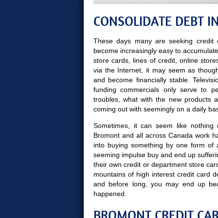
CONSOLIDATE DEBT I
These days many are seeking credit c
become increasingly easy to accumulate ye
store cards, lines of credit, online sto
via the Internet, it may seem as though
and become financially stable. Televis
funding commercials only serve to pe
troubles, what with the new products 
coming out with seemingly on a daily bas
Sometimes, it can seem like nothing mo
Bromont and all across Canada work har
into buying something by one form of 
seeming impulse buy and end up sufferin
their own credit or department store car
mountains of high interest credit card d
and before long, you may end up be
happened.
BROMONT CREDIT CAR