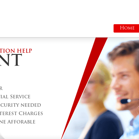
Home
TION HELP
NT
r
al Service
ecurity needed
terest Charges
ne Afforable