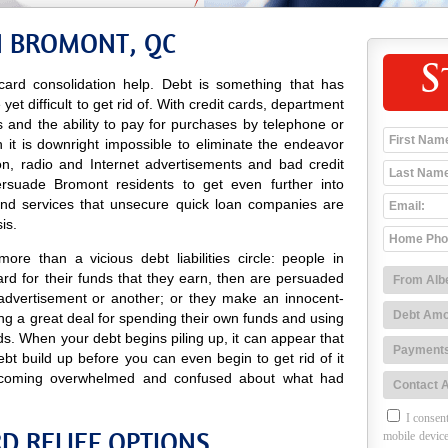
N BROMONT, QC
S
ard consolidation help. Debt is something that has
t difficult to get rid of. With credit cards, department
res and the ability to pay for purchases by telephone or
 it is downright impossible to eliminate the endeavor
ion, radio and Internet advertisements and bad credit
rsuade Bromont residents to get even further into
and services that unsecure quick loan companies are
is.
re than a vicious debt liabilities circle: people in
d for their funds that they earn, then are persuaded
advertisement or another; or they make an innocent-
g a great deal for spending their own funds and using
ds. When your debt begins piling up, it can appear that
ebt build up before you can even begin to get rid of it
coming overwhelmed and confused about what had
I consent
D RELIEF OPTIONS
mobile device