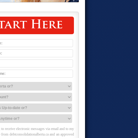
tart Here
 to receive electronic messages via email and to my
 from debtconsolidationalberta.ca and an approved