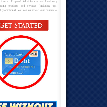
Licensed Proposal Administrator and Insolvency
arding products and services (including tips,
nd promotions). You can withdraw your consent at