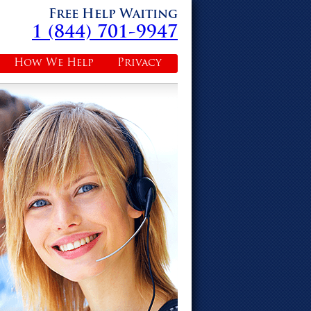
Free Help Waiting
1 (844) 701-9947
How We Help
Privacy