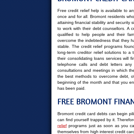
Free credit relief help is available to
once and for all. Bromont residents who 
attaining financial stability and securit
to work with their debt counsellors. A 
qualified to help people and their fami
overcome the indebtedness that they hav
stable. The credit relief programs found
long-term creditor relief solutions to 
their consolidating loans services will 
telephone calls and debt letters any 
consultations and meetings in which the 
the best methods to overcome debt, off
beginning of the month and that you en
has been paid.
FREE BROMONT FINAN
Bromont credit card debts can begin pil
can find yourself trapped by it. Therefor
relief
programs just as soon as you can
themselves from high interest credit car