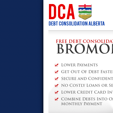
FREE DEBT CONSOLIDA
BROMO
Lower Payments
Get Out Of Debt Faste
Secure and Confidenti
No Costly Loans or S
Lower Credit Card In
Combine Debts Into O
Monthly Payment