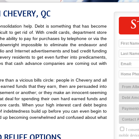
N CHEVERY, QC
S
nsolidation help. Debt is something that has become
icult to get rid of. With credit cards, department store
 the ability to pay for purchases by telephone or via the
 downright impossible to eliminate the endeavor and
adio and Internet advertisements and bad credit funding
very residents to get even further into predicaments,
es that cash advance companies are coming out with
 than a vicious bills circle: people in Chevery and all
 earned funds that they earn, then are persuaded into
isement or another; or they make an innocent-seeming
at deal for spending their own hard earned funds and
tore cards. When your high interest card debt begins
 of indebtedness build up before you can even begin to
 end up becoming overwhelmed and confused about what
I consent
 RELIEF OPTIONS
mobile device