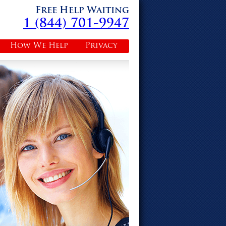
Free Help Waiting
1 (844) 701-9947
How We Help
Privacy