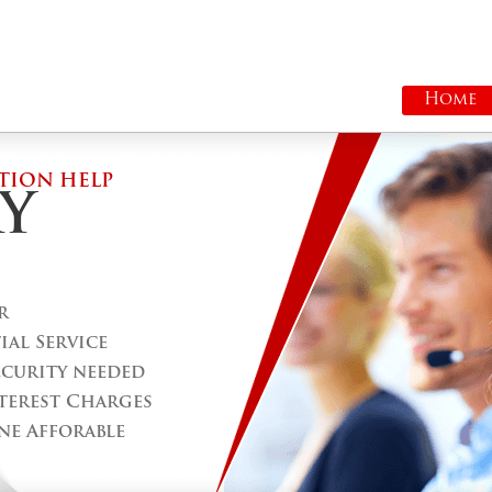
Home
TION HELP
Y
r
al Service
ecurity needed
terest Charges
ne Afforable