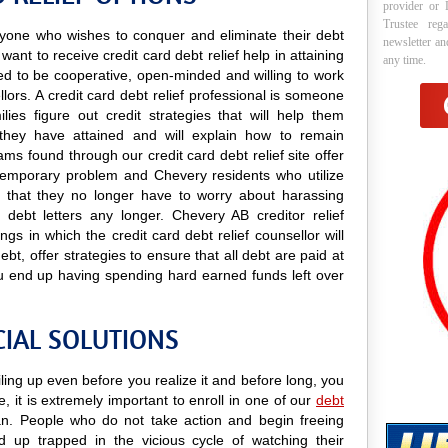
provider or 
Trustee reg
 anyone who wishes to conquer and eliminate their debt
newsletter a
ant to receive credit card debt relief help in attaining
any time.
need to be cooperative, open-minded and willing to work
llors. A credit card debt relief professional is someone
lies figure out credit strategies that will help them
they have attained and will explain how to remain
rams found through our credit card debt relief site offer
a temporary problem and Chevery residents who utilize
ind that they no longer have to worry about harassing
 debt letters any longer. Chevery AB creditor relief
ngs in which the credit card debt relief counsellor will
t, offer strategies to ensure that all debt are paid at
u end up having spending hard earned funds left over
CIAL SOLUTIONS
ling up even before you realize it and before long, you
e, it is extremely important to enroll in one of our
debt
. People who do not take action and begin freeing
 up trapped in the vicious cycle of watching their