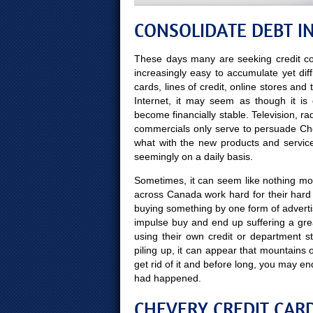
CONSOLIDATE DEBT I
These days many are seeking credit co
increasingly easy to accumulate yet diff
cards, lines of credit, online stores and
Internet, it may seem as though it is
become financially stable. Television, r
commercials only serve to persuade Che
what with the new products and servic
seemingly on a daily basis.
Sometimes, it can seem like nothing more
across Canada work hard for their hard
buying something by one form of advert
impulse buy and end up suffering a gre
using their own credit or department s
piling up, it can appear that mountains
get rid of it and before long, you may
had happened.
CHEVERY CREDIT CARD