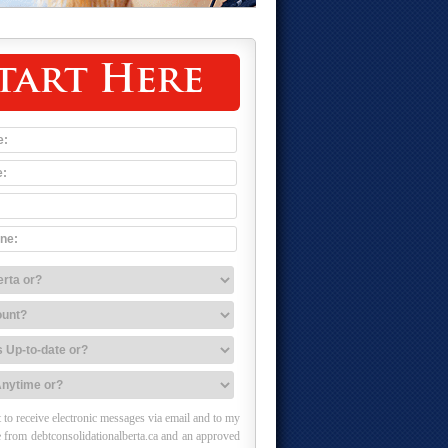
tart Here
 to receive electronic messages via email and to my
 from debtconsolidationalberta.ca and an approved