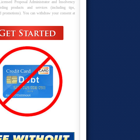
Licensed Proposal Administrator and Insolvency
arding products and services (including tips,
nd promotions). You can withdraw your consent at