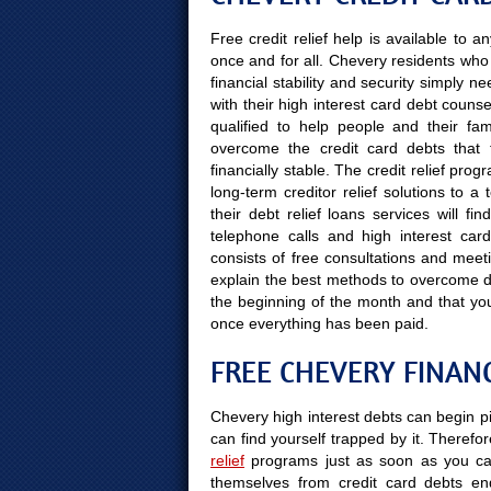
Free credit relief help is available to
once and for all. Chevery residents who w
financial stability and security simply 
with their high interest card debt counse
qualified to help people and their fami
overcome the credit card debts that 
financially stable. The credit relief prog
long-term creditor relief solutions to 
their debt relief loans services will f
telephone calls and high interest card
consists of free consultations and meeti
explain the best methods to overcome deb
the beginning of the month and that yo
once everything has been paid.
FREE CHEVERY FINAN
Chevery high interest debts can begin pi
can find yourself trapped by it. Therefor
relief
programs just as soon as you can
themselves from credit card debts end