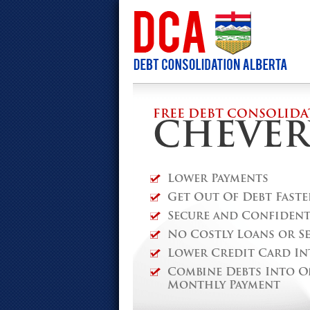
FREE DEBT CONSOLIDA
CHEVER
Lower Payments
Get Out Of Debt Faste
Secure and Confidenti
No Costly Loans or S
Lower Credit Card In
Combine Debts Into O
Monthly Payment