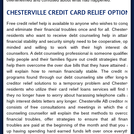
overwhelmed and confused about what had happened.
CHESTERVILLE CREDIT CARD RELIEF OPTIONS
Free credit relief help is available to anyone who wishes to conquer
and eliminate their financial troubles once and for all. Chesterville
residents who want to receive debt counseling help in attaining
financial stability and security simply need to be cooperative, open-
minded and willing to work with their high interest debts
counsellors. A debt counseling professional is someone qualified to
help people and their families figure out credit strategies that will
help them overcome the over due bills that they have attained and
will explain how to remain financially stable. The credit relief
programs found through our debt counseling site offer long-term
creditor relief solutions to a temporary problem and Chesterville
residents who utilize their card relief loans services will find that
they no longer have to worry about harassing telephone calls and
high interest debts letters any longer. Chesterville AB creditor relief
consists of free consultations and meetings in which the debt
counseling counsellor will explain the best methods to overcome
financial troubles, offer strategies to ensure that all financial
troubles are paid at the beginning of the month and that you end
up having spending hard earned funds left over once everything