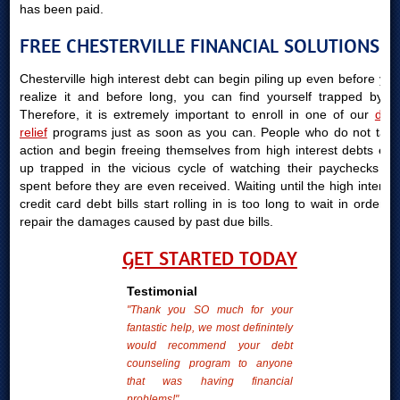
has been paid.
FREE CHESTERVILLE FINANCIAL SOLUTIONS
Chesterville high interest debt can begin piling up even before you
realize it and before long, you can find yourself trapped by it.
Therefore, it is extremely important to enroll in one of our
debt
relief
programs just as soon as you can. People who do not take
action and begin freeing themselves from high interest debts end
up trapped in the vicious cycle of watching their paychecks be
spent before they are even received. Waiting until the high interest
credit card debt bills start rolling in is too long to wait in order to
repair the damages caused by past due bills.
GET STARTED TODAY
Testimonial
"Thank you SO much for your
fantastic help, we most definintely
would recommend your debt
counseling program to anyone
that was having financial
problems!"