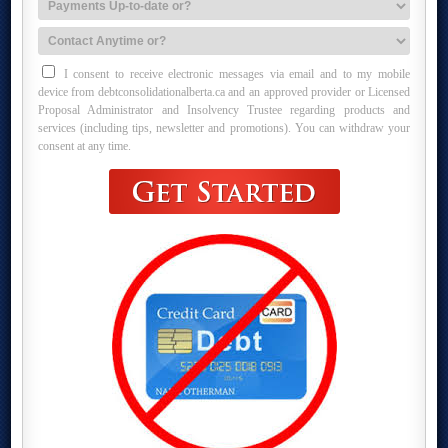
I consent to receive electronic messages via email and to my mobile
device from debtconsolidationalberta.ca and an approved provider or Licensed
Proposal Administrator and Insolvency Trustee regarding products and
services (including tips, newsletter and promotions). You can withdraw your
consent at any time.