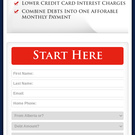
Lower Credit Card Interest Charges
Combine Debts Into One Afforable
Monthly Payment
Start Here