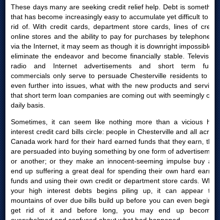
These days many are seeking credit relief help. Debt is something
that has become increasingly easy to accumulate yet difficult to get
rid of. With credit cards, department store cards, lines of credit,
online stores and the ability to pay for purchases by telephone or
via the Internet, it may seem as though it is downright impossible to
eliminate the endeavor and become financially stable. Television,
radio and Internet advertisements and short term funds
commercials only serve to persuade Chesterville residents to get
even further into issues, what with the new products and services
that short term loan companies are coming out with seemingly on a
daily basis.
Sometimes, it can seem like nothing more than a vicious high
interest credit card bills circle: people in Chesterville and all across
Canada work hard for their hard earned funds that they earn, then
are persuaded into buying something by one form of advertisement
or another; or they make an innocent-seeming impulse buy and
end up suffering a great deal for spending their own hard earned
funds and using their own credit or department store cards. When
your high interest debts begins piling up, it can appear that
mountains of over due bills build up before you can even begin to
get rid of it and before long, you may end up becoming