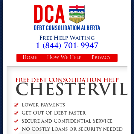
Free Help Waiting
1 (844) 701-9947
Home
How We Help
Privacy
FREE DEBT CONSOLIDATION HELP
CHESTERVIL
Lower Payments
Get Out Of Debt Faster
Secure and Confidential Service
No Costly Loans or Security needed