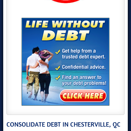
CONSOLIDATE DEBT IN CHESTERVILLE, QC