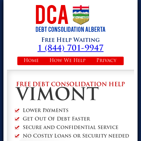
Free Help Waiting
1 (844) 701-9947
Home
How We Help
Privacy
FREE DEBT CONSOLIDATION HELP
VIMONT
Lower Payments
Get Out Of Debt Faster
Secure and Confidential Service
No Costly Loans or Security needed