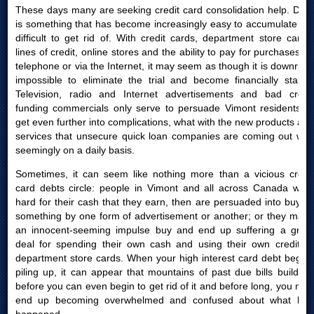
These days many are seeking credit card consolidation help. Debt
is something that has become increasingly easy to accumulate yet
difficult to get rid of. With credit cards, department store cards,
lines of credit, online stores and the ability to pay for purchases by
telephone or via the Internet, it may seem as though it is downright
impossible to eliminate the trial and become financially stable.
Television, radio and Internet advertisements and bad credit
funding commercials only serve to persuade Vimont residents to
get even further into complications, what with the new products and
services that unsecure quick loan companies are coming out with
seemingly on a daily basis.
Sometimes, it can seem like nothing more than a vicious credit
card debts circle: people in Vimont and all across Canada work
hard for their cash that they earn, then are persuaded into buying
something by one form of advertisement or another; or they make
an innocent-seeming impulse buy and end up suffering a great
deal for spending their own cash and using their own credit or
department store cards. When your high interest card debt begins
piling up, it can appear that mountains of past due bills build up
before you can even begin to get rid of it and before long, you may
end up becoming overwhelmed and confused about what had