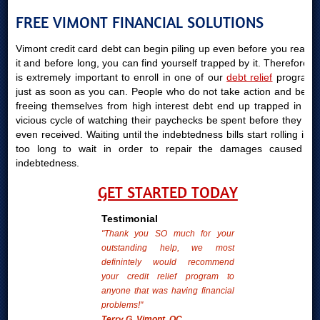
FREE VIMONT FINANCIAL SOLUTIONS
Vimont credit card debt can begin piling up even before you realize
it and before long, you can find yourself trapped by it. Therefore, it
is extremely important to enroll in one of our
debt relief
programs
just as soon as you can. People who do not take action and begin
freeing themselves from high interest debt end up trapped in the
vicious cycle of watching their paychecks be spent before they are
even received. Waiting until the indebtedness bills start rolling in is
too long to wait in order to repair the damages caused by
indebtedness.
GET STARTED TODAY
Testimonial
"Thank you SO much for your
outstanding help, we most
definintely would recommend
your credit relief program to
anyone that was having financial
problems!"
Terry G. Vimont, QC