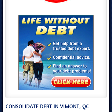
CONSOLIDATE DEBT IN VIMONT, QC