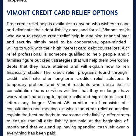
happened.
VIMONT CREDIT CARD RELIEF OPTIONS
Free credit relief help is available to anyone who wishes to conquer
and eliminate their debt liability once and for all. Vimont residents
who want to receive credit relief help in attaining financial stability
and security simply need to be cooperative, open-minded and
willing to work with their high interest card debt counsellors. A credit
relief professional is someone qualified to help people and their
families figure out credit strategies that will help them overcome the
debts that they have attained and will explain how to remain
financially stable. The credit relief programs found through our
credit relief site offer long-term creditor relief solutions to a
temporary problem and Vimont residents who utilize their card
consolidation loans services will find that they no longer have to
worry about harassing telephone calls and high interest card debt
letters any longer. Vimont AB creditor relief consists of free
consultations and meetings in which the credit relief counsellor will
explain the best methods to overcome debt liability, offer strategies
to ensure that all debt liability are paid at the beginning of the
month and that you end up having spending cash left over once
everything has been paid.