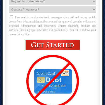
I consent to receive electronic messages via email and to my mobile
device from debtconsolidationalberta.ca and an approved provider or Licensed
Proposal Administrator and Insolvency Trustee regarding products and
services (including tips, newsletter and promotions). You can withdraw your
consent at any time.