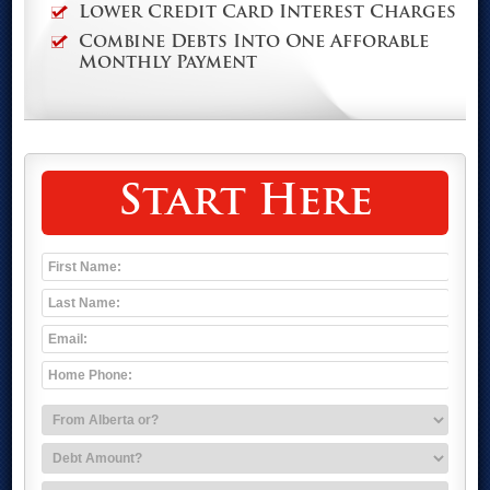
Lower Credit Card Interest Charges
Combine Debts Into One Afforable
Monthly Payment
Start Here