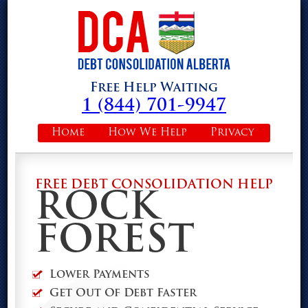
Free Help Waiting
1 (844) 701-9947
Home
How We Help
Privacy
FREE DEBT CONSOLIDATION HELP
ROCK
FOREST
Lower Payments
Get Out Of Debt Faster