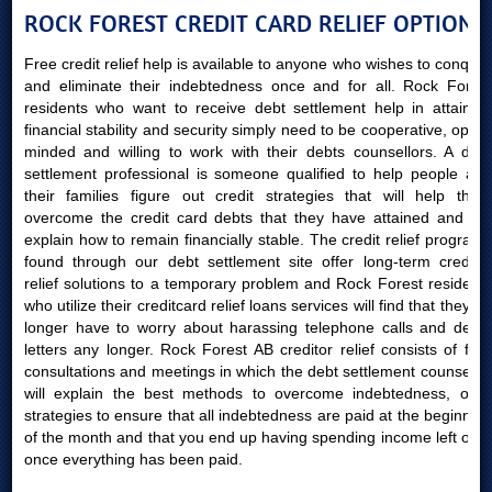
ROCK FOREST CREDIT CARD RELIEF OPTIONS
Free credit relief help is available to anyone who wishes to conquer
and eliminate their indebtedness once and for all. Rock Forest
residents who want to receive debt settlement help in attaining
financial stability and security simply need to be cooperative, open-
minded and willing to work with their debts counsellors. A debt
settlement professional is someone qualified to help people and
their families figure out credit strategies that will help them
overcome the credit card debts that they have attained and will
explain how to remain financially stable. The credit relief programs
found through our debt settlement site offer long-term creditor
relief solutions to a temporary problem and Rock Forest residents
who utilize their creditcard relief loans services will find that they no
longer have to worry about harassing telephone calls and debts
letters any longer. Rock Forest AB creditor relief consists of free
consultations and meetings in which the debt settlement counsellor
will explain the best methods to overcome indebtedness, offer
strategies to ensure that all indebtedness are paid at the beginning
of the month and that you end up having spending income left over
once everything has been paid.