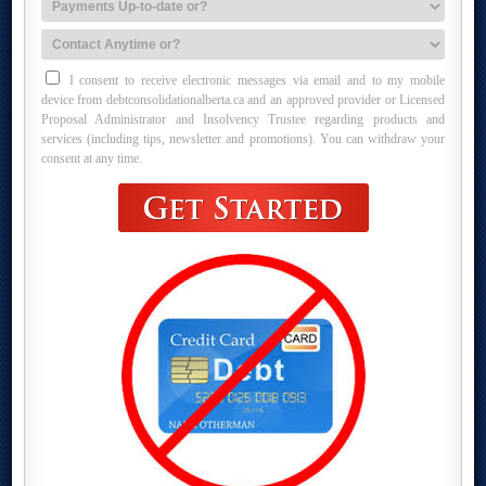
I consent to receive electronic messages via email and to my mobile
device from debtconsolidationalberta.ca and an approved provider or Licensed
Proposal Administrator and Insolvency Trustee regarding products and
services (including tips, newsletter and promotions). You can withdraw your
consent at any time.