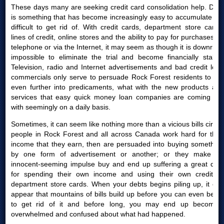
These days many are seeking credit card consolidation help. Debt
is something that has become increasingly easy to accumulate yet
difficult to get rid of. With credit cards, department store cards,
lines of credit, online stores and the ability to pay for purchases by
telephone or via the Internet, it may seem as though it is downright
impossible to eliminate the trial and become financially stable.
Television, radio and Internet advertisements and bad credit loan
commercials only serve to persuade Rock Forest residents to get
even further into predicaments, what with the new products and
services that easy quick money loan companies are coming out
with seemingly on a daily basis.
Sometimes, it can seem like nothing more than a vicious bills circle:
people in Rock Forest and all across Canada work hard for their
income that they earn, then are persuaded into buying something
by one form of advertisement or another; or they make an
innocent-seeming impulse buy and end up suffering a great deal
for spending their own income and using their own credit or
department store cards. When your debts begins piling up, it can
appear that mountains of bills build up before you can even begin
to get rid of it and before long, you may end up becoming
overwhelmed and confused about what had happened.