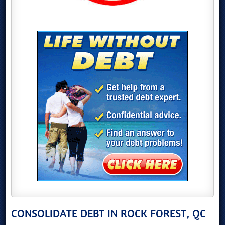
CONSOLIDATE DEBT IN ROCK FOREST, QC