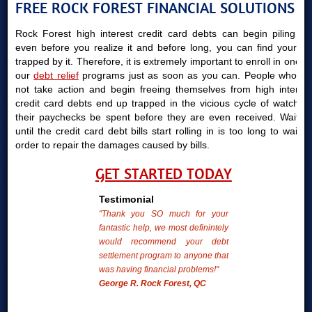
FREE ROCK FOREST FINANCIAL SOLUTIONS
Rock Forest high interest credit card debts can begin piling up
even before you realize it and before long, you can find yourself
trapped by it. Therefore, it is extremely important to enroll in one of
our
debt relief
programs just as soon as you can. People who do
not take action and begin freeing themselves from high interest
credit card debts end up trapped in the vicious cycle of watching
their paychecks be spent before they are even received. Waiting
until the credit card debt bills start rolling in is too long to wait in
order to repair the damages caused by bills.
GET STARTED TODAY
Testimonial
"Thank you SO much for your
fantastic help, we most definintely
would recommend your debt
settlement program to anyone that
was having financial problems!"
George R. Rock Forest, QC