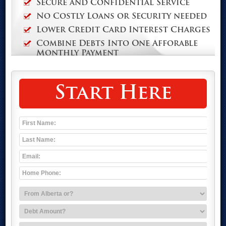
Secure and Confidential Service
No Costly Loans or Security needed
Lower Credit Card Interest Charges
Combine Debts Into One Afforable
Monthly Payment
Start Here