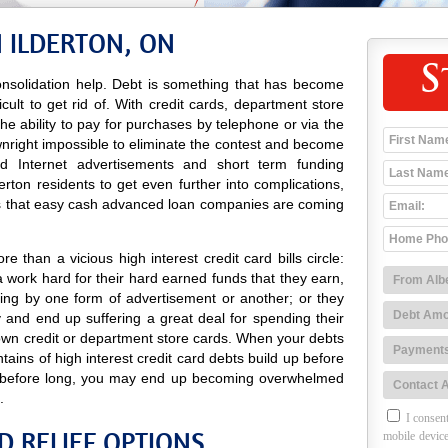
 ILDERTON, ON
S
nsolidation help. Debt is something that has become
icult to get rid of. With credit cards, department store
 the ability to pay for purchases by telephone or via the
wnright impossible to eliminate the contest and become
 and Internet advertisements and short term funding
rton residents to get even further into complications,
es that easy cash advanced loan companies are coming
 than a vicious high interest credit card bills circle:
 work hard for their hard earned funds that they earn,
ing by one form of advertisement or another; or they
and end up suffering a great deal for spending their
own credit or department store cards. When your debts
tains of high interest credit card debts build up before
nd before long, you may end up becoming overwhelmed
.
I consent
D RELIEF OPTIONS
mobile device