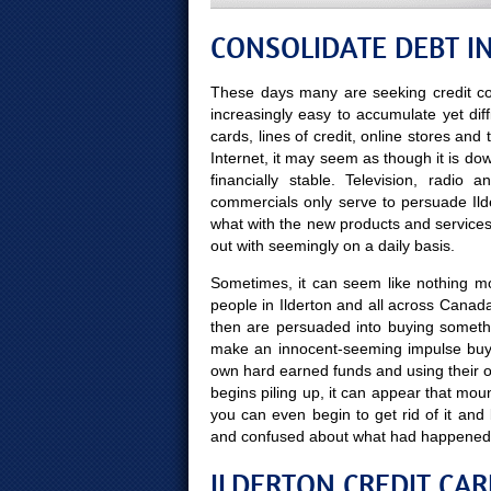
CONSOLIDATE DEBT IN
These days many are seeking credit co
increasingly easy to accumulate yet diff
cards, lines of credit, online stores and
Internet, it may seem as though it is do
financially stable. Television, radio
commercials only serve to persuade Ilde
what with the new products and servic
out with seemingly on a daily basis.
Sometimes, it can seem like nothing more
people in Ilderton and all across Canada
then are persuaded into buying someth
make an innocent-seeming impulse buy 
own hard earned funds and using their 
begins piling up, it can appear that moun
you can even begin to get rid of it a
and confused about what had happened
ILDERTON CREDIT CAR