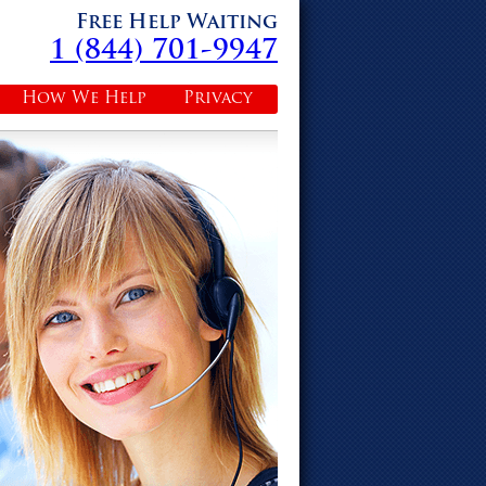
Free Help Waiting
1 (844) 701-9947
How We Help
Privacy