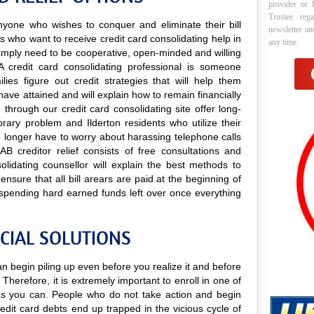
provider or 
Trustee reg
 anyone who wishes to conquer and eliminate their bill
newsletter a
ts who want to receive credit card consolidating help in
any time.
y simply need to be cooperative, open-minded and willing
 A credit card consolidating professional is someone
lies figure out credit strategies that will help them
have attained and will explain how to remain financially
 through our credit card consolidating site offer long-
orary problem and Ilderton residents who utilize their
 no longer have to worry about harassing telephone calls
AB creditor relief consists of free consultations and
olidating counsellor will explain the best methods to
 ensure that all bill arears are paid at the beginning of
spending hard earned funds left over once everything
CIAL SOLUTIONS
can begin piling up even before you realize it and before
 Therefore, it is extremely important to enroll in one of
s you can. People who do not take action and begin
edit card debts end up trapped in the vicious cycle of