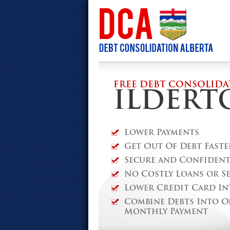
FREE DEBT CONSOLIDA
ILDERT
Lower Payments
Get Out Of Debt Faste
Secure and Confidenti
No Costly Loans or S
Lower Credit Card In
Combine Debts Into O
Monthly Payment