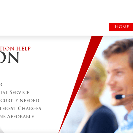
Home
TION HELP
ON
r
al Service
ecurity needed
terest Charges
ne Afforable