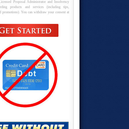
Licensed Proposal Administrator and Insolvency
arding products and services (including tips,
nd promotions). You can withdraw your consent at