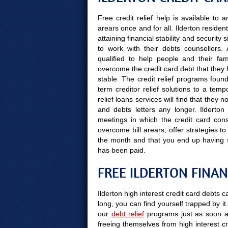
Free credit relief help is available to
arears once and for all. Ilderton residen
attaining financial stability and securit
to work with their debts counsellors.
qualified to help people and their fami
overcome the credit card debt that they 
stable. The credit relief programs found
term creditor relief solutions to a temp
relief loans services will find that they
and debts letters any longer. Ilderton 
meetings in which the credit card cons
overcome bill arears, offer strategies to
the month and that you end up having 
has been paid.
FREE ILDERTON FINAN
Ilderton high interest credit card debts 
long, you can find yourself trapped by it.
our
debt relief
programs just as soon a
freeing themselves from high interest cr