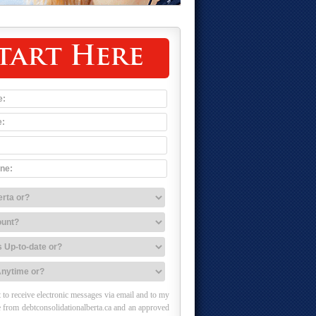
tart Here
 to receive electronic messages via email and to my
 from debtconsolidationalberta.ca and an approved