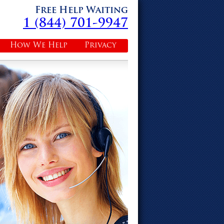
Free Help Waiting
1 (844) 701-9947
How We Help
Privacy