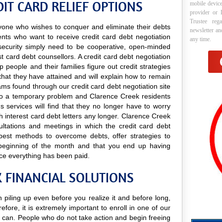
IT CARD RELIEF OPTIONS
mobile device
provider or 
Trustee reg
anyone who wishes to conquer and eliminate their debts
newsletter a
ents who want to receive credit card debt negotiation
any time.
nd security simply need to be cooperative, open-minded
est card debt counsellors. A credit card debt negotiation
p people and their families figure out credit strategies
that they have attained and will explain how to remain
grams found through our credit card debt negotiation site
ns to a temporary problem and Clarence Creek residents
ns services will find that they no longer have to worry
 interest card debt letters any longer. Clarence Creek
sultations and meetings in which the credit card debt
e best methods to overcome debts, offer strategies to
 beginning of the month and that you end up having
ce everything has been paid.
K FINANCIAL SOLUTIONS
 piling up even before you realize it and before long,
efore, it is extremely important to enroll in one of our
can. People who do not take action and begin freeing