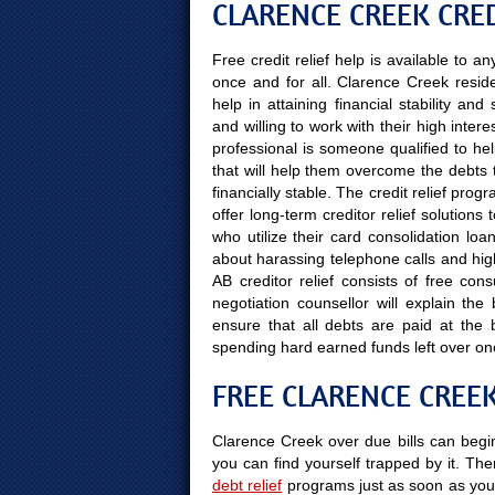
CLARENCE CREEK CRED
Free credit relief help is available to 
once and for all. Clarence Creek resid
help in attaining financial stability a
and willing to work with their high inter
professional is someone qualified to hel
that will help them overcome the debts 
financially stable. The credit relief pro
offer long-term creditor relief solutio
who utilize their card consolidation loa
about harassing telephone calls and high
AB creditor relief consists of free con
negotiation counsellor will explain th
ensure that all debts are paid at the
spending hard earned funds left over on
FREE CLARENCE CREE
Clarence Creek over due bills can begin
you can find yourself trapped by it. Ther
debt relief
programs just as soon as you 