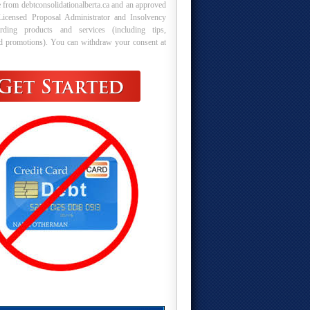
 from debtconsolidationalberta.ca and an approved
Licensed Proposal Administrator and Insolvency
arding products and services (including tips,
nd promotions). You can withdraw your consent at