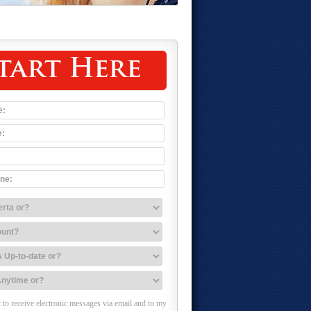
tart Here
 to receive electronic messages via email and to my