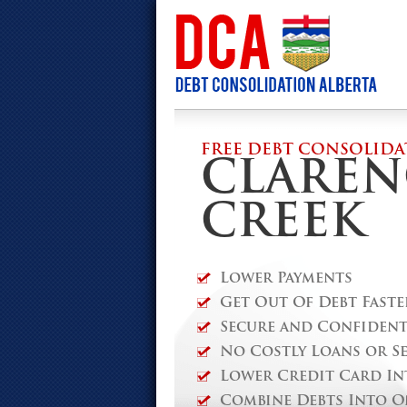
FREE DEBT CONSOLIDA
CLAREN
CREEK
Lower Payments
Get Out Of Debt Faste
Secure and Confidenti
No Costly Loans or S
Lower Credit Card In
Combine Debts Into O