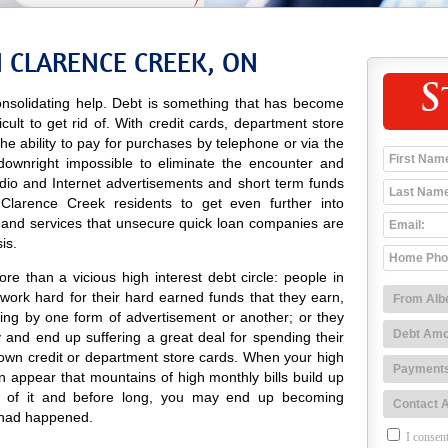
N CLARENCE CREEK, ON
S
nsolidating help. Debt is something that has become
icult to get rid of. With credit cards, department store
 the ability to pay for purchases by telephone or via the
 downright impossible to eliminate the encounter and
radio and Internet advertisements and short term funds
Clarence Creek residents to get even further into
 and services that unsecure quick loan companies are
is.
e than a vicious high interest debt circle: people in
ork hard for their hard earned funds that they earn,
ing by one form of advertisement or another; or they
and end up suffering a great deal for spending their
own credit or department store cards. When your high
can appear that mountains of high monthly bills build up
d of it and before long, you may end up becoming
 had happened.
I consent