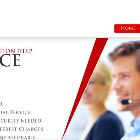
Home
TION HELP
CE
r
al Service
ecurity needed
terest Charges
ne Afforable