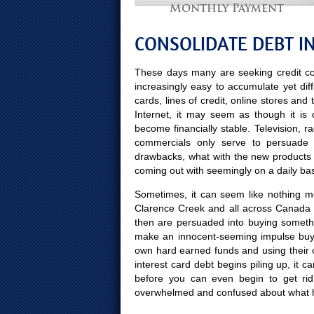
Monthly Payment
CONSOLIDATE DEBT I
These days many are seeking credit co
increasingly easy to accumulate yet diff
cards, lines of credit, online stores and
Internet, it may seem as though it is
become financially stable. Television, 
commercials only serve to persuade 
drawbacks, what with the new products
coming out with seemingly on a daily bas
Sometimes, it can seem like nothing mor
Clarence Creek and all across Canada w
then are persuaded into buying someth
make an innocent-seeming impulse buy 
own hard earned funds and using their 
interest card debt begins piling up, it 
before you can even begin to get ri
overwhelmed and confused about what