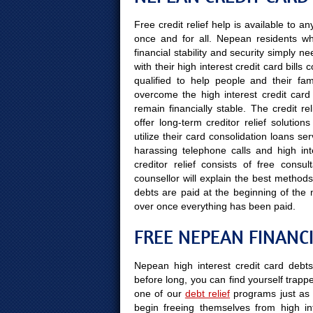
Free credit relief help is available to 
once and for all. Nepean residents wh
financial stability and security simply 
with their high interest credit card bill
qualified to help people and their fami
overcome the high interest credit card 
remain financially stable. The credit r
offer long-term creditor relief solut
utilize their card consolidation loans se
harassing telephone calls and high int
creditor relief consists of free cons
counsellor will explain the best methods
debts are paid at the beginning of the
over once everything has been paid.
FREE NEPEAN FINANC
Nepean high interest credit card debt
before long, you can find yourself trapped
one of our
debt relief
programs just as 
begin freeing themselves from high in