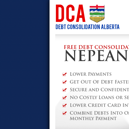
FREE DEBT CONSOLIDA
NEPEAN
Lower Payments
Get Out Of Debt Faste
Secure and Confidenti
No Costly Loans or S
Lower Credit Card In
Combine Debts Into O
Monthly Payment