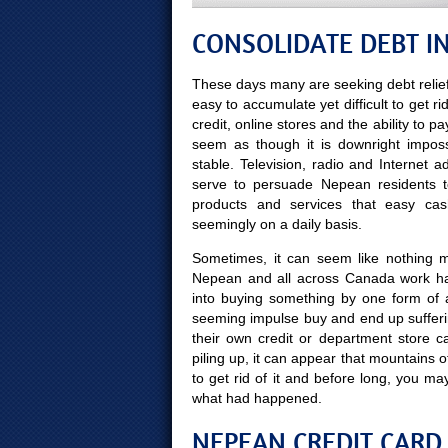
CONSOLIDATE DEBT I
These days many are seeking debt relief
easy to accumulate yet difficult to get ri
credit, online stores and the ability to p
seem as though it is downright impossi
stable. Television, radio and Internet
serve to persuade Nepean residents to
products and services that easy ca
seemingly on a daily basis.
Sometimes, it can seem like nothing mo
Nepean and all across Canada work har
into buying something by one form of 
seeming impulse buy and end up sufferi
their own credit or department store ca
piling up, it can appear that mountains 
to get rid of it and before long, you
what had happened.
NEPEAN CREDIT CARD 