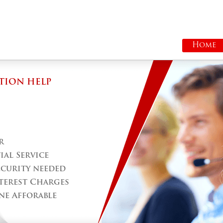
Home
TION HELP
r
al Service
ecurity needed
terest Charges
ne Afforable