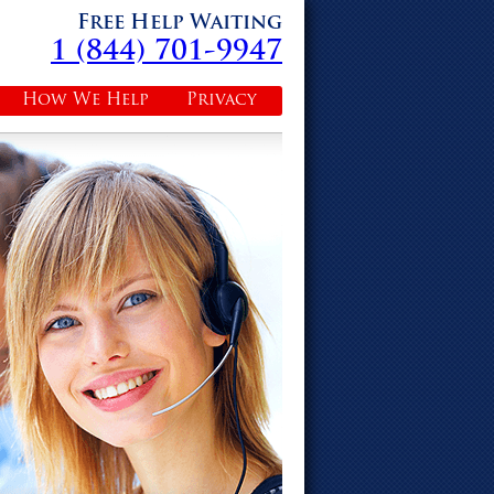
Free Help Waiting
1 (844) 701-9947
How We Help
Privacy