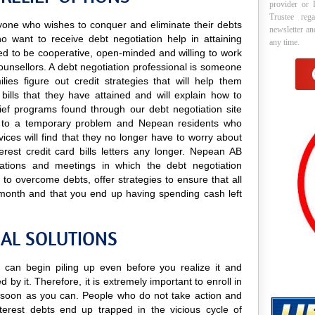
provider or 
Trustee reg
anyone who wishes to conquer and eliminate their debts
newsletter a
o want to receive debt negotiation help in attaining
any time.
need to be cooperative, open-minded and willing to work
s counsellors. A debt negotiation professional is someone
lies figure out credit strategies that will help them
bills that they have attained and will explain how to
elief programs found through our debt negotiation site
ions to a temporary problem and Nepean residents who
rvices will find that they no longer have to worry about
erest credit card bills letters any longer. Nepean AB
ultations and meetings in which the debt negotiation
 to overcome debts, offer strategies to ensure that all
 month and that you end up having spending cash left
IAL SOLUTIONS
s can begin piling up even before you realize it and
 by it. Therefore, it is extremely important to enroll in
soon as you can. People who do not take action and
terest debts end up trapped in the vicious cycle of