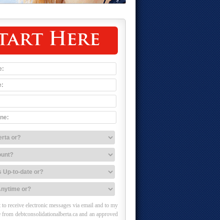
tart Here
 to receive electronic messages via email and to my
 from debtconsolidationalberta.ca and an approved