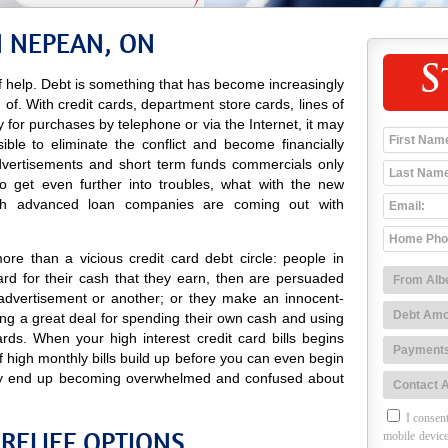
N NEPEAN, ON
S
 help. Debt is something that has become increasingly
d of. With credit cards, department store cards, lines of
ay for purchases by telephone or via the Internet, it may
ble to eliminate the conflict and become financially
 advertisements and short term funds commercials only
 get even further into troubles, what with the new
sh advanced loan companies are coming out with
re than a vicious credit card debt circle: people in
d for their cash that they earn, then are persuaded
advertisement or another; or they make an innocent-
ng a great deal for spending their own cash and using
rds. When your high interest credit card bills begins
of high monthly bills build up before you can even begin
 may end up becoming overwhelmed and confused about
I consent
RELIEF OPTIONS
mobile device