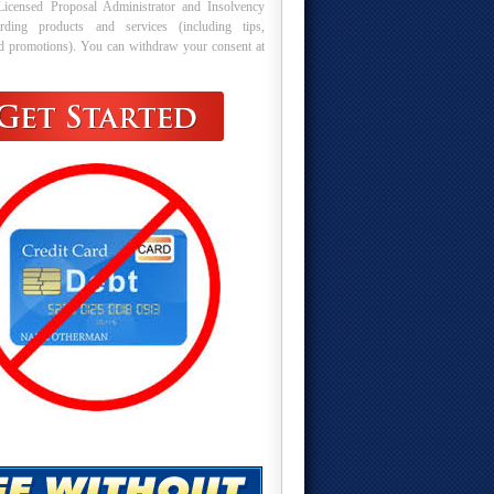
Licensed Proposal Administrator and Insolvency
arding products and services (including tips,
nd promotions). You can withdraw your consent at