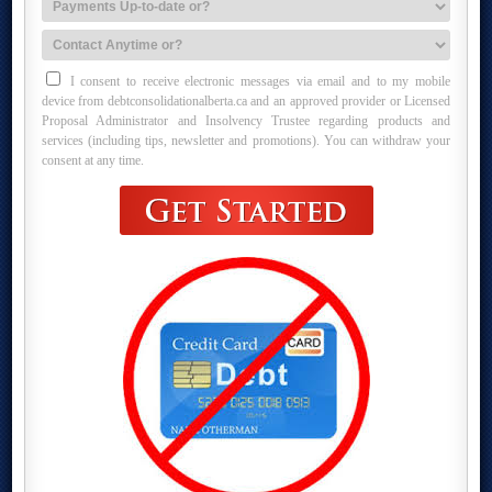
I consent to receive electronic messages via email and to my mobile
device from debtconsolidationalberta.ca and an approved provider or Licensed
Proposal Administrator and Insolvency Trustee regarding products and
services (including tips, newsletter and promotions). You can withdraw your
consent at any time.