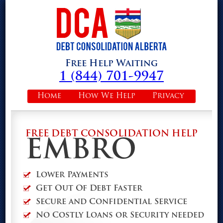
Free Help Waiting
1 (844) 701-9947
Home
How We Help
Privacy
FREE DEBT CONSOLIDATION HELP
EMBRO
Lower Payments
Get Out Of Debt Faster
Secure and Confidential Service
No Costly Loans or Security needed