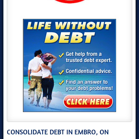
CONSOLIDATE DEBT IN EMBRO, ON