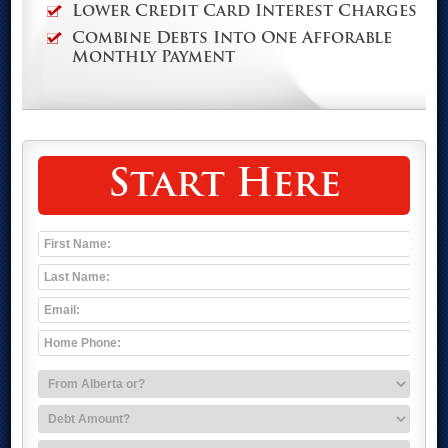
Lower Credit Card Interest Charges
Combine Debts Into One Afforable
Monthly Payment
Start Here