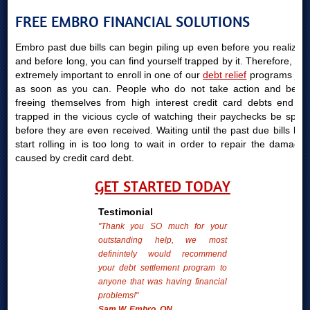
FREE EMBRO FINANCIAL SOLUTIONS
Embro past due bills can begin piling up even before you realize it
and before long, you can find yourself trapped by it. Therefore, it is
extremely important to enroll in one of our
debt relief
programs just
as soon as you can. People who do not take action and begin
freeing themselves from high interest credit card debts end up
trapped in the vicious cycle of watching their paychecks be spent
before they are even received. Waiting until the past due bills bills
start rolling in is too long to wait in order to repair the damages
caused by credit card debt.
GET STARTED TODAY
Testimonial
"Thank you SO much for your
outstanding help, we most
definintely would recommend
your debt settlement program to
anyone that was having financial
problems!"
Sam W. Embro, ON