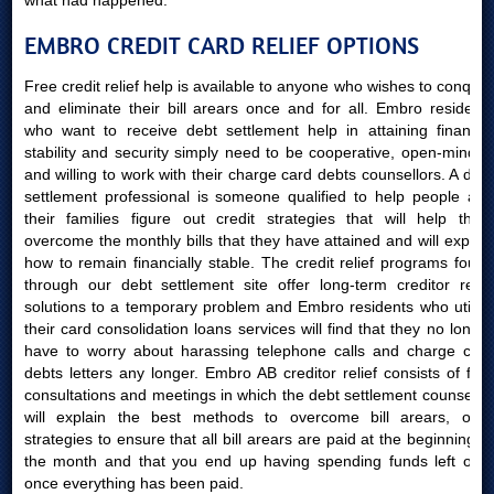
what had happened.
EMBRO CREDIT CARD RELIEF OPTIONS
Free credit relief help is available to anyone who wishes to conquer
and eliminate their bill arears once and for all. Embro residents
who want to receive debt settlement help in attaining financial
stability and security simply need to be cooperative, open-minded
and willing to work with their charge card debts counsellors. A debt
settlement professional is someone qualified to help people and
their families figure out credit strategies that will help them
overcome the monthly bills that they have attained and will explain
how to remain financially stable. The credit relief programs found
through our debt settlement site offer long-term creditor relief
solutions to a temporary problem and Embro residents who utilize
their card consolidation loans services will find that they no longer
have to worry about harassing telephone calls and charge card
debts letters any longer. Embro AB creditor relief consists of free
consultations and meetings in which the debt settlement counsellor
will explain the best methods to overcome bill arears, offer
strategies to ensure that all bill arears are paid at the beginning of
the month and that you end up having spending funds left over
once everything has been paid.