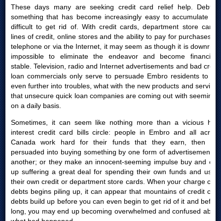
These days many are seeking credit card relief help. Debt is
something that has become increasingly easy to accumulate yet
difficult to get rid of. With credit cards, department store cards,
lines of credit, online stores and the ability to pay for purchases by
telephone or via the Internet, it may seem as though it is downright
impossible to eliminate the endeavor and become financially
stable. Television, radio and Internet advertisements and bad credit
loan commercials only serve to persuade Embro residents to get
even further into troubles, what with the new products and services
that unsecure quick loan companies are coming out with seemingly
on a daily basis.
Sometimes, it can seem like nothing more than a vicious high
interest credit card bills circle: people in Embro and all across
Canada work hard for their funds that they earn, then are
persuaded into buying something by one form of advertisement or
another; or they make an innocent-seeming impulse buy and end
up suffering a great deal for spending their own funds and using
their own credit or department store cards. When your charge card
debts begins piling up, it can appear that mountains of credit card
debts build up before you can even begin to get rid of it and before
long, you may end up becoming overwhelmed and confused about