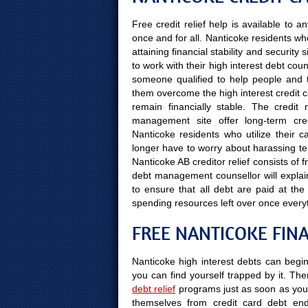
Free credit relief help is available to
once and for all. Nanticoke residents w
attaining financial stability and securit
to work with their high interest debt co
someone qualified to help people and the
them overcome the high interest credit ca
remain financially stable. The credit
management site offer long-term cre
Nanticoke residents who utilize their ca
longer have to worry about harassing tel
Nanticoke AB creditor relief consists of 
debt management counsellor will explai
to ensure that all debt are paid at t
spending resources left over once every
FREE NANTICOKE FIN
Nanticoke high interest debts can begin
you can find yourself trapped by it. Ther
debt relief
programs just as soon as you 
themselves from credit card debt end