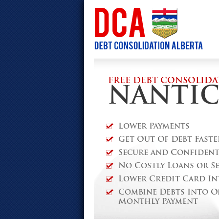
FREE DEBT CONSOLIDA
NANTI
Lower Payments
Get Out Of Debt Faste
Secure and Confidenti
No Costly Loans or S
Lower Credit Card In
Combine Debts Into O
Monthly Payment