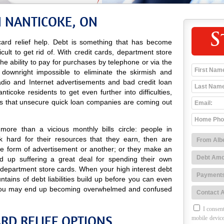
N NANTICOKE, ON
S
ard relief help. Debt is something that has become
icult to get rid of. With credit cards, department store
 the ability to pay for purchases by telephone or via the
 downright impossible to eliminate the skirmish and
radio and Internet advertisements and bad credit loan
icoke residents to get even further into difficulties,
es that unsecure quick loan companies are coming out
ore than a vicious monthly bills circle: people in
 hard for their resources that they earn, then are
e form of advertisement or another; or they make an
 up suffering a great deal for spending their own
 department store cards. When your high interest debt
ntains of debt liabilities build up before you can even
g, you may end up becoming overwhelmed and confused
I consent
RD RELIEF OPTIONS
mobile device