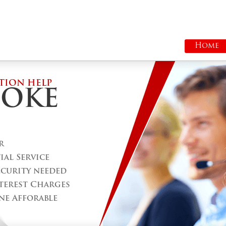
Home
TION HELP
COKE
r
al Service
ecurity needed
terest Charges
ne Afforable