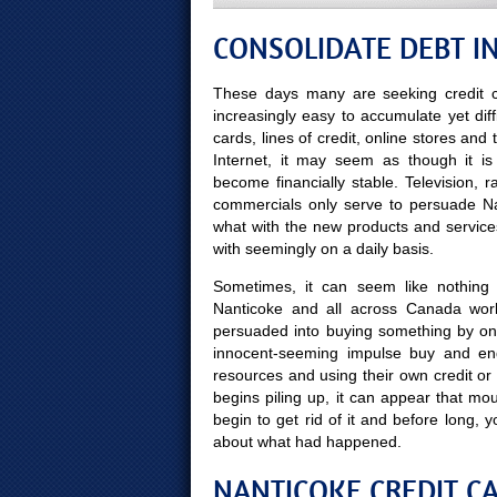
CONSOLIDATE DEBT I
These days many are seeking credit c
increasingly easy to accumulate yet diff
cards, lines of credit, online stores and
Internet, it may seem as though it is
become financially stable. Television, 
commercials only serve to persuade Nant
what with the new products and servic
with seemingly on a daily basis.
Sometimes, it can seem like nothing m
Nanticoke and all across Canada work
persuaded into buying something by on
innocent-seeming impulse buy and end
resources and using their own credit or
begins piling up, it can appear that mou
begin to get rid of it and before lon
about what had happened.
NANTICOKE CREDIT CA