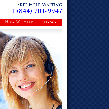
Free Help Waiting
1 (844) 701-9947
How We Help
Privacy