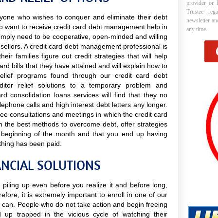
provider or 
Trustee reg
 anyone who wishes to conquer and eliminate their debt
newsletter a
ho want to receive credit card debt management help in
any time.
y simply need to be cooperative, open-minded and willing
unsellors. A credit card debt management professional is
ir families figure out credit strategies that will help
rd bills that they have attained and will explain how to
 relief programs found through our credit card debt
ditor relief solutions to a temporary problem and
rd consolidation loans services will find that they no
ephone calls and high interest debt letters any longer.
free consultations and meetings in which the credit card
n the best methods to overcome debt, offer strategies
he beginning of the month and that you end up having
thing has been paid.
ANCIAL SOLUTIONS
 piling up even before you realize it and before long,
efore, it is extremely important to enroll in one of our
can. People who do not take action and begin freeing
 up trapped in the vicious cycle of watching their