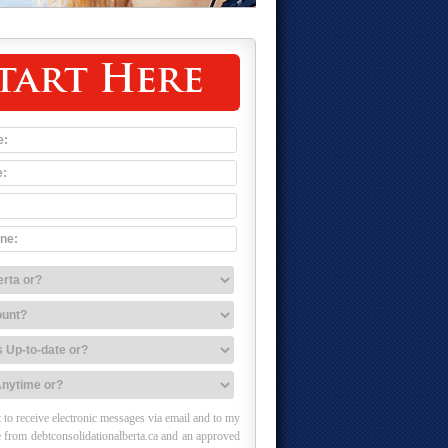
tart Here
 to receive electronic messages via email and to my
 from debtconsolidationalberta.ca and an approved