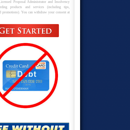
Licensed Proposal Administrator and Insolvency
arding products and services (including tips,
nd promotions). You can withdraw your consent at