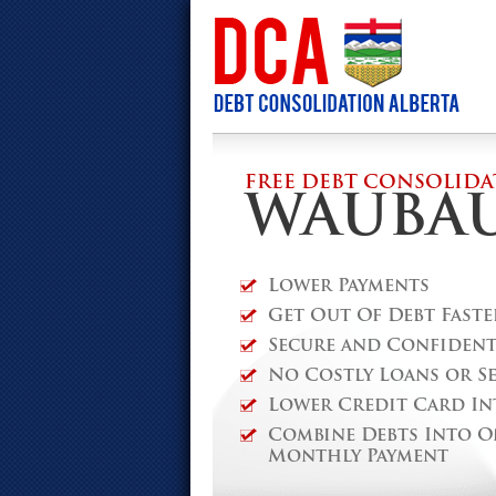
FREE DEBT CONSOLIDA
WAUBA
Lower Payments
Get Out Of Debt Faste
Secure and Confidenti
No Costly Loans or S
Lower Credit Card In
Combine Debts Into O
Monthly Payment