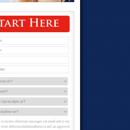
tart Here
 to receive electronic messages via email and to my
 from debtconsolidationalberta.ca and an approved