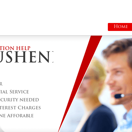
Home
TION HELP
USHENE
r
al Service
ecurity needed
terest Charges
ne Afforable