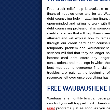
Free credit relief help is available 
financial troubles once and for all. W
debt counseling help in attaining financi
open-minded and willing to work with th
debt counseling professional is someone 
credit strategies that will help them ove
attained and will explain how to remain
through our credit card debt counselin
temporary problem and Waubaushene re
services will find that they no longer 
interest card debt letters any longe
consultations and meetings in which the 
best methods to overcome financial tro
troubles are paid at the beginning 
resources left over once everything has
FREE WAUBAUSHENE F
Waubaushene monthly bills can begin pil
can find yourself trapped by it. Therefor
relief
programs just as soon as you can