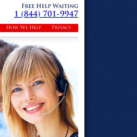
Free Help Waiting
1 (844) 701-9947
How We Help
Privacy