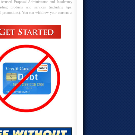
Licensed Proposal Administrator and Insolvency
arding products and services (including tips,
nd promotions). You can withdraw your consent at