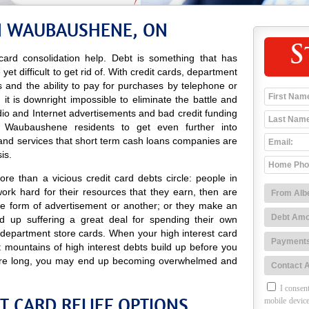
IN WAUBAUSHENE, ON
S
ard consolidation help. Debt is something that has
t difficult to get rid of. With credit cards, department
res and the ability to pay for purchases by telephone or
it is downright impossible to eliminate the battle and
adio and Internet advertisements and bad credit funding
 Waubaushene residents to get even further into
and services that short term cash loans companies are
is.
re than a vicious credit card debts circle: people in
k hard for their resources that they earn, then are
e form of advertisement or another; or they make an
 up suffering a great deal for spending their own
 department store cards. When your high interest card
t mountains of high interest debts build up before you
efore long, you may end up becoming overwhelmed and
I consent
 CARD RELIEF OPTIONS
mobile device