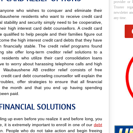
provider or 
Trustee reg
to anyone who wishes to conquer and eliminate their
newsletter a
aubaushene residents who want to receive credit card
any time.
al stability and security simply need to be cooperative,
eir high interest card debt counsellors. A credit card
qualified to help people and their families figure out
rcome the high interest credit card debts that they have
 financially stable. The credit relief programs found
g site offer long-term creditor relief solutions to a
sidents who utilize their card consolidation loans
have to worry about harassing telephone calls and high
r. Waubaushene AB creditor relief consists of free
credit card debt counseling counsellor will explain the
ubles, offer strategies to ensure that all financial
of the month and that you end up having spending
 been paid.
INANCIAL SOLUTIONS
ing up even before you realize it and before long, you
e, it is extremely important to enroll in one of our
debt
. People who do not take action and begin freeing