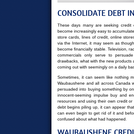
CONSOLIDATE DEBT 
These days many are seeking credit c
become increasingly easy to accumulate ye
store cards, lines of credit, online sto
via the Internet, it may seem as though 
become financially stable. Television, r
commercials only serve to persuade
drawbacks, what with the new products 
coming out with seemingly on a daily bas
Sometimes, it can seem like nothing mo
Waubaushene and all across Canada wor
persuaded into buying something by on
innocent-seeming impulse buy and end
resources and using their own credit or
debt begins piling up, it can appear tha
can even begin to get rid of it and b
confused about what had happened.
WAUBAUSHENE CREDIT