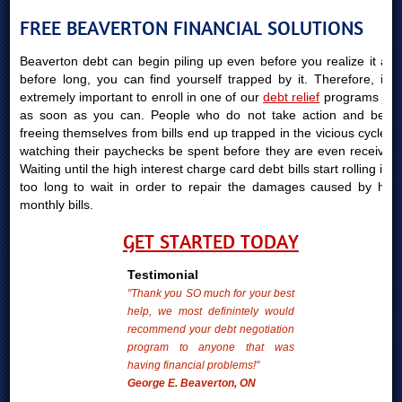
FREE BEAVERTON FINANCIAL SOLUTIONS
Beaverton debt can begin piling up even before you realize it and
before long, you can find yourself trapped by it. Therefore, it is
extremely important to enroll in one of our
debt relief
programs just
as soon as you can. People who do not take action and begin
freeing themselves from bills end up trapped in the vicious cycle of
watching their paychecks be spent before they are even received.
Waiting until the high interest charge card debt bills start rolling in is
too long to wait in order to repair the damages caused by high
monthly bills.
GET STARTED TODAY
Testimonial
"Thank you SO much for your best
help, we most definintely would
recommend your debt negotiation
program to anyone that was
having financial problems!"
George E. Beaverton, ON