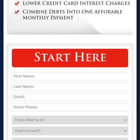
Lower Credit Card Interest Charges
Combine Debts Into One Afforable
Monthly Payment
Start Here