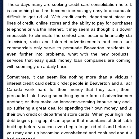
These days many are seeking credit card consolidation help. Debt
is something that has become increasingly easy to accumulate yet
difficult to get rid of. With credit cards, department store cards,
lines of credit, online stores and the ability to pay for purchases by
telephone or via the Internet, it may seem as though it is downright
impossible to eliminate the contest and become financially stable.
Television, radio and Internet advertisements and cash funding
commercials only serve to persuade Beaverton residents to get
even further into problems, what with the new products and
services that easy quick money loan companies are coming out
with seemingly on a daily basis.
Sometimes, it can seem like nothing more than a vicious high
interest credit card debts circle: people in Beaverton and all across
Canada work hard for their money that they earn, then are
persuaded into buying something by one form of advertisement or
another; or they make an innocent-seeming impulse buy and end
up suffering a great deal for spending their own money and using
their own credit or department store cards. When your high interest
debt begins piling up, it can appear that mountains of debt liabilities
build up before you can even begin to get rid of it and before long,
you may end up becoming overwhelmed and confused about what