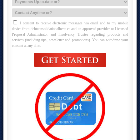
I consent to receive electronic messages via email and to my mobile
device from debtconsolidationalberta.ca and an approved provider or Licensed
Proposal Administrator and Insolvency Trustee regarding products and
services (including tips, newsletter and promotions). You can withdraw your
consent at any time.