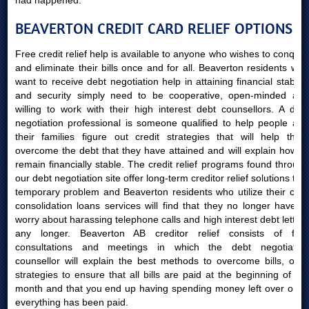
had happened.
BEAVERTON CREDIT CARD RELIEF OPTIONS
Free credit relief help is available to anyone who wishes to conquer
and eliminate their bills once and for all. Beaverton residents who
want to receive debt negotiation help in attaining financial stability
and security simply need to be cooperative, open-minded and
willing to work with their high interest debt counsellors. A debt
negotiation professional is someone qualified to help people and
their families figure out credit strategies that will help them
overcome the debt that they have attained and will explain how to
remain financially stable. The credit relief programs found through
our debt negotiation site offer long-term creditor relief solutions to a
temporary problem and Beaverton residents who utilize their card
consolidation loans services will find that they no longer have to
worry about harassing telephone calls and high interest debt letters
any longer. Beaverton AB creditor relief consists of free
consultations and meetings in which the debt negotiation
counsellor will explain the best methods to overcome bills, offer
strategies to ensure that all bills are paid at the beginning of the
month and that you end up having spending money left over once
everything has been paid.