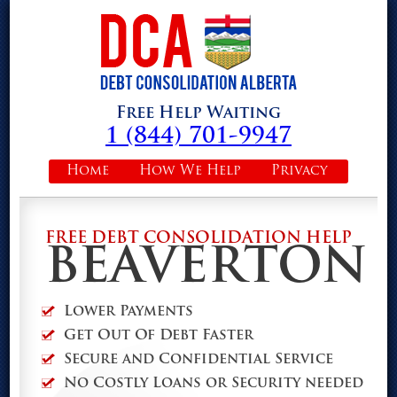
Free Help Waiting
1 (844) 701-9947
Home
How We Help
Privacy
FREE DEBT CONSOLIDATION HELP
BEAVERTON
Lower Payments
Get Out Of Debt Faster
Secure and Confidential Service
No Costly Loans or Security needed