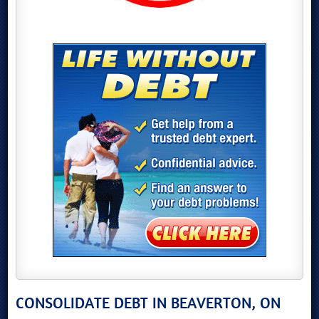
CONSOLIDATE DEBT IN BEAVERTON, ON