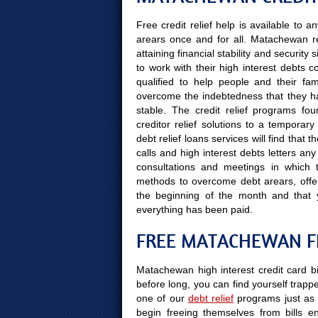
Free credit relief help is available to
arears once and for all. Matachewan r
attaining financial stability and securit
to work with their high interest debts 
qualified to help people and their fami
overcome the indebtedness that they hav
stable. The credit relief programs fo
creditor relief solutions to a tempora
debt relief loans services will find tha
calls and high interest debts letters an
consultations and meetings in which t
methods to overcome debt arears, offer 
the beginning of the month and that
everything has been paid.
FREE MATACHEWAN F
Matachewan high interest credit card bi
before long, you can find yourself trapped
one of our
debt relief
programs just as 
begin freeing themselves from bills e