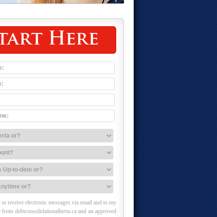
tart Here
 to receive electronic messages via email and to my
 from debtconsolidationalberta.ca and an approved