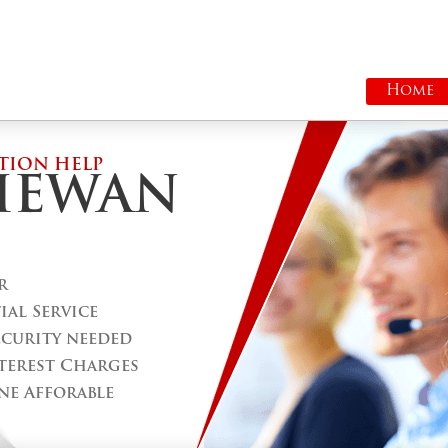
Home
TION HELP
HEWAN
r
al Service
ecurity needed
terest Charges
ne Afforable