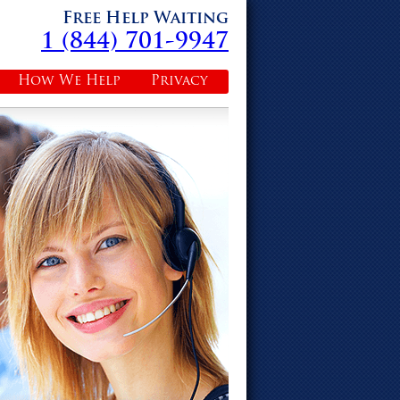
Free Help Waiting
1 (844) 701-9947
How We Help
Privacy