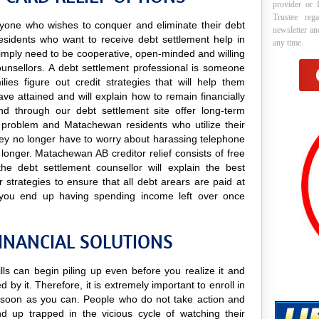
provider or 
Trustee reg
 anyone who wishes to conquer and eliminate their debt
newsletter a
esidents who want to receive debt settlement help in
any time.
y simply need to be cooperative, open-minded and willing
counsellors. A debt settlement professional is someone
lies figure out credit strategies that will help them
e attained and will explain how to remain financially
und through our debt settlement site offer long-term
ry problem and Matachewan residents who utilize their
t they no longer have to worry about harassing telephone
y longer. Matachewan AB creditor relief consists of free
he debt settlement counsellor will explain the best
strategies to ensure that all debt arears are paid at
 you end up having spending income left over once
INANCIAL SOLUTIONS
lls can begin piling up even before you realize it and
 by it. Therefore, it is extremely important to enroll in
soon as you can. People who do not take action and
nd up trapped in the vicious cycle of watching their