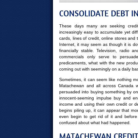
CONSOLIDATE DEBT 
These days many are seeking credit
increasingly easy to accumulate yet diff
cards, lines of credit, online stores and
Internet, it may seem as though it is d
financially stable. Television, radio
commercials only serve to persuade
predicaments, what with the new produ
coming out with seemingly on a daily bas
Sometimes, it can seem like nothing mor
Matachewan and all across Canada wo
persuaded into buying something by on
innocent-seeming impulse buy and end
income and using their own credit or d
begins piling up, it can appear that m
even begin to get rid of it and bef
confused about what had happened.
MATACHEWAN CREDIT 