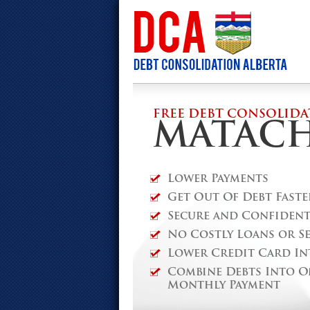
FREE DEBT CONSOLIDA
MATAC
Lower Payments
Get Out Of Debt Faste
Secure and Confidenti
No Costly Loans or S
Lower Credit Card In
Combine Debts Into O
Monthly Payment