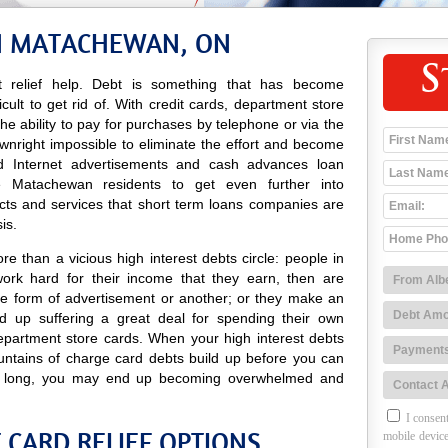
IN MATACHEWAN, ON
S
 relief help. Debt is something that has become
icult to get rid of. With credit cards, department store
 the ability to pay for purchases by telephone or via the
ownright impossible to eliminate the effort and become
 and Internet advertisements and cash advances loan
 Matachewan residents to get even further into
cts and services that short term loans companies are
is.
e than a vicious high interest debts circle: people in
rk hard for their income that they earn, then are
e form of advertisement or another; or they make an
 up suffering a great deal for spending their own
epartment store cards. When your high interest debts
ountains of charge card debts build up before you can
ore long, you may end up becoming overwhelmed and
I consent
CARD RELIEF OPTIONS
mobile device