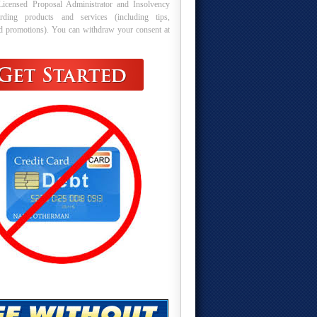
Licensed Proposal Administrator and Insolvency
arding products and services (including tips,
nd promotions). You can withdraw your consent at