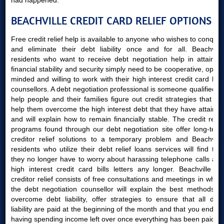
had happened.
BEACHVILLE CREDIT CARD RELIEF OPTIONS
Free credit relief help is available to anyone who wishes to conquer
and eliminate their debt liability once and for all. Beachville
residents who want to receive debt negotiation help in attaining
financial stability and security simply need to be cooperative, open-
minded and willing to work with their high interest credit card bills
counsellors. A debt negotiation professional is someone qualified to
help people and their families figure out credit strategies that will
help them overcome the high interest debt that they have attained
and will explain how to remain financially stable. The credit relief
programs found through our debt negotiation site offer long-term
creditor relief solutions to a temporary problem and Beachville
residents who utilize their debt relief loans services will find that
they no longer have to worry about harassing telephone calls and
high interest credit card bills letters any longer. Beachville AB
creditor relief consists of free consultations and meetings in which
the debt negotiation counsellor will explain the best methods to
overcome debt liability, offer strategies to ensure that all debt
liability are paid at the beginning of the month and that you end up
having spending income left over once everything has been paid.