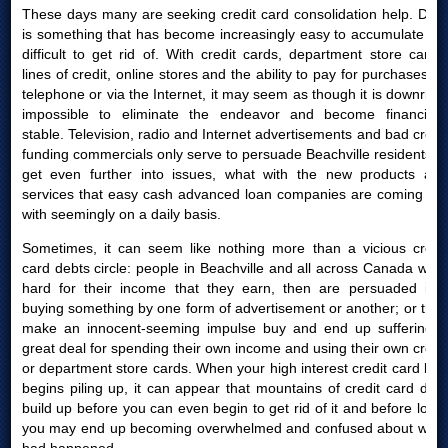
These days many are seeking credit card consolidation help. Debt
is something that has become increasingly easy to accumulate yet
difficult to get rid of. With credit cards, department store cards,
lines of credit, online stores and the ability to pay for purchases by
telephone or via the Internet, it may seem as though it is downright
impossible to eliminate the endeavor and become financially
stable. Television, radio and Internet advertisements and bad credit
funding commercials only serve to persuade Beachville residents to
get even further into issues, what with the new products and
services that easy cash advanced loan companies are coming out
with seemingly on a daily basis.
Sometimes, it can seem like nothing more than a vicious credit
card debts circle: people in Beachville and all across Canada work
hard for their income that they earn, then are persuaded into
buying something by one form of advertisement or another; or they
make an innocent-seeming impulse buy and end up suffering a
great deal for spending their own income and using their own credit
or department store cards. When your high interest credit card bills
begins piling up, it can appear that mountains of credit card debt
build up before you can even begin to get rid of it and before long,
you may end up becoming overwhelmed and confused about what