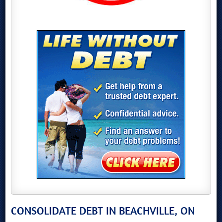
CONSOLIDATE DEBT IN BEACHVILLE, ON