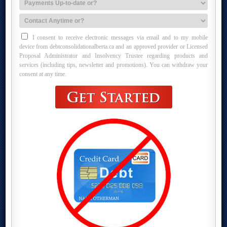
I consent to receive electronic messages via email and to my mobile
device from debtconsolidationalberta.ca and an approved provider or Licensed
Proposal Administrator and Insolvency Trustee regarding products and
services (including tips, newsletter and promotions). You can withdraw your
consent at any time.