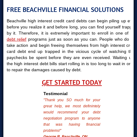
FREE BEACHVILLE FINANCIAL SOLUTIONS
Beachville high interest credit card debts can begin piling up even
before you realize it and before long, you can find yourself trapped
by it. Therefore, it is extremely important to enroll in one of our
debt relief
programs just as soon as you can. People who do not
take action and begin freeing themselves from high interest credit
card debt end up trapped in the vicious cycle of watching their
paychecks be spent before they are even received. Waiting until
the high interest debt bills start rolling in is too long to wait in order
to repair the damages caused by debt.
GET STARTED TODAY
Testimonial
"Thank you SO much for your
great help, we most definintely
would recommend your debt
negotiation program to anyone
that was having financial
problems!"
George R. Beachville, ON