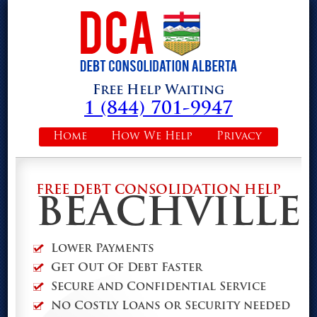
Free Help Waiting
1 (844) 701-9947
Home
How We Help
Privacy
FREE DEBT CONSOLIDATION HELP
BEACHVILLE
Lower Payments
Get Out Of Debt Faster
Secure and Confidential Service
No Costly Loans or Security needed