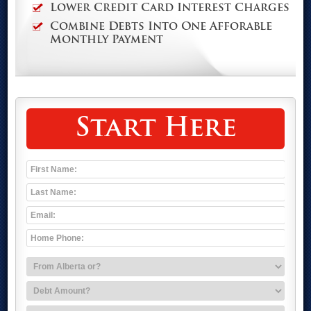
Lower Credit Card Interest Charges
Combine Debts Into One Afforable
Monthly Payment
Start Here