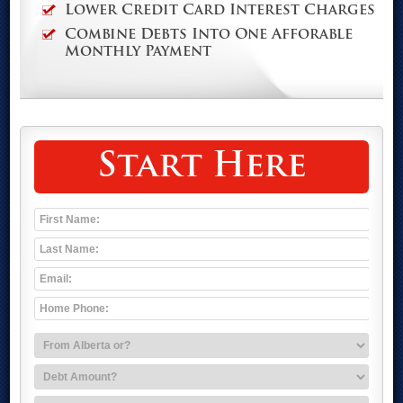
Lower Credit Card Interest Charges
Combine Debts Into One Afforable
Monthly Payment
Start Here