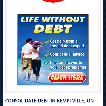
CONSOLIDATE DEBT IN KEMPTVILLE, ON