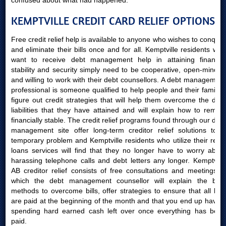
confused about what had happened.
KEMPTVILLE CREDIT CARD RELIEF OPTIONS
Free credit relief help is available to anyone who wishes to conquer
and eliminate their bills once and for all. Kemptville residents who
want to receive debt management help in attaining financial
stability and security simply need to be cooperative, open-minded
and willing to work with their debt counsellors. A debt management
professional is someone qualified to help people and their families
figure out credit strategies that will help them overcome the debt
liabilities that they have attained and will explain how to remain
financially stable. The credit relief programs found through our debt
management site offer long-term creditor relief solutions to a
temporary problem and Kemptville residents who utilize their relief
loans services will find that they no longer have to worry about
harassing telephone calls and debt letters any longer. Kemptville
AB creditor relief consists of free consultations and meetings in
which the debt management counsellor will explain the best
methods to overcome bills, offer strategies to ensure that all bills
are paid at the beginning of the month and that you end up having
spending hard earned cash left over once everything has been
paid.