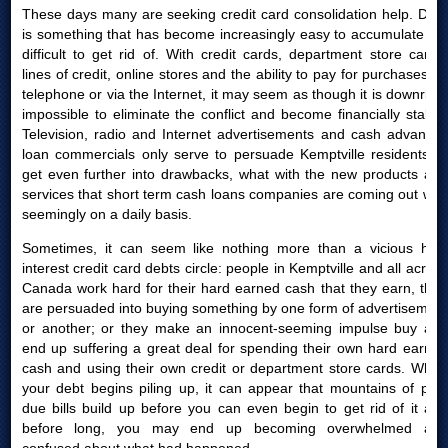
These days many are seeking credit card consolidation help. Debt
is something that has become increasingly easy to accumulate yet
difficult to get rid of. With credit cards, department store cards,
lines of credit, online stores and the ability to pay for purchases by
telephone or via the Internet, it may seem as though it is downright
impossible to eliminate the conflict and become financially stable.
Television, radio and Internet advertisements and cash advances
loan commercials only serve to persuade Kemptville residents to
get even further into drawbacks, what with the new products and
services that short term cash loans companies are coming out with
seemingly on a daily basis.
Sometimes, it can seem like nothing more than a vicious high
interest credit card debts circle: people in Kemptville and all across
Canada work hard for their hard earned cash that they earn, then
are persuaded into buying something by one form of advertisement
or another; or they make an innocent-seeming impulse buy and
end up suffering a great deal for spending their own hard earned
cash and using their own credit or department store cards. When
your debt begins piling up, it can appear that mountains of past
due bills build up before you can even begin to get rid of it and
before long, you may end up becoming overwhelmed and