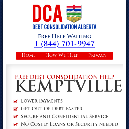
Free Help Waiting
1 (844) 701-9947
Home
How We Help
Privacy
FREE DEBT CONSOLIDATION HELP
KEMPTVILLE
Lower Payments
Get Out Of Debt Faster
Secure and Confidential Service
No Costly Loans or Security needed