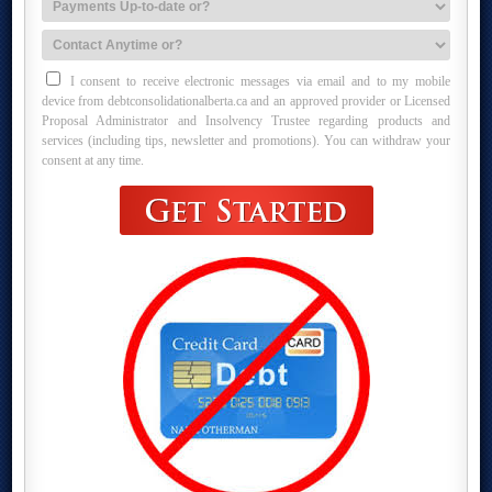
I consent to receive electronic messages via email and to my mobile
device from debtconsolidationalberta.ca and an approved provider or Licensed
Proposal Administrator and Insolvency Trustee regarding products and
services (including tips, newsletter and promotions). You can withdraw your
consent at any time.