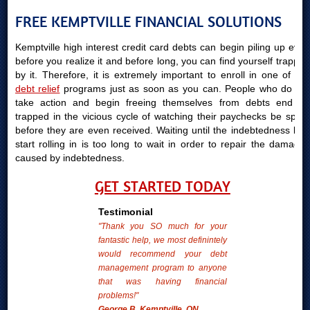
FREE KEMPTVILLE FINANCIAL SOLUTIONS
Kemptville high interest credit card debts can begin piling up even
before you realize it and before long, you can find yourself trapped
by it. Therefore, it is extremely important to enroll in one of our
debt relief
programs just as soon as you can. People who do not
take action and begin freeing themselves from debts end up
trapped in the vicious cycle of watching their paychecks be spent
before they are even received. Waiting until the indebtedness bills
start rolling in is too long to wait in order to repair the damages
caused by indebtedness.
GET STARTED TODAY
Testimonial
"Thank you SO much for your
fantastic help, we most definintely
would recommend your debt
management program to anyone
that was having financial
problems!"
George B. Kemptville, ON