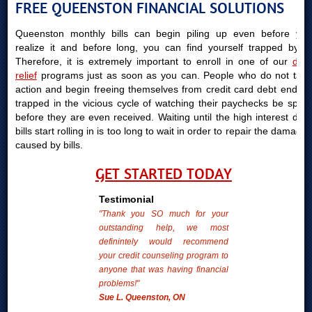
FREE QUEENSTON FINANCIAL SOLUTIONS
Queenston monthly bills can begin piling up even before you
realize it and before long, you can find yourself trapped by it.
Therefore, it is extremely important to enroll in one of our
debt
relief
programs just as soon as you can. People who do not take
action and begin freeing themselves from credit card debt end up
trapped in the vicious cycle of watching their paychecks be spent
before they are even received. Waiting until the high interest debt
bills start rolling in is too long to wait in order to repair the damages
caused by bills.
GET STARTED TODAY
Testimonial
"Thank you SO much for your
outstanding help, we most
definintely would recommend
your credit counseling program to
anyone that was having financial
problems!"
Sue L. Queenston, ON