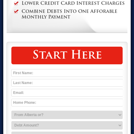
Lower Credit Card Interest Charges
Combine Debts Into One Afforable
Monthly Payment
Start Here