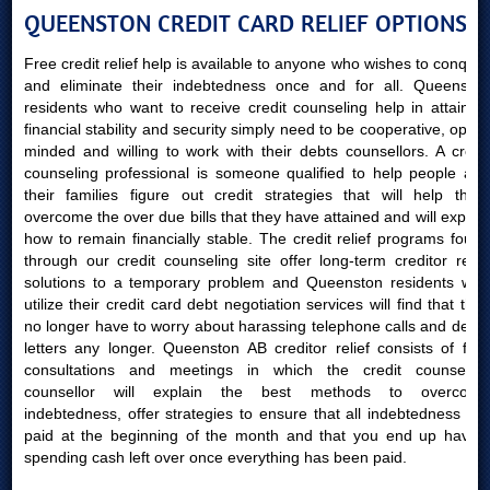
QUEENSTON CREDIT CARD RELIEF OPTIONS
Free credit relief help is available to anyone who wishes to conquer
and eliminate their indebtedness once and for all. Queenston
residents who want to receive credit counseling help in attaining
financial stability and security simply need to be cooperative, open-
minded and willing to work with their debts counsellors. A credit
counseling professional is someone qualified to help people and
their families figure out credit strategies that will help them
overcome the over due bills that they have attained and will explain
how to remain financially stable. The credit relief programs found
through our credit counseling site offer long-term creditor relief
solutions to a temporary problem and Queenston residents who
utilize their credit card debt negotiation services will find that they
no longer have to worry about harassing telephone calls and debts
letters any longer. Queenston AB creditor relief consists of free
consultations and meetings in which the credit counseling
counsellor will explain the best methods to overcome
indebtedness, offer strategies to ensure that all indebtedness are
paid at the beginning of the month and that you end up having
spending cash left over once everything has been paid.