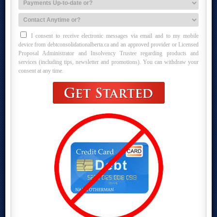
I consent to receive electronic messages via email and to my mobile
device from debtconsolidationalberta.ca and an approved provider or Licensed
Proposal Administrator and Insolvency Trustee regarding products and
services (including tips, newsletter and promotions). You can withdraw your
consent at any time.