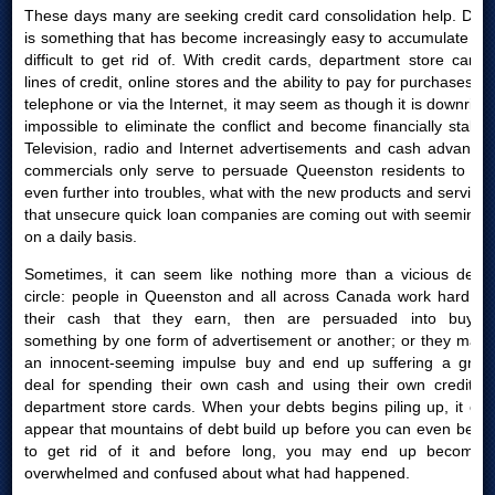
These days many are seeking credit card consolidation help. Debt
is something that has become increasingly easy to accumulate yet
difficult to get rid of. With credit cards, department store cards,
lines of credit, online stores and the ability to pay for purchases by
telephone or via the Internet, it may seem as though it is downright
impossible to eliminate the conflict and become financially stable.
Television, radio and Internet advertisements and cash advances
commercials only serve to persuade Queenston residents to get
even further into troubles, what with the new products and services
that unsecure quick loan companies are coming out with seemingly
on a daily basis.
Sometimes, it can seem like nothing more than a vicious debts
circle: people in Queenston and all across Canada work hard for
their cash that they earn, then are persuaded into buying
something by one form of advertisement or another; or they make
an innocent-seeming impulse buy and end up suffering a great
deal for spending their own cash and using their own credit or
department store cards. When your debts begins piling up, it can
appear that mountains of debt build up before you can even begin
to get rid of it and before long, you may end up becoming
overwhelmed and confused about what had happened.