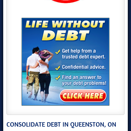
CONSOLIDATE DEBT IN QUEENSTON, ON