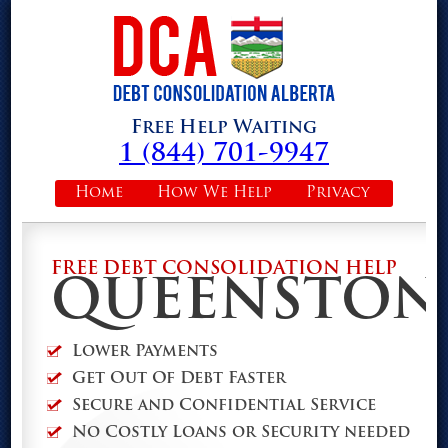
Free Help Waiting
1 (844) 701-9947
Home
How We Help
Privacy
FREE DEBT CONSOLIDATION HELP
QUEENSTON
Lower Payments
Get Out Of Debt Faster
Secure and Confidential Service
No Costly Loans or Security needed