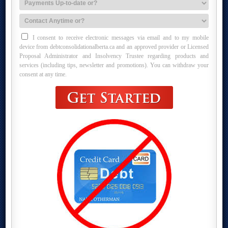
I consent to receive electronic messages via email and to my mobile
device from debtconsolidationalberta.ca and an approved provider or Licensed
Proposal Administrator and Insolvency Trustee regarding products and
services (including tips, newsletter and promotions). You can withdraw your
consent at any time.