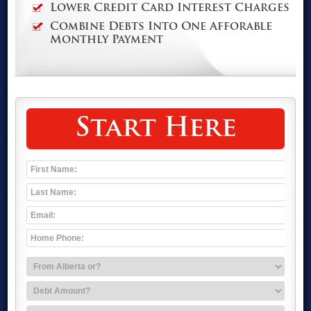
Lower Credit Card Interest Charges
Combine Debts Into One Afforable
Monthly Payment
Start Here