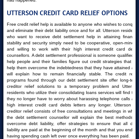
had happened.
UTTERSON CREDIT CARD RELIEF OPTIONS
Free credit relief help is available to anyone who wishes to conquer
and eliminate their debt liability once and for all. Utterson residents
who want to receive debt settlement help in attaining financial
stability and security simply need to be cooperative, open-minded
and willing to work with their high interest credit card debts
counsellors. A debt settlement professional is someone qualified to
help people and their families figure out credit strategies that will
help them overcome the indebtedness that they have attained and
will explain how to remain financially stable. The credit relief
programs found through our debt settlement site offer long-term
creditor relief solutions to a temporary problem and Utterson
residents who utilize their consolidating loans services will find that
they no longer have to worry about harassing telephone calls and
high interest credit card debts letters any longer. Utterson AB
creditor relief consists of free consultations and meetings in which
the debt settlement counsellor will explain the best methods to
overcome debt liability, offer strategies to ensure that all debt
liability are paid at the beginning of the month and that you end up
having spending cash left over once everything has been paid.