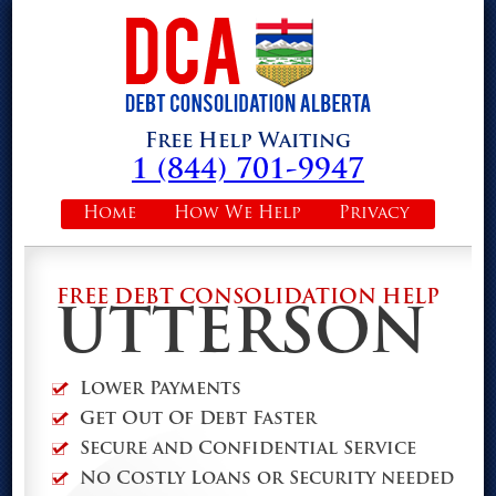
Free Help Waiting
1 (844) 701-9947
Home
How We Help
Privacy
FREE DEBT CONSOLIDATION HELP
UTTERSON
Lower Payments
Get Out Of Debt Faster
Secure and Confidential Service
No Costly Loans or Security needed