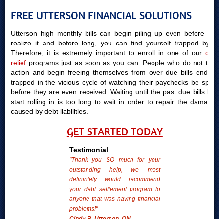
FREE UTTERSON FINANCIAL SOLUTIONS
Utterson high monthly bills can begin piling up even before you
realize it and before long, you can find yourself trapped by it.
Therefore, it is extremely important to enroll in one of our
debt
relief
programs just as soon as you can. People who do not take
action and begin freeing themselves from over due bills end up
trapped in the vicious cycle of watching their paychecks be spent
before they are even received. Waiting until the past due bills bills
start rolling in is too long to wait in order to repair the damages
caused by debt liabilities.
GET STARTED TODAY
Testimonial
"Thank you SO much for your
outstanding help, we most
definintely would recommend
your debt settlement program to
anyone that was having financial
problems!"
Cindy R. Utterson, ON