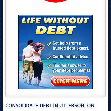
CONSOLIDATE DEBT IN UTTERSON, ON