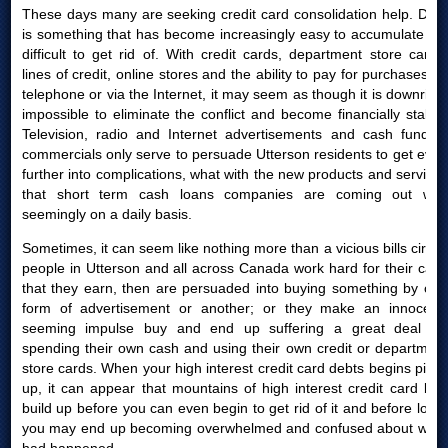
These days many are seeking credit card consolidation help. Debt
is something that has become increasingly easy to accumulate yet
difficult to get rid of. With credit cards, department store cards,
lines of credit, online stores and the ability to pay for purchases by
telephone or via the Internet, it may seem as though it is downright
impossible to eliminate the conflict and become financially stable.
Television, radio and Internet advertisements and cash funding
commercials only serve to persuade Utterson residents to get even
further into complications, what with the new products and services
that short term cash loans companies are coming out with
seemingly on a daily basis.
Sometimes, it can seem like nothing more than a vicious bills circle:
people in Utterson and all across Canada work hard for their cash
that they earn, then are persuaded into buying something by one
form of advertisement or another; or they make an innocent-
seeming impulse buy and end up suffering a great deal for
spending their own cash and using their own credit or department
store cards. When your high interest credit card debts begins piling
up, it can appear that mountains of high interest credit card bills
build up before you can even begin to get rid of it and before long,
you may end up becoming overwhelmed and confused about what