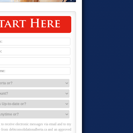
tart Here
 to receive electronic messages via email and to my
 from debtconsolidationalberta.ca and an approved