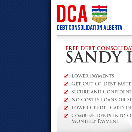
FREE DEBT CONSOLIDA
SANDY 
Lower Payments
Get Out Of Debt Faste
Secure and Confidenti
No Costly Loans or S
Lower Credit Card In
Combine Debts Into O
Monthly Payment