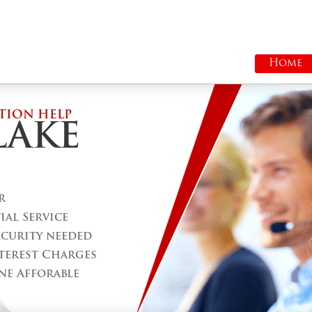
Home
TION HELP
LAKE
r
al Service
ecurity needed
terest Charges
ne Afforable