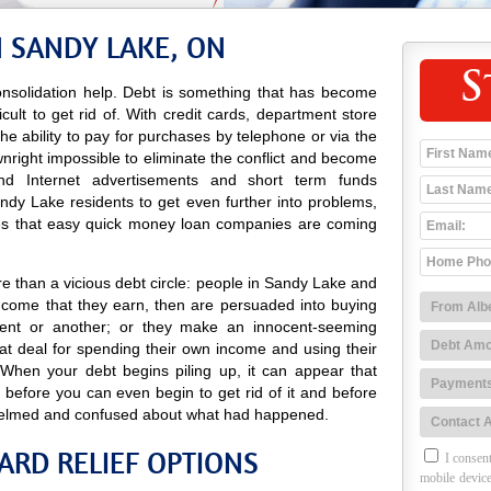
N SANDY LAKE, ON
S
nsolidation help. Debt is something that has become
icult to get rid of. With credit cards, department store
 the ability to pay for purchases by telephone or via the
wnright impossible to eliminate the conflict and become
o and Internet advertisements and short term funds
dy Lake residents to get even further into problems,
es that easy quick money loan companies are coming
e than a vicious debt circle: people in Sandy Lake and
income that they earn, then are persuaded into buying
ent or another; or they make an innocent-seeming
at deal for spending their own income and using their
 When your debt begins piling up, it can appear that
 before you can even begin to get rid of it and before
elmed and confused about what had happened.
ARD RELIEF OPTIONS
I consent
mobile device