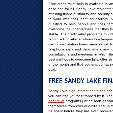
Free credit relief help is available to 
once and for all. Sandy Lake residents 
attaining financial stability and securit
to work with their debt counsellors. 
qualified to help people and their fami
overcome the indebtedness that they hav
stable. The credit relief programs found
term creditor relief solutions to a temp
card consolidation loans services will 
telephone calls and debt letters any l
consultations and meetings in which the 
best methods to overcome bills, offer stra
of the month and that you end up havin
paid.
FREE SANDY LAKE FI
Sandy Lake high interest debts can begin
you can find yourself trapped by it. Ther
debt relief
programs just as soon as you 
themselves from over due bills end up tr
be spent before they are even received. 