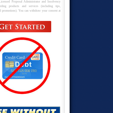
Licensed Proposal Administrator and Insolvency
arding products and services (including tips,
nd promotions). You can withdraw your consent at