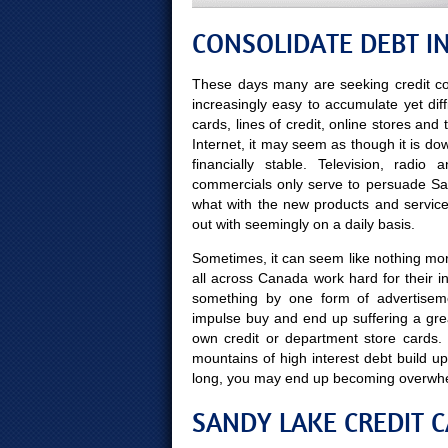
CONSOLIDATE DEBT I
These days many are seeking credit co
increasingly easy to accumulate yet diff
cards, lines of credit, online stores and
Internet, it may seem as though it is do
financially stable. Television, radi
commercials only serve to persuade San
what with the new products and servic
out with seemingly on a daily basis.
Sometimes, it can seem like nothing mor
all across Canada work hard for their 
something by one form of advertisem
impulse buy and end up suffering a gre
own credit or department store cards.
mountains of high interest debt build up
long, you may end up becoming overwh
SANDY LAKE CREDIT C