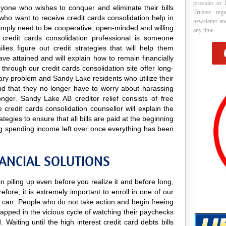
provider or 
anyone who wishes to conquer and eliminate their bills
Trustee reg
who want to receive credit cards consolidation help in
newsletter a
y simply need to be cooperative, open-minded and willing
any time.
A credit cards consolidation professional is someone
lies figure out credit strategies that will help them
e attained and will explain how to remain financially
 through our credit cards consolidation site offer long-
orary problem and Sandy Lake residents who utilize their
find that they no longer have to worry about harassing
onger. Sandy Lake AB creditor relief consists of free
credit cards consolidation counsellor will explain the
tegies to ensure that all bills are paid at the beginning
g spending income left over once everything has been
NANCIAL SOLUTIONS
 piling up even before you realize it and before long,
efore, it is extremely important to enroll in one of our
can. People who do not take action and begin freeing
apped in the vicious cycle of watching their paychecks
Waiting until the high interest credit card debts bills