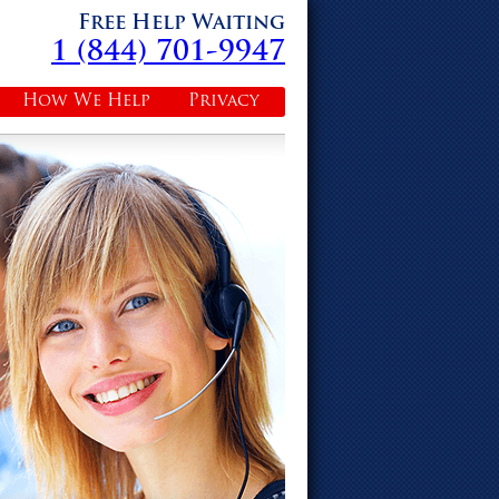
Free Help Waiting
1 (844) 701-9947
How We Help
Privacy