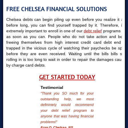
FREE CHELSEA FINANCIAL SOLUTIONS
Chelsea debts can begin piling up even before you realize it and
before long, you can find yourself trapped by it. Therefore, it is
extremely important to enroll in one of our
debt relief
programs just
as soon as you can. People who do not take action and begin
freeing themselves from high interest credit card debt end up
trapped in the vicious cycle of watching their paychecks be spent
before they are even received. Waiting until the bills bills start
rolling in is too long to wait in order to repair the damages caused
by charge card debts.
GET STARTED TODAY
Testimonial
"Thank you SO much for your
outstanding help, we most
definintely would recommend
your debt relief program to
anyone that was having financial
problems!"
Fran O. Chelsea, NS