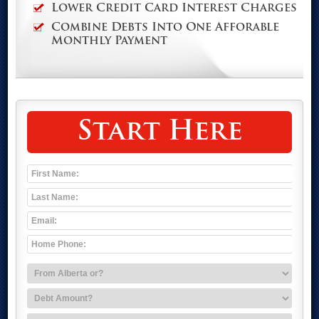
Lower Credit Card Interest Charges
Combine Debts Into One Afforable
Monthly Payment
Start Here