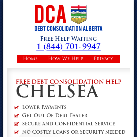
Free Help Waiting
1 (844) 701-9947
Home
How We Help
Privacy
FREE DEBT CONSOLIDATION HELP
CHELSEA
Lower Payments
Get Out Of Debt Faster
Secure and Confidential Service
No Costly Loans or Security needed