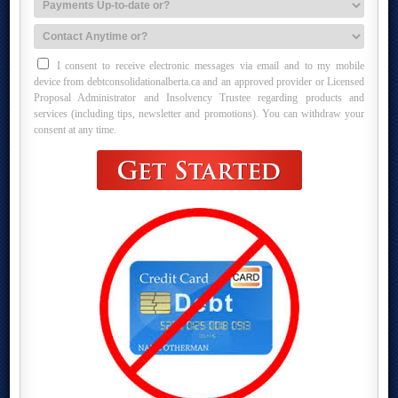
I consent to receive electronic messages via email and to my mobile
device from debtconsolidationalberta.ca and an approved provider or Licensed
Proposal Administrator and Insolvency Trustee regarding products and
services (including tips, newsletter and promotions). You can withdraw your
consent at any time.