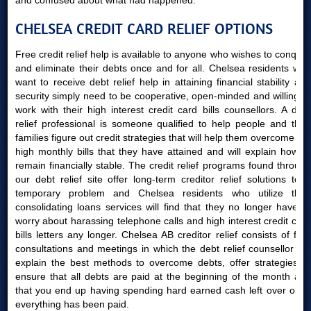
and confused about what had happened.
CHELSEA CREDIT CARD RELIEF OPTIONS
Free credit relief help is available to anyone who wishes to conquer
and eliminate their debts once and for all. Chelsea residents who
want to receive debt relief help in attaining financial stability and
security simply need to be cooperative, open-minded and willing to
work with their high interest credit card bills counsellors. A debt
relief professional is someone qualified to help people and their
families figure out credit strategies that will help them overcome the
high monthly bills that they have attained and will explain how to
remain financially stable. The credit relief programs found through
our debt relief site offer long-term creditor relief solutions to a
temporary problem and Chelsea residents who utilize their
consolidating loans services will find that they no longer have to
worry about harassing telephone calls and high interest credit card
bills letters any longer. Chelsea AB creditor relief consists of free
consultations and meetings in which the debt relief counsellor will
explain the best methods to overcome debts, offer strategies to
ensure that all debts are paid at the beginning of the month and
that you end up having spending hard earned cash left over once
everything has been paid.