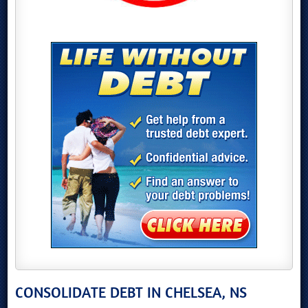
CONSOLIDATE DEBT IN CHELSEA, NS