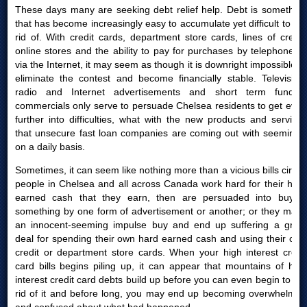
These days many are seeking debt relief help. Debt is something
that has become increasingly easy to accumulate yet difficult to get
rid of. With credit cards, department store cards, lines of credit,
online stores and the ability to pay for purchases by telephone or
via the Internet, it may seem as though it is downright impossible to
eliminate the contest and become financially stable. Television,
radio and Internet advertisements and short term funding
commercials only serve to persuade Chelsea residents to get even
further into difficulties, what with the new products and services
that unsecure fast loan companies are coming out with seemingly
on a daily basis.
Sometimes, it can seem like nothing more than a vicious bills circle:
people in Chelsea and all across Canada work hard for their hard
earned cash that they earn, then are persuaded into buying
something by one form of advertisement or another; or they make
an innocent-seeming impulse buy and end up suffering a great
deal for spending their own hard earned cash and using their own
credit or department store cards. When your high interest credit
card bills begins piling up, it can appear that mountains of high
interest credit card debts build up before you can even begin to get
rid of it and before long, you may end up becoming overwhelmed