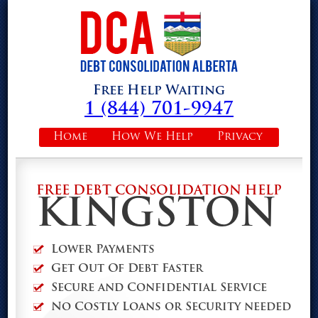
Free Help Waiting
1 (844) 701-9947
Home
How We Help
Privacy
FREE DEBT CONSOLIDATION HELP
KINGSTON
Lower Payments
Get Out Of Debt Faster
Secure and Confidential Service
No Costly Loans or Security needed