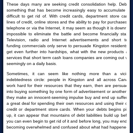
These days many are seeking credit consolidation help. Debt is
something that has become increasingly easy to accumulate yet
difficult to get rid of. With credit cards, department store cards,
lines of credit, online stores and the ability to pay for purchases by
telephone or via the Internet, it may seem as though it is downright
impossible to eliminate the battle and become financially stable.
Television, radio and Internet advertisements and short term
funding commercials only serve to persuade Kingston residents to
get even further into hardships, what with the new products and
services that short term cash loans companies are coming out with
seemingly on a daily basis.
Sometimes, it can seem like nothing more than a vicious
indebtedness circle: people in Kingston and all across Canada
work hard for their resources that they earn, then are persuaded
into buying something by one form of advertisement or another; or
they make an innocent-seeming impulse buy and end up suffering
a great deal for spending their own resources and using their own
credit or department store cards. When your debts begins piling
up, it can appear that mountains of debt liabilities build up before
you can even begin to get rid of it and before long, you may end up
becoming overwhelmed and confused about what had happened.