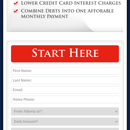
Lower Credit Card Interest Charges
Combine Debts Into One Afforable
Monthly Payment
Start Here