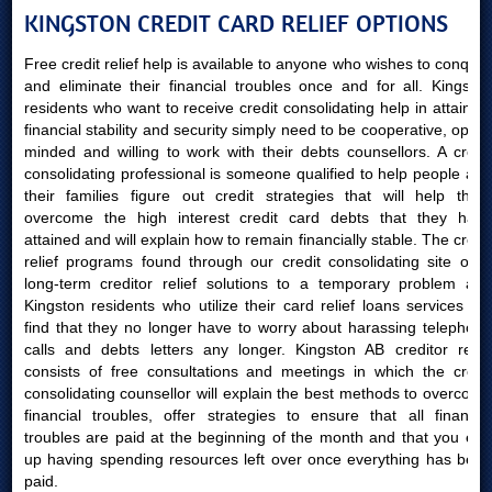
KINGSTON CREDIT CARD RELIEF OPTIONS
Free credit relief help is available to anyone who wishes to conquer
and eliminate their financial troubles once and for all. Kingston
residents who want to receive credit consolidating help in attaining
financial stability and security simply need to be cooperative, open-
minded and willing to work with their debts counsellors. A credit
consolidating professional is someone qualified to help people and
their families figure out credit strategies that will help them
overcome the high interest credit card debts that they have
attained and will explain how to remain financially stable. The credit
relief programs found through our credit consolidating site offer
long-term creditor relief solutions to a temporary problem and
Kingston residents who utilize their card relief loans services will
find that they no longer have to worry about harassing telephone
calls and debts letters any longer. Kingston AB creditor relief
consists of free consultations and meetings in which the credit
consolidating counsellor will explain the best methods to overcome
financial troubles, offer strategies to ensure that all financial
troubles are paid at the beginning of the month and that you end
up having spending resources left over once everything has been
paid.