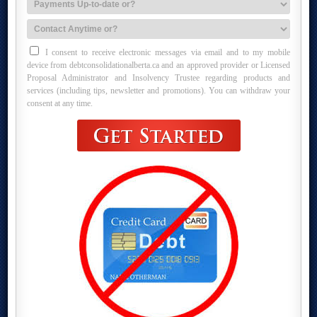
I consent to receive electronic messages via email and to my mobile
device from debtconsolidationalberta.ca and an approved provider or Licensed
Proposal Administrator and Insolvency Trustee regarding products and
services (including tips, newsletter and promotions). You can withdraw your
consent at any time.