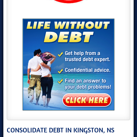
CONSOLIDATE DEBT IN KINGSTON, NS