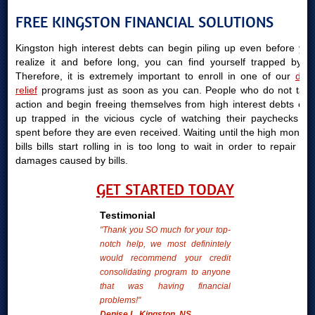
FREE KINGSTON FINANCIAL SOLUTIONS
Kingston high interest debts can begin piling up even before you
realize it and before long, you can find yourself trapped by it.
Therefore, it is extremely important to enroll in one of our
debt
relief
programs just as soon as you can. People who do not take
action and begin freeing themselves from high interest debts end
up trapped in the vicious cycle of watching their paychecks be
spent before they are even received. Waiting until the high monthly
bills bills start rolling in is too long to wait in order to repair the
damages caused by bills.
GET STARTED TODAY
Testimonial
"Thank you SO much for your top-
notch help, we most definintely
would recommend your credit
consolidating program to anyone
that was having financial
problems!"
Denise L. Kingston, NS