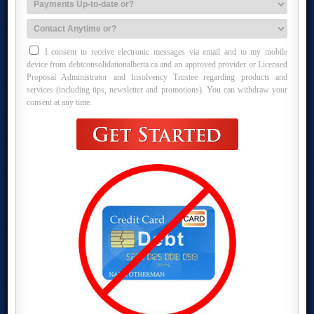
I consent to receive electronic messages via email and to my mobile
device from debtconsolidationalberta.ca and an approved provider or Licensed
Proposal Administrator and Insolvency Trustee regarding products and
services (including tips, newsletter and promotions). You can withdraw your
consent at any time.