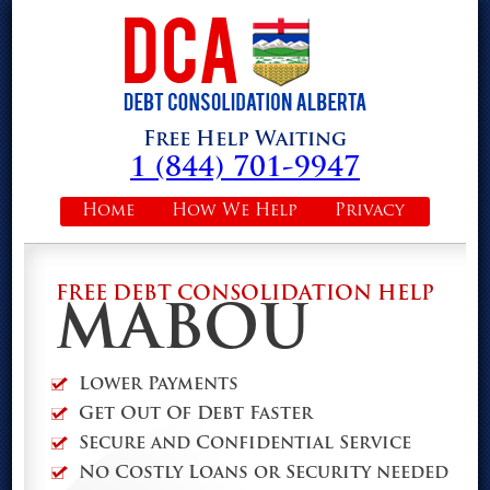
Free Help Waiting
1 (844) 701-9947
Home
How We Help
Privacy
FREE DEBT CONSOLIDATION HELP
MABOU
Lower Payments
Get Out Of Debt Faster
Secure and Confidential Service
No Costly Loans or Security needed