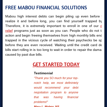
FREE MABOU FINANCIAL SOLUTIONS
Mabou high interest debts can begin piling up even before you
realize it and before long, you can find yourself trapped by it.
Therefore, it is extremely important to enroll in one of our
debt
relief
programs just as soon as you can. People who do not take
action and begin freeing themselves from high monthly bills end up
trapped in the vicious cycle of watching their paychecks be spent
before they are even received. Waiting until the credit card debts
bills start rolling in is too long to wait in order to repair the damages
caused by past due bills.
GET STARTED TODAY
Testimonial
"Thank you SO much for your top-
notch help, we most definintely
would recommend your debt
negotiation program to anyone
that was having financial
problems!"
Mary L. Mabou, NS