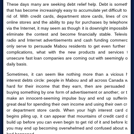
These days many are seeking debt relief help. Debt is something
that has become increasingly easy to accumulate yet difficult to get
rid of. With credit cards, department store cards, lines of credit,
online stores and the ability to pay for purchases by telephone or
via the Internet, it may seem as though it is downright impossible to
eliminate the contest and become financially stable. Television,
radio and Internet advertisements and cash funding commercials
only serve to persuade Mabou residents to get even further into
complications, what with the new products and services that
unsecure fast loan companies are coming out with seemingly on a
daily basis.
Sometimes, it can seem like nothing more than a vicious high
interest debts circle: people in Mabou and all across Canada work
hard for their income that they earn, then are persuaded into
buying something by one form of advertisement or another; or they
make an innocent-seeming impulse buy and end up suffering a
great deal for spending their own income and using their own credit
or department store cards. When your high interest card debt
begins piling up, it can appear that mountains of credit card debt
build up before you can even begin to get rid of it and before long,
you may end up becoming overwhelmed and confused about what