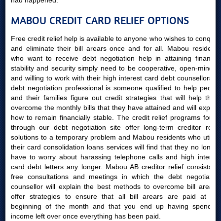
had happened.
MABOU CREDIT CARD RELIEF OPTIONS
Free credit relief help is available to anyone who wishes to conquer
and eliminate their bill arears once and for all. Mabou residents
who want to receive debt negotiation help in attaining financial
stability and security simply need to be cooperative, open-minded
and willing to work with their high interest card debt counsellors. A
debt negotiation professional is someone qualified to help people
and their families figure out credit strategies that will help them
overcome the monthly bills that they have attained and will explain
how to remain financially stable. The credit relief programs found
through our debt negotiation site offer long-term creditor relief
solutions to a temporary problem and Mabou residents who utilize
their card consolidation loans services will find that they no longer
have to worry about harassing telephone calls and high interest
card debt letters any longer. Mabou AB creditor relief consists of
free consultations and meetings in which the debt negotiation
counsellor will explain the best methods to overcome bill arears,
offer strategies to ensure that all bill arears are paid at the
beginning of the month and that you end up having spending
income left over once everything has been paid.