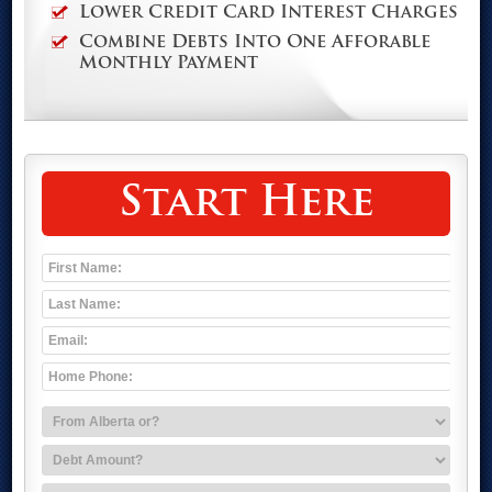
Lower Credit Card Interest Charges
Combine Debts Into One Afforable
Monthly Payment
Start Here