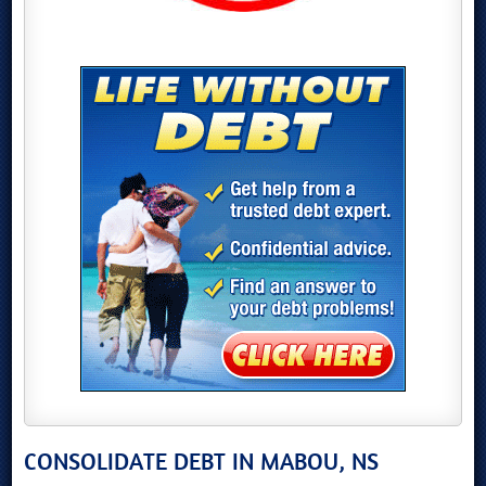
CONSOLIDATE DEBT IN MABOU, NS