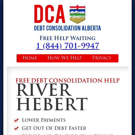
Free Help Waiting
1 (844) 701-9947
Home
How We Help
Privacy
FREE DEBT CONSOLIDATION HELP
RIVER
HEBERT
Lower Payments
Get Out Of Debt Faster