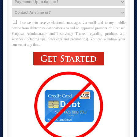
I consent to receive electronic messages via email and to my mobile
device from debtconsolidationalberta.ca and an approved provider or Licensed
Proposal Administrator and Insolvency Trustee regarding products and
services (including tips, newsletter and promotions). You can withdraw your
consent at any time.