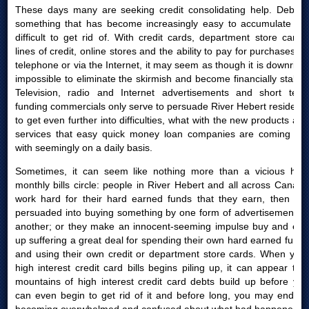
These days many are seeking credit consolidating help. Debt is
something that has become increasingly easy to accumulate yet
difficult to get rid of. With credit cards, department store cards,
lines of credit, online stores and the ability to pay for purchases by
telephone or via the Internet, it may seem as though it is downright
impossible to eliminate the skirmish and become financially stable.
Television, radio and Internet advertisements and short term
funding commercials only serve to persuade River Hebert residents
to get even further into difficulties, what with the new products and
services that easy quick money loan companies are coming out
with seemingly on a daily basis.
Sometimes, it can seem like nothing more than a vicious high
monthly bills circle: people in River Hebert and all across Canada
work hard for their hard earned funds that they earn, then are
persuaded into buying something by one form of advertisement or
another; or they make an innocent-seeming impulse buy and end
up suffering a great deal for spending their own hard earned funds
and using their own credit or department store cards. When your
high interest credit card bills begins piling up, it can appear that
mountains of high interest credit card debts build up before you
can even begin to get rid of it and before long, you may end up