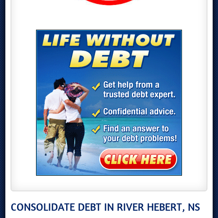
CONSOLIDATE DEBT IN RIVER HEBERT, NS