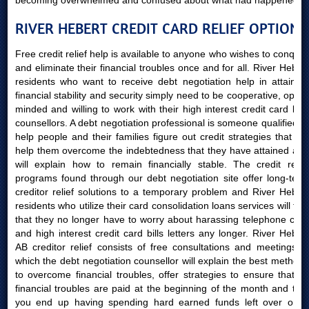
becoming overwhelmed and confused about what had happened.
RIVER HEBERT CREDIT CARD RELIEF OPTIONS
Free credit relief help is available to anyone who wishes to conquer
and eliminate their financial troubles once and for all. River Hebert
residents who want to receive debt negotiation help in attaining
financial stability and security simply need to be cooperative, open-
minded and willing to work with their high interest credit card bills
counsellors. A debt negotiation professional is someone qualified to
help people and their families figure out credit strategies that will
help them overcome the indebtedness that they have attained and
will explain how to remain financially stable. The credit relief
programs found through our debt negotiation site offer long-term
creditor relief solutions to a temporary problem and River Hebert
residents who utilize their card consolidation loans services will find
that they no longer have to worry about harassing telephone calls
and high interest credit card bills letters any longer. River Hebert
AB creditor relief consists of free consultations and meetings in
which the debt negotiation counsellor will explain the best methods
to overcome financial troubles, offer strategies to ensure that all
financial troubles are paid at the beginning of the month and that
you end up having spending hard earned funds left over once