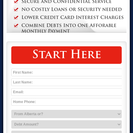
Secure and Confidential Service
No Costly Loans or Security needed
Lower Credit Card Interest Charges
Combine Debts Into One Afforable
Monthly Payment
Start Here