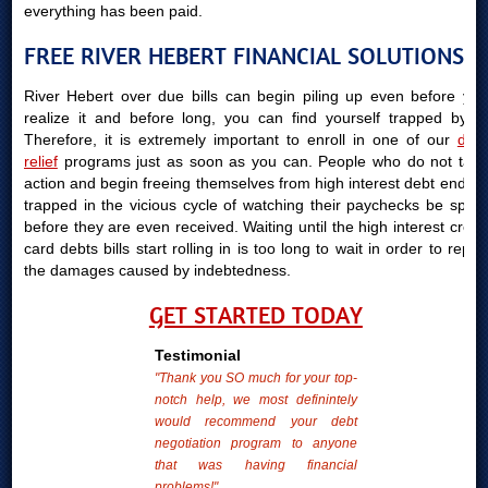
everything has been paid.
FREE RIVER HEBERT FINANCIAL SOLUTIONS
River Hebert over due bills can begin piling up even before you
realize it and before long, you can find yourself trapped by it.
Therefore, it is extremely important to enroll in one of our
debt
relief
programs just as soon as you can. People who do not take
action and begin freeing themselves from high interest debt end up
trapped in the vicious cycle of watching their paychecks be spent
before they are even received. Waiting until the high interest credit
card debts bills start rolling in is too long to wait in order to repair
the damages caused by indebtedness.
GET STARTED TODAY
Testimonial
"Thank you SO much for your top-
notch help, we most definintely
would recommend your debt
negotiation program to anyone
that was having financial
problems!"