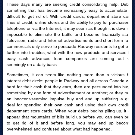
These days many are seeking credit consolidating help. Debt is
something that has become increasingly easy to accumulate yet
difficult to get rid of. With credit cards, department store cards,
lines of credit, online stores and the ability to pay for purchases by
telephone or via the Internet, it may seem as though it is downright
impossible to eliminate the battle and become financially stable.
Television, radio and Internet advertisements and short term funds
commercials only serve to persuade Radway residents to get even
further into troubles, what with the new products and services that
easy cash advanced loan companies are coming out with
seemingly on a daily basis.
Sometimes, it can seem like nothing more than a vicious high
interest debt circle: people in Radway and all across Canada work
hard for their cash that they earn, then are persuaded into buying
something by one form of advertisement or another; or they make
an innocent-seeming impulse buy and end up suffering a great
deal for spending their own cash and using their own credit or
department store cards. When your debts begins piling up, it can
appear that mountains of bills build up before you can even begin
to get rid of it and before long, you may end up becoming
overwhelmed and confused about what had happened.