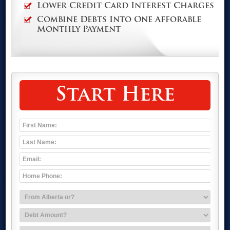
Lower Credit Card Interest Charges
Combine Debts Into One Afforable
Monthly Payment
Start Here