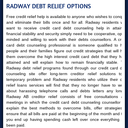
RADWAY DEBT RELIEF OPTIONS
Free credit relief help is available to anyone who wishes to conquer
and eliminate their bills once and for all. Radway residents who
want to receive credit card debt counseling help in attaining
financial stability and security simply need to be cooperative, open-
minded and willing to work with their debts counsellors. A credit
card debt counseling professional is someone qualified to help
people and their families figure out credit strategies that will help
them overcome the high interest credit card debt that they have
attained and will explain how to remain financially stable. The
Radway debt relief programs found through our credit card debt
counseling site offer long-term creditor relief solutions to a
temporary problem and Radway residents who utilize their card
relief loans services will find that they no longer have to worry
about harassing telephone calls and debts letters any longer.
Radway AB creditor relief consists of free consultations and
meetings in which the credit card debt counseling counsellor will
explain the best methods to overcome bills, offer strategies to
ensure that all bills are paid at the beginning of the month and that
you end up having spending cash left over once everything has
been paid.