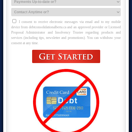
I consent to receive electronic messages via email and to my mobile
device from debtconsolidationalberta.ca and an approved provider or Licensed
Proposal Administrator and Insolvency Trustee regarding products and
services (including tips, newsletter and promotions). You can withdraw your
consent at any time.