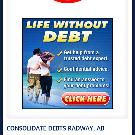
CONSOLIDATE DEBTS RADWAY, AB