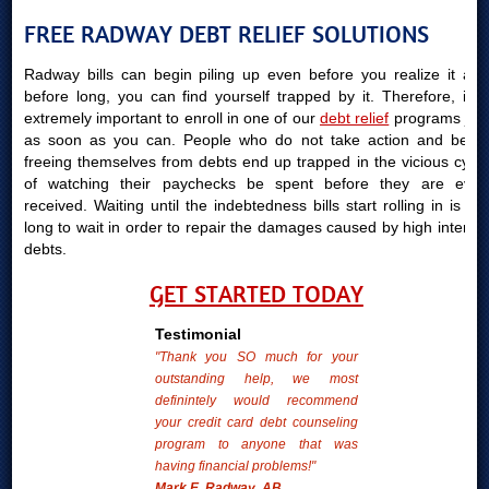
FREE RADWAY DEBT RELIEF SOLUTIONS
Radway bills can begin piling up even before you realize it and
before long, you can find yourself trapped by it. Therefore, it is
extremely important to enroll in one of our
debt relief
programs just
as soon as you can. People who do not take action and begin
freeing themselves from debts end up trapped in the vicious cycle
of watching their paychecks be spent before they are even
received. Waiting until the indebtedness bills start rolling in is too
long to wait in order to repair the damages caused by high interest
debts.
GET STARTED TODAY
Testimonial
"Thank you SO much for your
outstanding help, we most
definintely would recommend
your credit card debt counseling
program to anyone that was
having financial problems!"
Mark E. Radway, AB