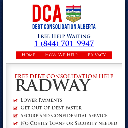
Free Help Waiting
1 (844) 701-9947
Home
How We Help
Privacy
FREE DEBT CONSOLIDATION HELP
RADWAY
Lower Payments
Get Out Of Debt Faster
Secure and Confidential Service
No Costly Loans or Security needed