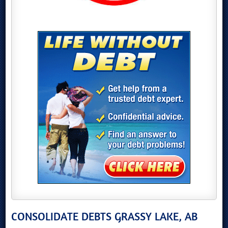
CONSOLIDATE DEBTS GRASSY LAKE, AB