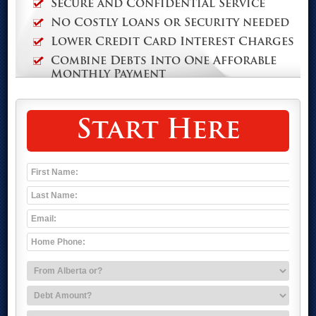
Secure and Confidential Service
No Costly Loans or Security needed
Lower Credit Card Interest Charges
Combine Debts Into One Afforable
Monthly Payment
Start Here