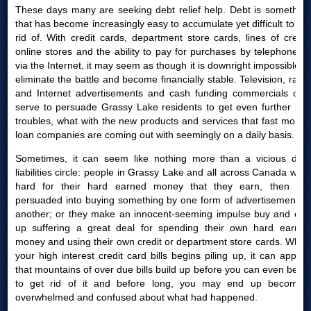
These days many are seeking debt relief help. Debt is something
that has become increasingly easy to accumulate yet difficult to get
rid of. With credit cards, department store cards, lines of credit,
online stores and the ability to pay for purchases by telephone or
via the Internet, it may seem as though it is downright impossible to
eliminate the battle and become financially stable. Television, radio
and Internet advertisements and cash funding commercials only
serve to persuade Grassy Lake residents to get even further into
troubles, what with the new products and services that fast money
loan companies are coming out with seemingly on a daily basis.
Sometimes, it can seem like nothing more than a vicious debt
liabilities circle: people in Grassy Lake and all across Canada work
hard for their hard earned money that they earn, then are
persuaded into buying something by one form of advertisement or
another; or they make an innocent-seeming impulse buy and end
up suffering a great deal for spending their own hard earned
money and using their own credit or department store cards. When
your high interest credit card bills begins piling up, it can appear
that mountains of over due bills build up before you can even begin
to get rid of it and before long, you may end up becoming
overwhelmed and confused about what had happened.