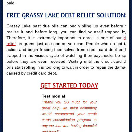
paid.
FREE GRASSY LAKE DEBT RELIEF SOLUTIONS
Grassy Lake past due bills can begin piling up even before you
realize it and before long, you can find yourself trapped by it.
Therefore, it is extremely important to enroll in one of our
debt
relief
programs just as soon as you can. People who do not take
action and begin freeing themselves from credit card debt end up
trapped in the vicious cycle of watching their paychecks be spent
before they are even received. Waiting until the credit card debt
bills start rolling in is too long to wait in order to repair the damages
caused by credit card debt.
GET STARTED TODAY
Testimonial
"Thank you SO much for your
great help, we most definintely
would recommend your credit
cards consolidation program to
anyone that was having financial
problems!"