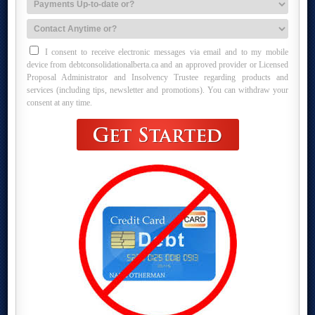
I consent to receive electronic messages via email and to my mobile
device from debtconsolidationalberta.ca and an approved provider or Licensed
Proposal Administrator and Insolvency Trustee regarding products and
services (including tips, newsletter and promotions). You can withdraw your
consent at any time.