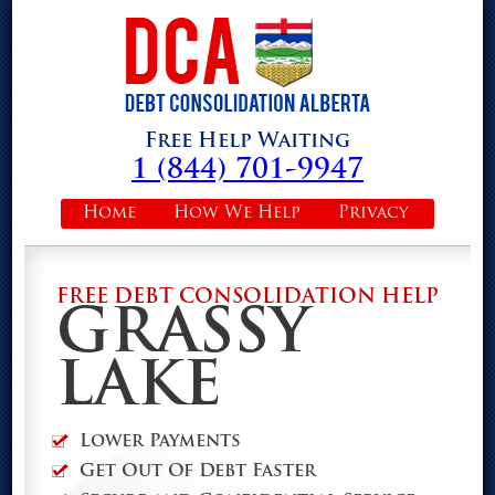
Free Help Waiting
1 (844) 701-9947
Home
How We Help
Privacy
FREE DEBT CONSOLIDATION HELP
GRASSY
LAKE
Lower Payments
Get Out Of Debt Faster