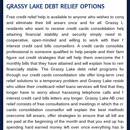
GRASSY LAKE DEBT RELIEF OPTIONS
Free credit relief help is available to anyone who wishes to conquer
and eliminate their bill arears once and for all. Grassy Lake
residents who want to receive credit cards consolidation help in
attaining financial stability and security simply need to be
cooperative, open-minded and willing to work with their high
interest credit card bills counsellors. A credit cards consolidation
professional is someone qualified to help people and their families
figure out credit strategies that will help them overcome the high
monthly bills that they have attained and will explain how to remain
financially stable. The Grassy Lake debt relief programs found
through our credit cards consolidation site offer long-term creditor
relief solutions to a temporary problem and Grassy Lake residents
who utilize their creditcard relief loans services will find that they no
longer have to worry about harassing telephone calls and high
interest credit card bills letters any longer. Grassy Lake AB creditor
relief consists of free consultations and meetings in which the credit
cards consolidation counsellor will explain the best methods to
overcome bill arears, offer strategies to ensure that all bill arears
are paid at the beginning of the month and that you end up having
spending hard earned money left over once everything has been