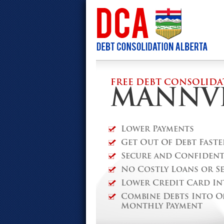
FREE DEBT CONSOLIDA
MANNVI
Lower Payments
Get Out Of Debt Faste
Secure and Confidenti
No Costly Loans or S
Lower Credit Card In
Combine Debts Into O
Monthly Payment