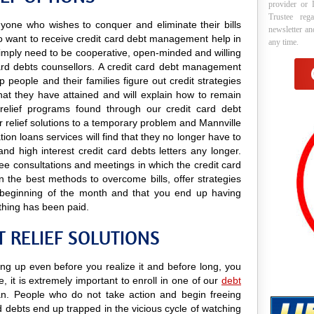
provider or 
Trustee reg
anyone who wishes to conquer and eliminate their bills
newsletter a
ho want to receive credit card debt management help in
any time.
y simply need to be cooperative, open-minded and willing
 card debts counsellors. A credit card debt management
p people and their families figure out credit strategies
that they have attained and will explain how to remain
t relief programs found through our credit card debt
 relief solutions to a temporary problem and Mannville
tion loans services will find that they no longer have to
nd high interest credit card debts letters any longer.
free consultations and meetings in which the credit card
 the best methods to overcome bills, offer strategies
he beginning of the month and that you end up having
thing has been paid.
 RELIEF SOLUTIONS
ing up even before you realize it and before long, you
e, it is extremely important to enroll in one of our
debt
. People who do not take action and begin freeing
d debts end up trapped in the vicious cycle of watching