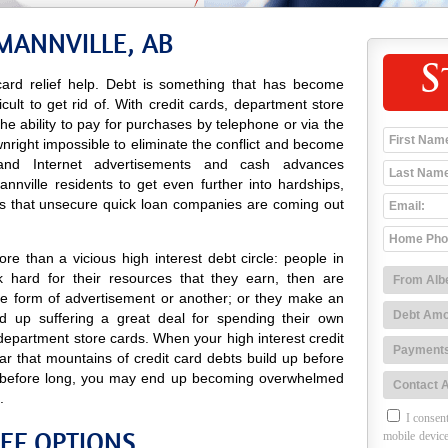
MANNVILLE, AB
S
ard relief help. Debt is something that has become
icult to get rid of. With credit cards, department store
 the ability to pay for purchases by telephone or via the
wnright impossible to eliminate the conflict and become
io and Internet advertisements and cash advances
nville residents to get even further into hardships,
es that unsecure quick loan companies are coming out
e than a vicious high interest debt circle: people in
 hard for their resources that they earn, then are
e form of advertisement or another; or they make an
 up suffering a great deal for spending their own
department store cards. When your high interest credit
ar that mountains of credit card debts build up before
nd before long, you may end up becoming overwhelmed
.
I consent
IEF OPTIONS
mobile device