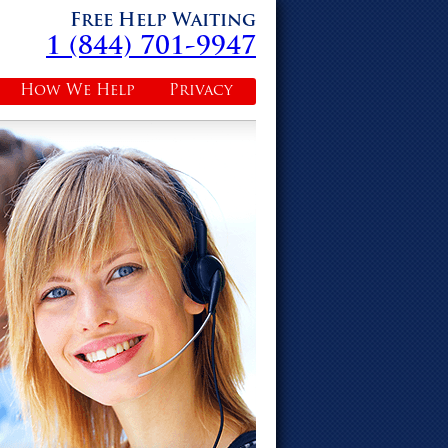
Free Help Waiting
1 (844) 701-9947
How We Help
Privacy