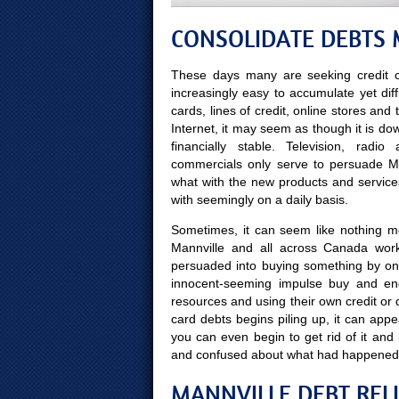
CONSOLIDATE DEBTS 
These days many are seeking credit c
increasingly easy to accumulate yet diff
cards, lines of credit, online stores and
Internet, it may seem as though it is do
financially stable. Television, rad
commercials only serve to persuade Man
what with the new products and servic
with seemingly on a daily basis.
Sometimes, it can seem like nothing mor
Mannville and all across Canada work
persuaded into buying something by on
innocent-seeming impulse buy and end
resources and using their own credit or 
card debts begins piling up, it can appe
you can even begin to get rid of it a
and confused about what had happened
MANNVILLE DEBT REL