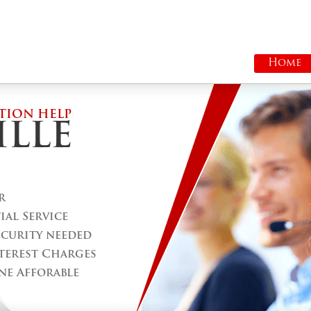
Home
TION HELP
LLE
r
al Service
ecurity needed
terest Charges
ne Afforable