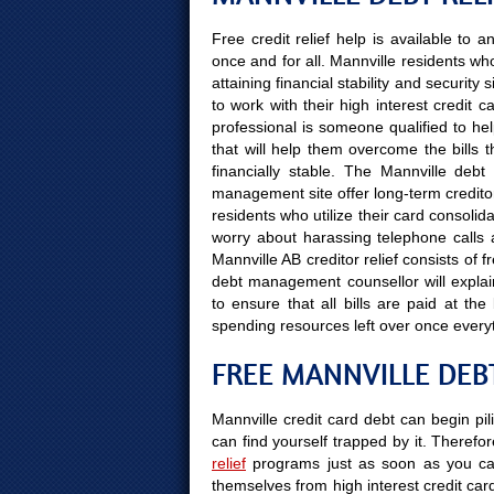
Free credit relief help is available to 
once and for all. Mannville residents w
attaining financial stability and securit
to work with their high interest credit
professional is someone qualified to hel
that will help them overcome the bills 
financially stable. The Mannville deb
management site offer long-term creditor
residents who utilize their card consolida
worry about harassing telephone calls a
Mannville AB creditor relief consists of 
debt management counsellor will explain
to ensure that all bills are paid at t
spending resources left over once every
FREE MANNVILLE DEBT
Mannville credit card debt can begin pil
can find yourself trapped by it. Therefor
relief
programs just as soon as you can
themselves from high interest credit car