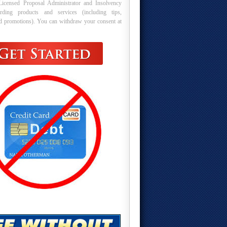
Licensed Proposal Administrator and Insolvency
arding products and services (including tips,
nd promotions). You can withdraw your consent at