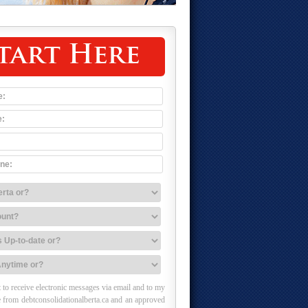
tart Here
 to receive electronic messages via email and to my
 from debtconsolidationalberta.ca and an approved