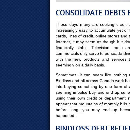
CONSOLIDATE DEBTS 
These days many are seeking credit c
increasingly easy to accumulate yet diff
cards, lines of credit, online stores and
Internet, it may seem as though it is d
financially stable. Television, radio
commercials only serve to persuade Bindl
with the new products and services
seemingly on a daily basis.
Sometimes, it can seem like nothing m
Bindloss and all across Canada work har
into buying something by one form of 
seeming impulse buy and end up suffer
using their own credit or department s
appear that mountains of monthly bills b
before long, you may end up beco
happened.
BINDLOSS DEBT RELIE