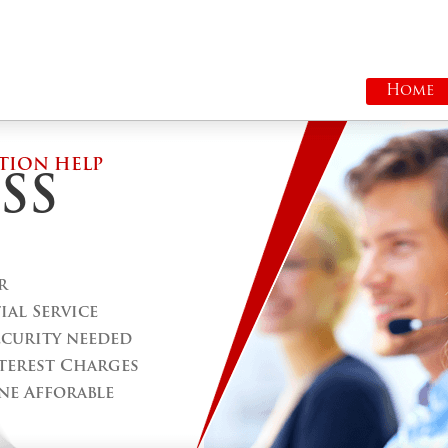
Home
TION HELP
SS
r
al Service
ecurity needed
terest Charges
ne Afforable