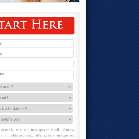
tart Here
 to receive electronic messages via email and to my
 from debtconsolidationalberta.ca and an approved