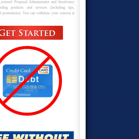
Licensed Proposal Administrator and Insolvency
arding products and services (including tips,
nd promotions). You can withdraw your consent at