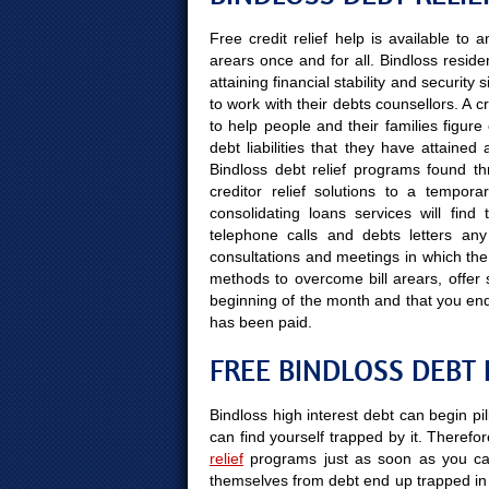
Free credit relief help is available to
arears once and for all. Bindloss reside
attaining financial stability and securit
to work with their debts counsellors. A 
to help people and their families figure
debt liabilities that they have attained
Bindloss debt relief programs found th
creditor relief solutions to a tempor
consolidating loans services will fin
telephone calls and debts letters any 
consultations and meetings in which the 
methods to overcome bill arears, offer s
beginning of the month and that you en
has been paid.
FREE BINDLOSS DEBT 
Bindloss high interest debt can begin pi
can find yourself trapped by it. Therefor
relief
programs just as soon as you can
themselves from debt end up trapped in 