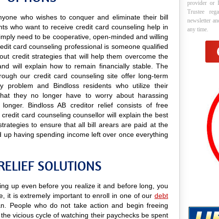
provider or 
Trustee reg
 anyone who wishes to conquer and eliminate their bill
newsletter a
nts who want to receive credit card counseling help in
any time.
y simply need to be cooperative, open-minded and willing
credit card counseling professional is someone qualified
 out credit strategies that will help them overcome the
 and will explain how to remain financially stable. The
rough our credit card counseling site offer long-term
ary problem and Bindloss residents who utilize their
d that they no longer have to worry about harassing
longer. Bindloss AB creditor relief consists of free
credit card counseling counsellor will explain the best
trategies to ensure that all bill arears are paid at the
d up having spending income left over once everything
RELIEF SOLUTIONS
ling up even before you realize it and before long, you
e, it is extremely important to enroll in one of our
debt
. People who do not take action and begin freeing
the vicious cycle of watching their paychecks be spent