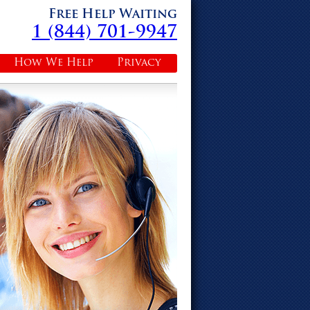
Free Help Waiting
1 (844) 701-9947
How We Help
Privacy