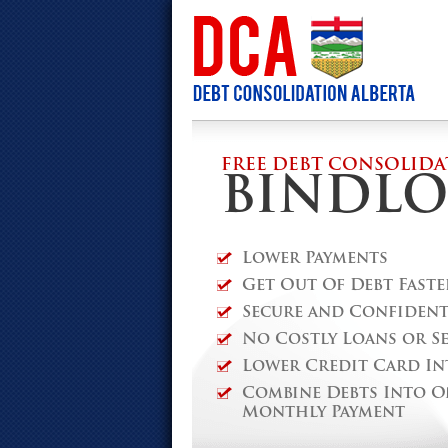
FREE DEBT CONSOLIDA
BINDLO
Lower Payments
Get Out Of Debt Faste
Secure and Confidenti
No Costly Loans or S
Lower Credit Card In
Combine Debts Into O
Monthly Payment