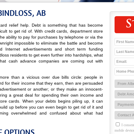
BINDLOSS, AB
S
ard relief help. Debt is something that has become
icult to get rid of. With credit cards, department store
 the ability to pay for purchases by telephone or via the
ownright impossible to eliminate the battle and become
 and Internet advertisements and short term funding
oss residents to get even further into hardships, what
 that cash advance companies are coming out with
ore than a vicious over due bills circle: people in
d for their income that they earn, then are persuaded
advertisement or another; or they make an innocent-
ing a great deal for spending their own income and
tore cards. When your debts begins piling up, it can
uild up before you can even begin to get rid of it and
ming overwhelmed and confused about what had
I consent
F OPTIONS
mobile device