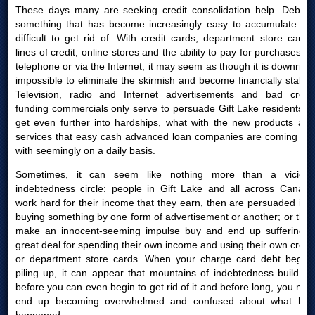
These days many are seeking credit consolidation help. Debt is
something that has become increasingly easy to accumulate yet
difficult to get rid of. With credit cards, department store cards,
lines of credit, online stores and the ability to pay for purchases by
telephone or via the Internet, it may seem as though it is downright
impossible to eliminate the skirmish and become financially stable.
Television, radio and Internet advertisements and bad credit
funding commercials only serve to persuade Gift Lake residents to
get even further into hardships, what with the new products and
services that easy cash advanced loan companies are coming out
with seemingly on a daily basis.
Sometimes, it can seem like nothing more than a vicious
indebtedness circle: people in Gift Lake and all across Canada
work hard for their income that they earn, then are persuaded into
buying something by one form of advertisement or another; or they
make an innocent-seeming impulse buy and end up suffering a
great deal for spending their own income and using their own credit
or department store cards. When your charge card debt begins
piling up, it can appear that mountains of indebtedness build up
before you can even begin to get rid of it and before long, you may
end up becoming overwhelmed and confused about what had