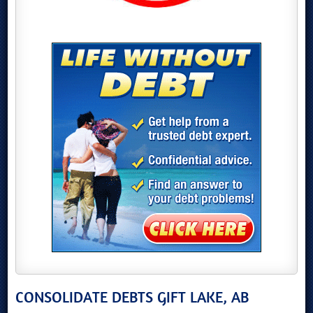
CONSOLIDATE DEBTS GIFT LAKE, AB