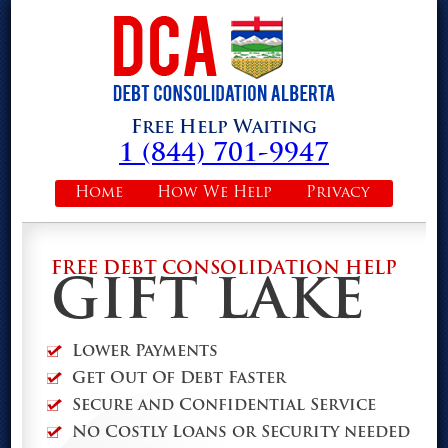
Free Help Waiting
1 (844) 701-9947
Home
How We Help
Privacy
FREE DEBT CONSOLIDATION HELP
GIFT LAKE
Lower Payments
Get Out Of Debt Faster
Secure and Confidential Service
No Costly Loans or Security needed