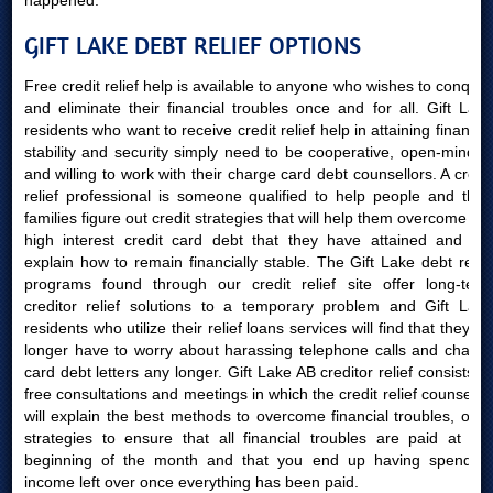
happened.
GIFT LAKE DEBT RELIEF OPTIONS
Free credit relief help is available to anyone who wishes to conquer
and eliminate their financial troubles once and for all. Gift Lake
residents who want to receive credit relief help in attaining financial
stability and security simply need to be cooperative, open-minded
and willing to work with their charge card debt counsellors. A credit
relief professional is someone qualified to help people and their
families figure out credit strategies that will help them overcome the
high interest credit card debt that they have attained and will
explain how to remain financially stable. The Gift Lake debt relief
programs found through our credit relief site offer long-term
creditor relief solutions to a temporary problem and Gift Lake
residents who utilize their relief loans services will find that they no
longer have to worry about harassing telephone calls and charge
card debt letters any longer. Gift Lake AB creditor relief consists of
free consultations and meetings in which the credit relief counsellor
will explain the best methods to overcome financial troubles, offer
strategies to ensure that all financial troubles are paid at the
beginning of the month and that you end up having spending
income left over once everything has been paid.