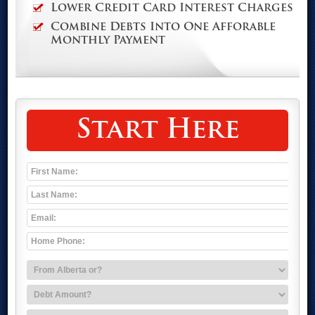
Lower Credit Card Interest Charges
Combine Debts Into One Afforable
Monthly Payment
Start Here