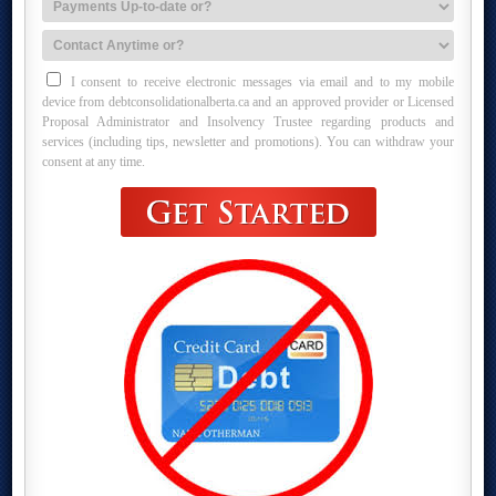
I consent to receive electronic messages via email and to my mobile
device from debtconsolidationalberta.ca and an approved provider or Licensed
Proposal Administrator and Insolvency Trustee regarding products and
services (including tips, newsletter and promotions). You can withdraw your
consent at any time.