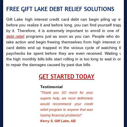
FREE GIFT LAKE DEBT RELIEF SOLUTIONS
Gift Lake high interest credit card debt can begin piling up even
before you realize it and before long, you can find yourself trapped
by it. Therefore, it is extremely important to enroll in one of our
debt relief
programs just as soon as you can. People who do not
take action and begin freeing themselves from high interest credit
card debts end up trapped in the vicious cycle of watching their
paychecks be spent before they are even received. Waiting until
the high monthly bills bills start rolling in is too long to wait in order
to repair the damages caused by past due bills.
GET STARTED TODAY
Testimonial
"Thank you SO much for your
superb help, we most definintely
would recommend your credit
relief program to anyone that was
having financial problems!"
Kerry S. Gift Lake, AB