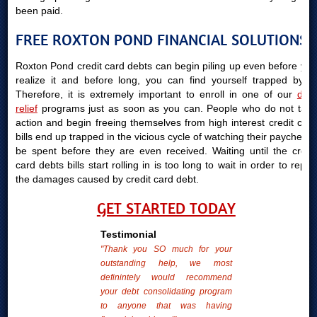
been paid.
FREE ROXTON POND FINANCIAL SOLUTIONS
Roxton Pond credit card debts can begin piling up even before you
realize it and before long, you can find yourself trapped by it.
Therefore, it is extremely important to enroll in one of our
debt
relief
programs just as soon as you can. People who do not take
action and begin freeing themselves from high interest credit card
bills end up trapped in the vicious cycle of watching their paychecks
be spent before they are even received. Waiting until the credit
card debts bills start rolling in is too long to wait in order to repair
the damages caused by credit card debt.
GET STARTED TODAY
Testimonial
"Thank you SO much for your
outstanding help, we most
definintely would recommend
your debt consolidating program
to anyone that was having