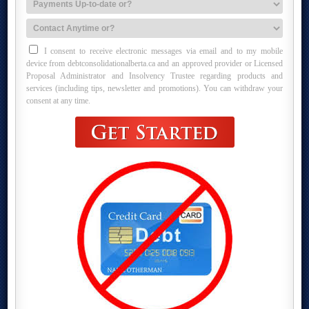
I consent to receive electronic messages via email and to my mobile
device from debtconsolidationalberta.ca and an approved provider or Licensed
Proposal Administrator and Insolvency Trustee regarding products and
services (including tips, newsletter and promotions). You can withdraw your
consent at any time.