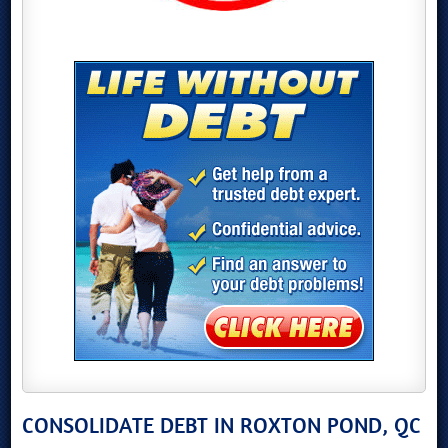
CONSOLIDATE DEBT IN ROXTON POND, QC