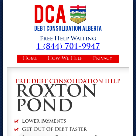
Free Help Waiting
1 (844) 701-9947
Home
How We Help
Privacy
FREE DEBT CONSOLIDATION HELP
ROXTON
POND
Lower Payments
Get Out Of Debt Faster