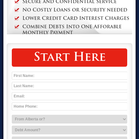
Secure and Confidential Service
No Costly Loans or Security needed
Lower Credit Card Interest Charges
Combine Debts Into One Afforable
Monthly Payment
Start Here