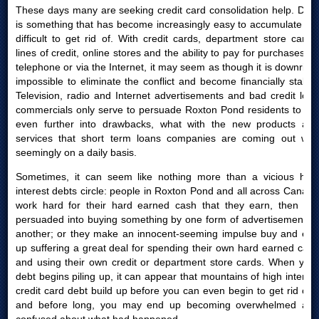
These days many are seeking credit card consolidation help. Debt
is something that has become increasingly easy to accumulate yet
difficult to get rid of. With credit cards, department store cards,
lines of credit, online stores and the ability to pay for purchases by
telephone or via the Internet, it may seem as though it is downright
impossible to eliminate the conflict and become financially stable.
Television, radio and Internet advertisements and bad credit loan
commercials only serve to persuade Roxton Pond residents to get
even further into drawbacks, what with the new products and
services that short term loans companies are coming out with
seemingly on a daily basis.
Sometimes, it can seem like nothing more than a vicious high
interest debts circle: people in Roxton Pond and all across Canada
work hard for their hard earned cash that they earn, then are
persuaded into buying something by one form of advertisement or
another; or they make an innocent-seeming impulse buy and end
up suffering a great deal for spending their own hard earned cash
and using their own credit or department store cards. When your
debt begins piling up, it can appear that mountains of high interest
credit card debt build up before you can even begin to get rid of it
and before long, you may end up becoming overwhelmed and