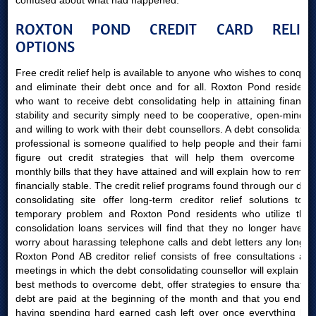
confused about what had happened.
ROXTON POND CREDIT CARD RELIEF
OPTIONS
Free credit relief help is available to anyone who wishes to conquer
and eliminate their debt once and for all. Roxton Pond residents
who want to receive debt consolidating help in attaining financial
stability and security simply need to be cooperative, open-minded
and willing to work with their debt counsellors. A debt consolidating
professional is someone qualified to help people and their families
figure out credit strategies that will help them overcome the
monthly bills that they have attained and will explain how to remain
financially stable. The credit relief programs found through our debt
consolidating site offer long-term creditor relief solutions to a
temporary problem and Roxton Pond residents who utilize their
consolidation loans services will find that they no longer have to
worry about harassing telephone calls and debt letters any longer.
Roxton Pond AB creditor relief consists of free consultations and
meetings in which the debt consolidating counsellor will explain the
best methods to overcome debt, offer strategies to ensure that all
debt are paid at the beginning of the month and that you end up
having spending hard earned cash left over once everything has