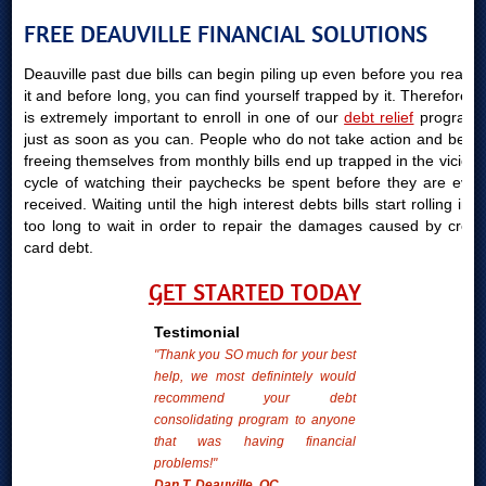
FREE DEAUVILLE FINANCIAL SOLUTIONS
Deauville past due bills can begin piling up even before you realize
it and before long, you can find yourself trapped by it. Therefore, it
is extremely important to enroll in one of our
debt relief
programs
just as soon as you can. People who do not take action and begin
freeing themselves from monthly bills end up trapped in the vicious
cycle of watching their paychecks be spent before they are even
received. Waiting until the high interest debts bills start rolling in is
too long to wait in order to repair the damages caused by credit
card debt.
GET STARTED TODAY
Testimonial
"Thank you SO much for your best
help, we most definintely would
recommend your debt
consolidating program to anyone
that was having financial
problems!"
Dan T. Deauville, QC