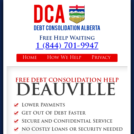
Free Help Waiting
1 (844) 701-9947
Home
How We Help
Privacy
FREE DEBT CONSOLIDATION HELP
DEAUVILLE
Lower Payments
Get Out Of Debt Faster
Secure and Confidential Service
No Costly Loans or Security needed