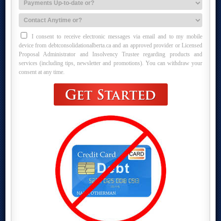
I consent to receive electronic messages via email and to my mobile
device from debtconsolidationalberta.ca and an approved provider or Licensed
Proposal Administrator and Insolvency Trustee regarding products and
services (including tips, newsletter and promotions). You can withdraw your
consent at any time.