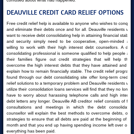
confused about what had happened.
DEAUVILLE CREDIT CARD RELIEF OPTIONS
Free credit relief help is available to anyone who wishes to conquer
and eliminate their debts once and for all. Deauville residents who
want to receive debt consolidating help in attaining financial stability
and security simply need to be cooperative, open-minded and
willing to work with their high interest debt counsellors. A debt
consolidating professional is someone qualified to help people and
their families figure out credit strategies that will help them
overcome the high interest debts that they have attained and will
explain how to remain financially stable. The credit relief programs
found through our debt consolidating site offer long-term creditor
relief solutions to a temporary problem and Deauville residents who
utilize their consolidation loans services will find that they no longer
have to worry about harassing telephone calls and high interest
debt letters any longer. Deauville AB creditor relief consists of free
consultations and meetings in which the debt consolidating
counsellor will explain the best methods to overcome debts, offer
strategies to ensure that all debts are paid at the beginning of the
month and that you end up having spending income left over once
everything has been paid.