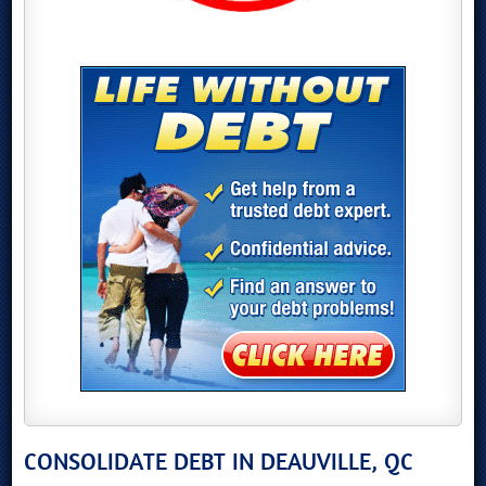
CONSOLIDATE DEBT IN DEAUVILLE, QC