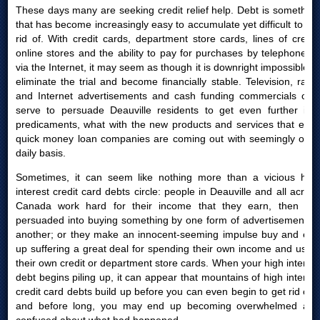
These days many are seeking credit relief help. Debt is something
that has become increasingly easy to accumulate yet difficult to get
rid of. With credit cards, department store cards, lines of credit,
online stores and the ability to pay for purchases by telephone or
via the Internet, it may seem as though it is downright impossible to
eliminate the trial and become financially stable. Television, radio
and Internet advertisements and cash funding commercials only
serve to persuade Deauville residents to get even further into
predicaments, what with the new products and services that easy
quick money loan companies are coming out with seemingly on a
daily basis.
Sometimes, it can seem like nothing more than a vicious high
interest credit card debts circle: people in Deauville and all across
Canada work hard for their income that they earn, then are
persuaded into buying something by one form of advertisement or
another; or they make an innocent-seeming impulse buy and end
up suffering a great deal for spending their own income and using
their own credit or department store cards. When your high interest
debt begins piling up, it can appear that mountains of high interest
credit card debts build up before you can even begin to get rid of it
and before long, you may end up becoming overwhelmed and