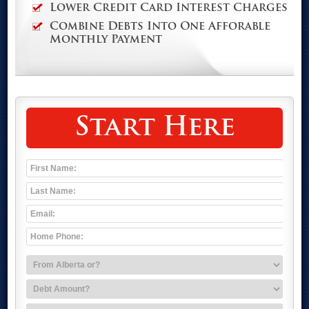
Lower Credit Card Interest Charges
Combine Debts Into One Afforable
Monthly Payment
Start Here