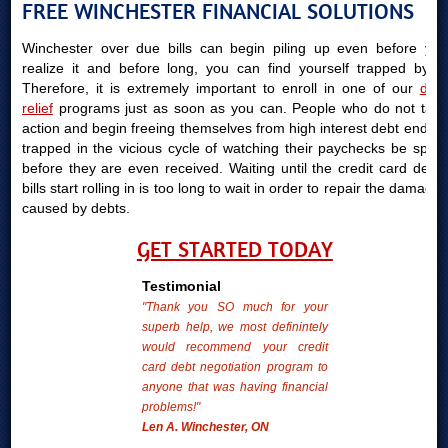
FREE WINCHESTER FINANCIAL SOLUTIONS
Winchester over due bills can begin piling up even before you
realize it and before long, you can find yourself trapped by it.
Therefore, it is extremely important to enroll in one of our
debt
relief
programs just as soon as you can. People who do not take
action and begin freeing themselves from high interest debt end up
trapped in the vicious cycle of watching their paychecks be spent
before they are even received. Waiting until the credit card debts
bills start rolling in is too long to wait in order to repair the damages
caused by debts.
GET STARTED TODAY
Testimonial
"Thank you SO much for your
superb help, we most definintely
would recommend your credit
card debt negotiation program to
anyone that was having financial
problems!"
Len A. Winchester, ON