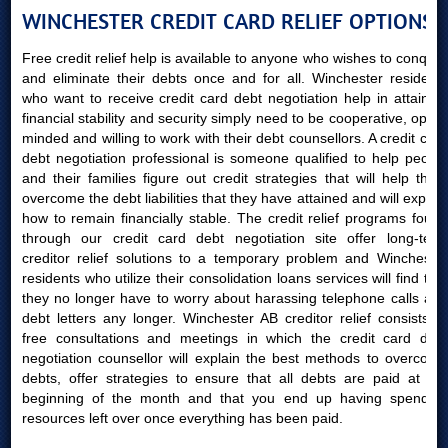
WINCHESTER CREDIT CARD RELIEF OPTIONS
Free credit relief help is available to anyone who wishes to conquer
and eliminate their debts once and for all. Winchester residents
who want to receive credit card debt negotiation help in attaining
financial stability and security simply need to be cooperative, open-
minded and willing to work with their debt counsellors. A credit card
debt negotiation professional is someone qualified to help people
and their families figure out credit strategies that will help them
overcome the debt liabilities that they have attained and will explain
how to remain financially stable. The credit relief programs found
through our credit card debt negotiation site offer long-term
creditor relief solutions to a temporary problem and Winchester
residents who utilize their consolidation loans services will find that
they no longer have to worry about harassing telephone calls and
debt letters any longer. Winchester AB creditor relief consists of
free consultations and meetings in which the credit card debt
negotiation counsellor will explain the best methods to overcome
debts, offer strategies to ensure that all debts are paid at the
beginning of the month and that you end up having spending
resources left over once everything has been paid.