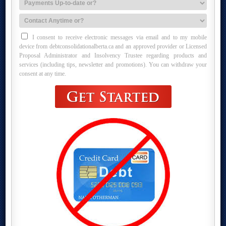
I consent to receive electronic messages via email and to my mobile
device from debtconsolidationalberta.ca and an approved provider or Licensed
Proposal Administrator and Insolvency Trustee regarding products and
services (including tips, newsletter and promotions). You can withdraw your
consent at any time.