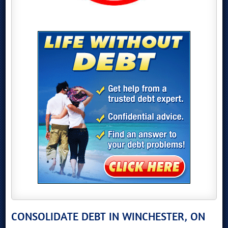
CONSOLIDATE DEBT IN WINCHESTER, ON