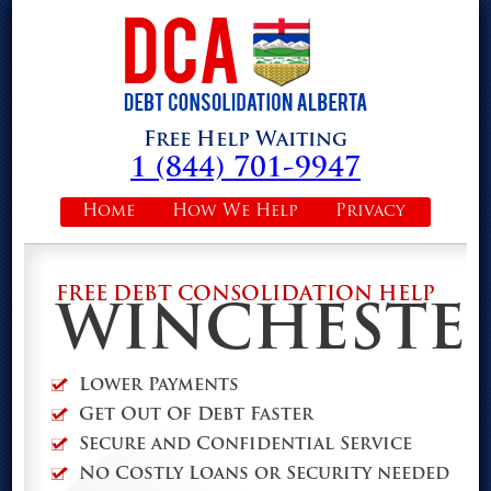
Free Help Waiting
1 (844) 701-9947
Home
How We Help
Privacy
FREE DEBT CONSOLIDATION HELP
WINCHESTE
Lower Payments
Get Out Of Debt Faster
Secure and Confidential Service
No Costly Loans or Security needed