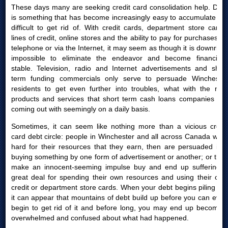
These days many are seeking credit card consolidation help. Debt
is something that has become increasingly easy to accumulate yet
difficult to get rid of. With credit cards, department store cards,
lines of credit, online stores and the ability to pay for purchases by
telephone or via the Internet, it may seem as though it is downright
impossible to eliminate the endeavor and become financially
stable. Television, radio and Internet advertisements and short
term funding commercials only serve to persuade Winchester
residents to get even further into troubles, what with the new
products and services that short term cash loans companies are
coming out with seemingly on a daily basis.
Sometimes, it can seem like nothing more than a vicious credit
card debt circle: people in Winchester and all across Canada work
hard for their resources that they earn, then are persuaded into
buying something by one form of advertisement or another; or they
make an innocent-seeming impulse buy and end up suffering a
great deal for spending their own resources and using their own
credit or department store cards. When your debt begins piling up,
it can appear that mountains of debt build up before you can even
begin to get rid of it and before long, you may end up becoming
overwhelmed and confused about what had happened.