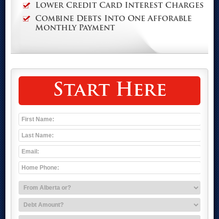
Lower Credit Card Interest Charges
Combine Debts Into One Afforable
Monthly Payment
Start Here