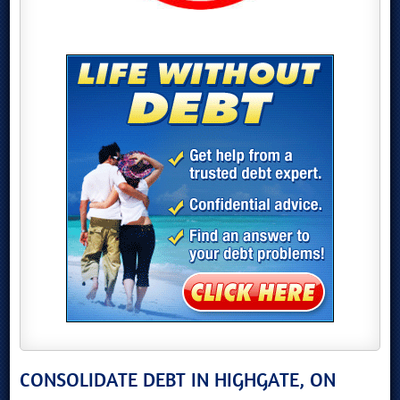
CONSOLIDATE DEBT IN HIGHGATE, ON