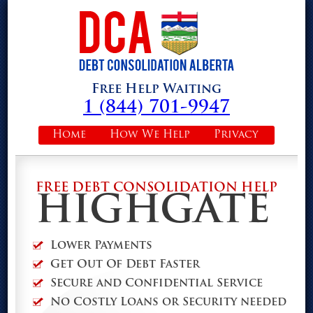
Free Help Waiting
1 (844) 701-9947
Home
How We Help
Privacy
FREE DEBT CONSOLIDATION HELP
HIGHGATE
Lower Payments
Get Out Of Debt Faster
Secure and Confidential Service
No Costly Loans or Security needed