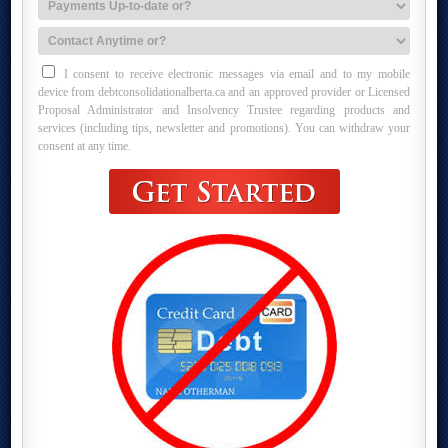
I consent to receive electronic messages via email and to my mobile
device from debtconsolidationalberta.ca and an approved provider or Licensed
Proposal Administrator and Insolvency Trustee regarding products and
services (including tips, newsletter and promotions). You can withdraw your
consent at any time.