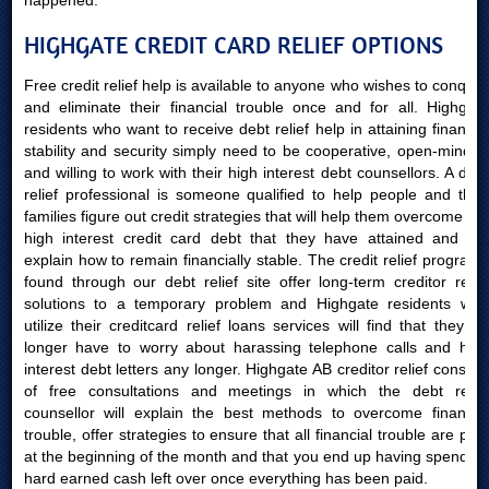
happened.
HIGHGATE CREDIT CARD RELIEF OPTIONS
Free credit relief help is available to anyone who wishes to conquer
and eliminate their financial trouble once and for all. Highgate
residents who want to receive debt relief help in attaining financial
stability and security simply need to be cooperative, open-minded
and willing to work with their high interest debt counsellors. A debt
relief professional is someone qualified to help people and their
families figure out credit strategies that will help them overcome the
high interest credit card debt that they have attained and will
explain how to remain financially stable. The credit relief programs
found through our debt relief site offer long-term creditor relief
solutions to a temporary problem and Highgate residents who
utilize their creditcard relief loans services will find that they no
longer have to worry about harassing telephone calls and high
interest debt letters any longer. Highgate AB creditor relief consists
of free consultations and meetings in which the debt relief
counsellor will explain the best methods to overcome financial
trouble, offer strategies to ensure that all financial trouble are paid
at the beginning of the month and that you end up having spending
hard earned cash left over once everything has been paid.