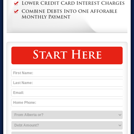
Lower Credit Card Interest Charges
Combine Debts Into One Afforable
Monthly Payment
Start Here