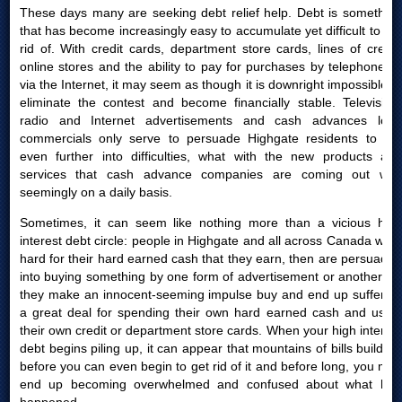
These days many are seeking debt relief help. Debt is something
that has become increasingly easy to accumulate yet difficult to get
rid of. With credit cards, department store cards, lines of credit,
online stores and the ability to pay for purchases by telephone or
via the Internet, it may seem as though it is downright impossible to
eliminate the contest and become financially stable. Television,
radio and Internet advertisements and cash advances loan
commercials only serve to persuade Highgate residents to get
even further into difficulties, what with the new products and
services that cash advance companies are coming out with
seemingly on a daily basis.
Sometimes, it can seem like nothing more than a vicious high
interest debt circle: people in Highgate and all across Canada work
hard for their hard earned cash that they earn, then are persuaded
into buying something by one form of advertisement or another; or
they make an innocent-seeming impulse buy and end up suffering
a great deal for spending their own hard earned cash and using
their own credit or department store cards. When your high interest
debt begins piling up, it can appear that mountains of bills build up
before you can even begin to get rid of it and before long, you may
end up becoming overwhelmed and confused about what had