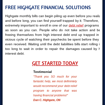
FREE HIGHGATE FINANCIAL SOLUTIONS
Highgate monthly bills can begin piling up even before you realize it
and before long, you can find yourself trapped by it. Therefore, it is
extremely important to enroll in one of our
debt relief
programs just
as soon as you can. People who do not take action and begin
freeing themselves from high interest debt end up trapped in the
vicious cycle of watching their paychecks be spent before they are
even received. Waiting until the debt liabilities bills start rolling in is
too long to wait in order to repair the damages caused by high
interest debt.
GET STARTED TODAY
Testimonial
"Thank you SO much for your
fantastic help, we most definintely
would recommend your debt relief
program to anyone that was
having financial problems!"
Dan C. Highgate, ON