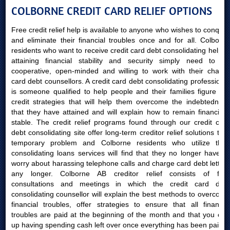
COLBORNE CREDIT CARD RELIEF OPTIONS
Free credit relief help is available to anyone who wishes to conquer
and eliminate their financial troubles once and for all. Colborne
residents who want to receive credit card debt consolidating help in
attaining financial stability and security simply need to be
cooperative, open-minded and willing to work with their charge
card debt counsellors. A credit card debt consolidating professional
is someone qualified to help people and their families figure out
credit strategies that will help them overcome the indebtedness
that they have attained and will explain how to remain financially
stable. The credit relief programs found through our credit card
debt consolidating site offer long-term creditor relief solutions to a
temporary problem and Colborne residents who utilize their
consolidating loans services will find that they no longer have to
worry about harassing telephone calls and charge card debt letters
any longer. Colborne AB creditor relief consists of free
consultations and meetings in which the credit card debt
consolidating counsellor will explain the best methods to overcome
financial troubles, offer strategies to ensure that all financial
troubles are paid at the beginning of the month and that you end
up having spending cash left over once everything has been paid.