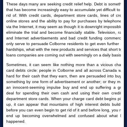
These days many are seeking credit relief help. Debt is something
that has become increasingly easy to accumulate yet difficult to get
rid of. With credit cards, department store cards, lines of credit,
online stores and the ability to pay for purchases by telephone or
via the Internet, it may seem as though it is downright impossible to
eliminate the trial and become financially stable. Television, radio
and Internet advertisements and bad credit funding commercials
only serve to persuade Colborne residents to get even further into
hardships, what with the new products and services that short term
loans companies are coming out with seemingly on a daily basis.
Sometimes, it can seem like nothing more than a vicious charge
card debts circle: people in Colborne and all across Canada work
hard for their cash that they earn, then are persuaded into buying
something by one form of advertisement or another; or they make
an innocent-seeming impulse buy and end up suffering a great
deal for spending their own cash and using their own credit or
department store cards. When your charge card debt begins piling
up, it can appear that mountains of high interest debts build up
before you can even begin to get rid of it and before long, you may
end up becoming overwhelmed and confused about what had
happened.