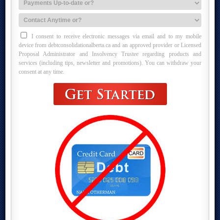
I consent to receive electronic messages via email and to my mobile
device from debtconsolidationalberta.ca and an approved provider or Licensed
Proposal Administrator and Insolvency Trustee regarding products and
services (including tips, newsletter and promotions). You can withdraw your
consent at any time.