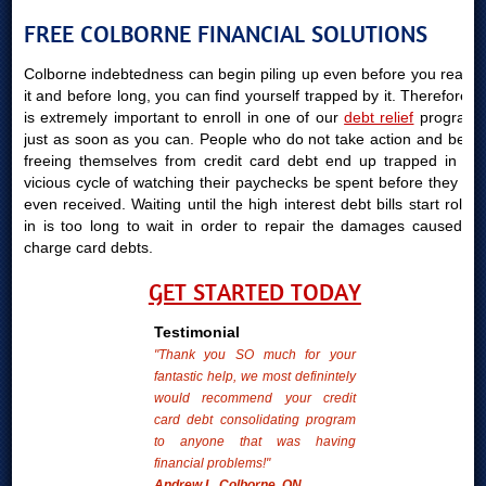
FREE COLBORNE FINANCIAL SOLUTIONS
Colborne indebtedness can begin piling up even before you realize
it and before long, you can find yourself trapped by it. Therefore, it
is extremely important to enroll in one of our
debt relief
programs
just as soon as you can. People who do not take action and begin
freeing themselves from credit card debt end up trapped in the
vicious cycle of watching their paychecks be spent before they are
even received. Waiting until the high interest debt bills start rolling
in is too long to wait in order to repair the damages caused by
charge card debts.
GET STARTED TODAY
Testimonial
"Thank you SO much for your
fantastic help, we most definintely
would recommend your credit
card debt consolidating program
to anyone that was having
financial problems!"
Andrew L. Colborne, ON