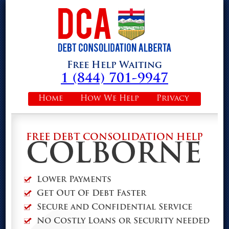
Free Help Waiting
1 (844) 701-9947
Home
How We Help
Privacy
FREE DEBT CONSOLIDATION HELP
COLBORNE
Lower Payments
Get Out Of Debt Faster
Secure and Confidential Service
No Costly Loans or Security needed