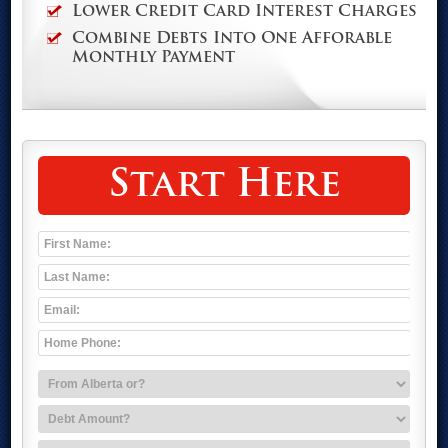
Lower Credit Card Interest Charges
Combine Debts Into One Afforable
Monthly Payment
Start Here