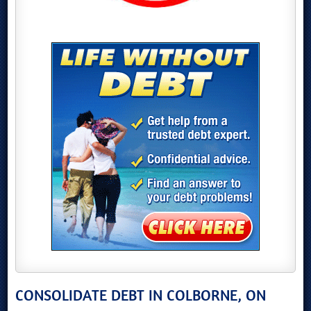
CONSOLIDATE DEBT IN COLBORNE, ON