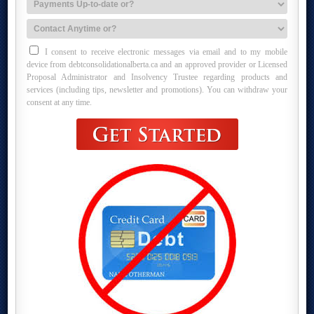
I consent to receive electronic messages via email and to my mobile
device from debtconsolidationalberta.ca and an approved provider or Licensed
Proposal Administrator and Insolvency Trustee regarding products and
services (including tips, newsletter and promotions). You can withdraw your
consent at any time.