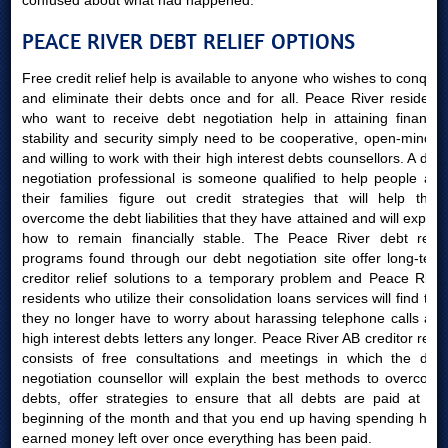
confused about what had happened.
PEACE RIVER DEBT RELIEF OPTIONS
Free credit relief help is available to anyone who wishes to conquer
and eliminate their debts once and for all. Peace River residents
who want to receive debt negotiation help in attaining financial
stability and security simply need to be cooperative, open-minded
and willing to work with their high interest debts counsellors. A debt
negotiation professional is someone qualified to help people and
their families figure out credit strategies that will help them
overcome the debt liabilities that they have attained and will explain
how to remain financially stable. The Peace River debt relief
programs found through our debt negotiation site offer long-term
creditor relief solutions to a temporary problem and Peace River
residents who utilize their consolidation loans services will find that
they no longer have to worry about harassing telephone calls and
high interest debts letters any longer. Peace River AB creditor relief
consists of free consultations and meetings in which the debt
negotiation counsellor will explain the best methods to overcome
debts, offer strategies to ensure that all debts are paid at the
beginning of the month and that you end up having spending hard
earned money left over once everything has been paid.