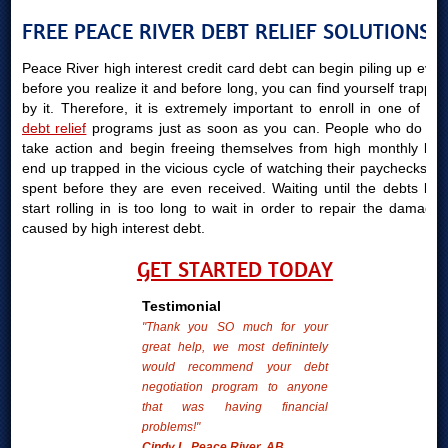
FREE PEACE RIVER DEBT RELIEF SOLUTIONS
Peace River high interest credit card debt can begin piling up even
before you realize it and before long, you can find yourself trapped
by it. Therefore, it is extremely important to enroll in one of our
debt relief
programs just as soon as you can. People who do not
take action and begin freeing themselves from high monthly bills
end up trapped in the vicious cycle of watching their paychecks be
spent before they are even received. Waiting until the debts bills
start rolling in is too long to wait in order to repair the damages
caused by high interest debt.
GET STARTED TODAY
Testimonial
"Thank you SO much for your
great help, we most definintely
would recommend your debt
negotiation program to anyone
that was having financial
problems!"
Cindy L. Peace River, AB