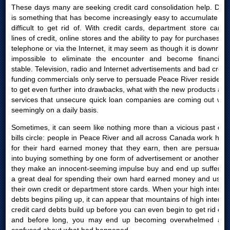
These days many are seeking credit card consolidation help. Debt
is something that has become increasingly easy to accumulate yet
difficult to get rid of. With credit cards, department store cards,
lines of credit, online stores and the ability to pay for purchases by
telephone or via the Internet, it may seem as though it is downright
impossible to eliminate the encounter and become financially
stable. Television, radio and Internet advertisements and bad credit
funding commercials only serve to persuade Peace River residents
to get even further into drawbacks, what with the new products and
services that unsecure quick loan companies are coming out with
seemingly on a daily basis.
Sometimes, it can seem like nothing more than a vicious past due
bills circle: people in Peace River and all across Canada work hard
for their hard earned money that they earn, then are persuaded
into buying something by one form of advertisement or another; or
they make an innocent-seeming impulse buy and end up suffering
a great deal for spending their own hard earned money and using
their own credit or department store cards. When your high interest
debts begins piling up, it can appear that mountains of high interest
credit card debts build up before you can even begin to get rid of it
and before long, you may end up becoming overwhelmed and