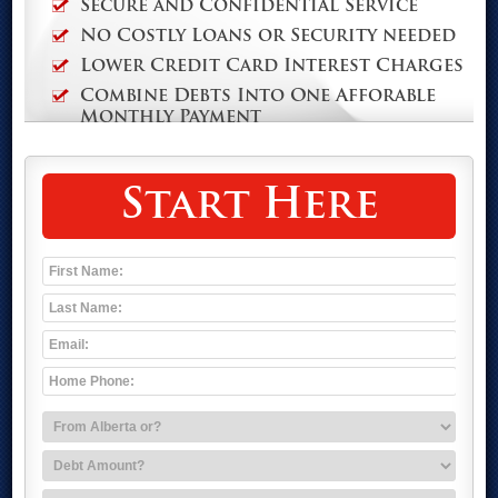
Secure and Confidential Service
No Costly Loans or Security needed
Lower Credit Card Interest Charges
Combine Debts Into One Afforable
Monthly Payment
Start Here