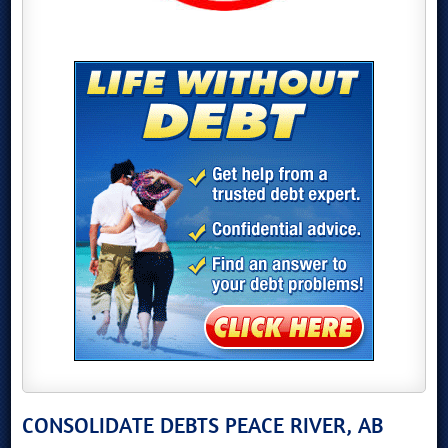
CONSOLIDATE DEBTS PEACE RIVER, AB