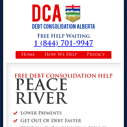
Free Help Waiting
1 (844) 701-9947
Home
How We Help
Privacy
FREE DEBT CONSOLIDATION HELP
PEACE
RIVER
Lower Payments
Get Out Of Debt Faster