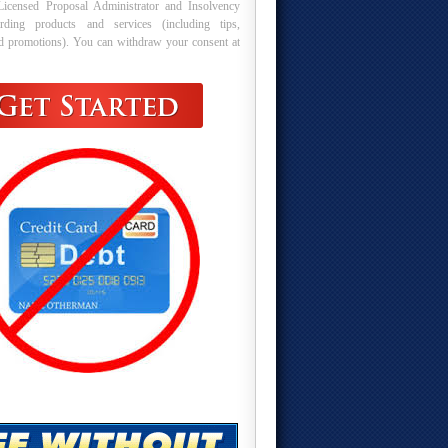
Licensed Proposal Administrator and Insolvency
arding products and services (including tips,
nd promotions). You can withdraw your consent at