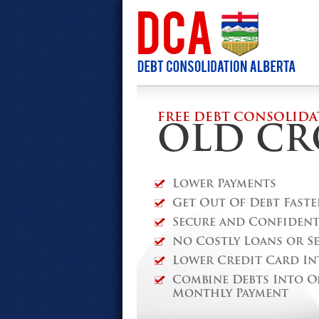
FREE DEBT CONSOLIDA
OLD C
Lower Payments
Get Out Of Debt Faste
Secure and Confidenti
No Costly Loans or S
Lower Credit Card In
Combine Debts Into O
Monthly Payment