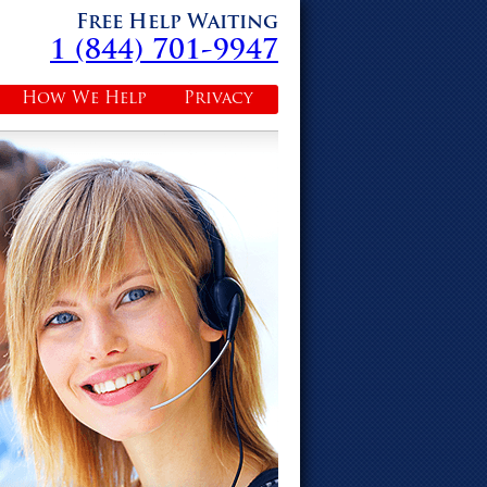
Free Help Waiting
1 (844) 701-9947
How We Help
Privacy