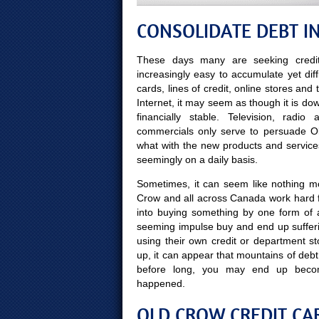
CONSOLIDATE DEBT I
These days many are seeking credit
increasingly easy to accumulate yet diff
cards, lines of credit, online stores and
Internet, it may seem as though it is do
financially stable. Television, radi
commercials only serve to persuade Old 
what with the new products and service
seemingly on a daily basis.
Sometimes, it can seem like nothing mor
Crow and all across Canada work hard f
into buying something by one form of 
seeming impulse buy and end up sufferi
using their own credit or department st
up, it can appear that mountains of debt
before long, you may end up beco
happened.
OLD CROW CREDIT CAR