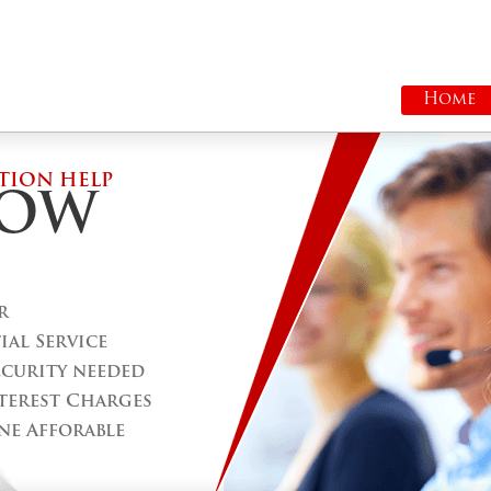
Home
TION HELP
ROW
r
al Service
ecurity needed
terest Charges
ne Afforable