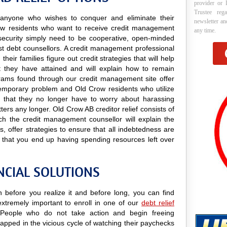
provider or 
Trustee reg
to anyone who wishes to conquer and eliminate their
newsletter a
ow residents who want to receive credit management
any time.
nd security simply need to be cooperative, open-minded
rest debt counsellors. A credit management professional
heir families figure out credit strategies that will help
 they have attained and will explain how to remain
rograms found through our credit management site offer
a temporary problem and Old Crow residents who utilize
ind that they no longer have to worry about harassing
tters any longer. Old Crow AB creditor relief consists of
ch the credit management counsellor will explain the
 offer strategies to ensure that all indebtedness are
 that you end up having spending resources left over
NCIAL SOLUTIONS
n before you realize it and before long, you can find
 extremely important to enroll in one of our
debt relief
People who do not take action and begin freeing
apped in the vicious cycle of watching their paychecks