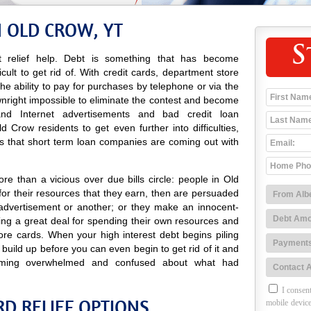
N OLD CROW, YT
S
 relief help. Debt is something that has become
icult to get rid of. With credit cards, department store
 the ability to pay for purchases by telephone or via the
wnright impossible to eliminate the contest and become
o and Internet advertisements and bad credit loan
Crow residents to get even further into difficulties,
s that short term loan companies are coming out with
e than a vicious over due bills circle: people in Old
or their resources that they earn, then are persuaded
advertisement or another; or they make an innocent-
ng a great deal for spending their own resources and
ore cards. When your high interest debt begins piling
 build up before you can even begin to get rid of it and
ming overwhelmed and confused about what had
I consent
D RELIEF OPTIONS
mobile device