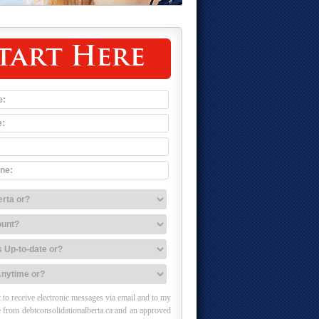
tart Here
 to receive electronic messages via email and to my
 from debtconsolidationalberta.ca and an approved