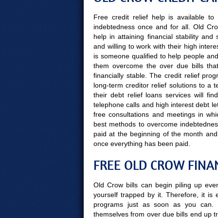
Free credit relief help is available 
indebtedness once and for all. Old Cr
help in attaining financial stability a
and willing to work with their high inte
is someone qualified to help people and t
them overcome the over due bills that
financially stable. The credit relief p
long-term creditor relief solutions to 
their debt relief loans services will f
telephone calls and high interest debt le
free consultations and meetings in whi
best methods to overcome indebtedness,
paid at the beginning of the month and
once everything has been paid.
FREE OLD CROW FINA
Old Crow bills can begin piling up eve
yourself trapped by it. Therefore, it is
programs just as soon as you can. 
themselves from over due bills end up tr