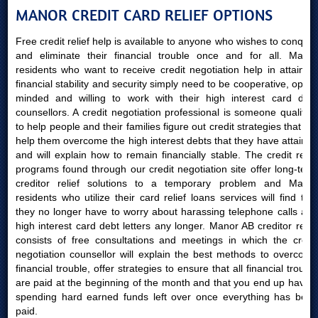
MANOR CREDIT CARD RELIEF OPTIONS
Free credit relief help is available to anyone who wishes to conquer
and eliminate their financial trouble once and for all. Manor
residents who want to receive credit negotiation help in attaining
financial stability and security simply need to be cooperative, open-
minded and willing to work with their high interest card debt
counsellors. A credit negotiation professional is someone qualified
to help people and their families figure out credit strategies that will
help them overcome the high interest debts that they have attained
and will explain how to remain financially stable. The credit relief
programs found through our credit negotiation site offer long-term
creditor relief solutions to a temporary problem and Manor
residents who utilize their card relief loans services will find that
they no longer have to worry about harassing telephone calls and
high interest card debt letters any longer. Manor AB creditor relief
consists of free consultations and meetings in which the credit
negotiation counsellor will explain the best methods to overcome
financial trouble, offer strategies to ensure that all financial trouble
are paid at the beginning of the month and that you end up having
spending hard earned funds left over once everything has been
paid.