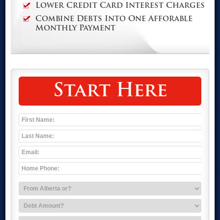
Lower Credit Card Interest Charges
Combine Debts Into One Afforable
Monthly Payment
Start Here