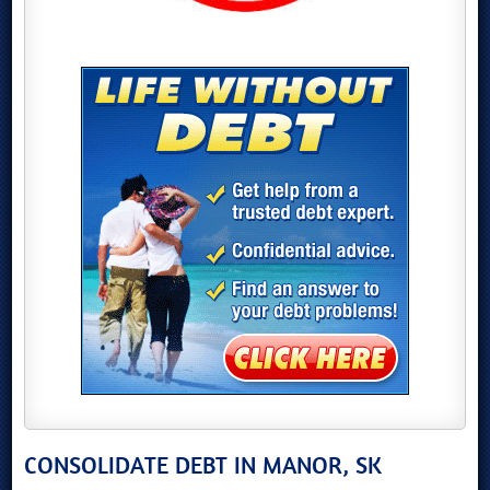
CONSOLIDATE DEBT IN MANOR, SK