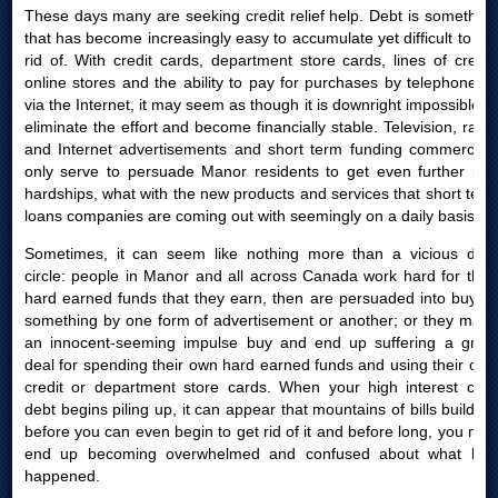
These days many are seeking credit relief help. Debt is something
that has become increasingly easy to accumulate yet difficult to get
rid of. With credit cards, department store cards, lines of credit,
online stores and the ability to pay for purchases by telephone or
via the Internet, it may seem as though it is downright impossible to
eliminate the effort and become financially stable. Television, radio
and Internet advertisements and short term funding commercials
only serve to persuade Manor residents to get even further into
hardships, what with the new products and services that short term
loans companies are coming out with seemingly on a daily basis.
Sometimes, it can seem like nothing more than a vicious debt
circle: people in Manor and all across Canada work hard for their
hard earned funds that they earn, then are persuaded into buying
something by one form of advertisement or another; or they make
an innocent-seeming impulse buy and end up suffering a great
deal for spending their own hard earned funds and using their own
credit or department store cards. When your high interest card
debt begins piling up, it can appear that mountains of bills build up
before you can even begin to get rid of it and before long, you may
end up becoming overwhelmed and confused about what had
happened.