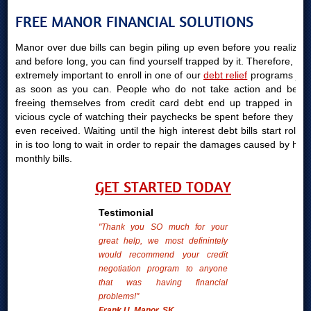
FREE MANOR FINANCIAL SOLUTIONS
Manor over due bills can begin piling up even before you realize it
and before long, you can find yourself trapped by it. Therefore, it is
extremely important to enroll in one of our
debt relief
programs just
as soon as you can. People who do not take action and begin
freeing themselves from credit card debt end up trapped in the
vicious cycle of watching their paychecks be spent before they are
even received. Waiting until the high interest debt bills start rolling
in is too long to wait in order to repair the damages caused by high
monthly bills.
GET STARTED TODAY
Testimonial
"Thank you SO much for your
great help, we most definintely
would recommend your credit
negotiation program to anyone
that was having financial
problems!"
Frank U. Manor, SK