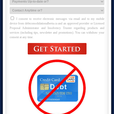
I consent to receive electronic messages via email and to my mobile
device from debtconsolidationalberta.ca and an approved provider or Licensed
Proposal Administrator and Insolvency Trustee regarding products and
services (including tips, newsletter and promotions). You can withdraw your
consent at any time.