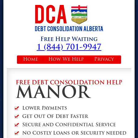
Free Help Waiting
1 (844) 701-9947
Home
How We Help
Privacy
FREE DEBT CONSOLIDATION HELP
MANOR
Lower Payments
Get Out Of Debt Faster
Secure and Confidential Service
No Costly Loans or Security needed