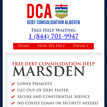
Free Help Waiting
1 (844) 701-9947
Home
How We Help
Privacy
FREE DEBT CONSOLIDATION HELP
MARSDEN
Lower Payments
Get Out Of Debt Faster
Secure and Confidential Service
No Costly Loans or Security needed