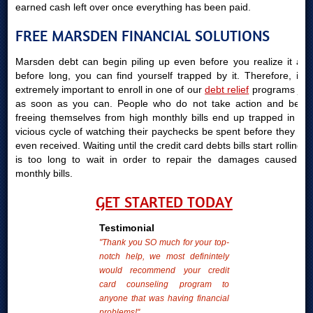
earned cash left over once everything has been paid.
FREE MARSDEN FINANCIAL SOLUTIONS
Marsden debt can begin piling up even before you realize it and
before long, you can find yourself trapped by it. Therefore, it is
extremely important to enroll in one of our
debt relief
programs just
as soon as you can. People who do not take action and begin
freeing themselves from high monthly bills end up trapped in the
vicious cycle of watching their paychecks be spent before they are
even received. Waiting until the credit card debts bills start rolling in
is too long to wait in order to repair the damages caused by
monthly bills.
GET STARTED TODAY
Testimonial
"Thank you SO much for your top-
notch help, we most definintely
would recommend your credit
card counseling program to
anyone that was having financial
problems!"