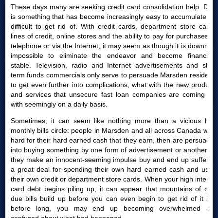
These days many are seeking credit card consolidation help. Debt
is something that has become increasingly easy to accumulate yet
difficult to get rid of. With credit cards, department store cards,
lines of credit, online stores and the ability to pay for purchases by
telephone or via the Internet, it may seem as though it is downright
impossible to eliminate the endeavor and become financially
stable. Television, radio and Internet advertisements and short
term funds commercials only serve to persuade Marsden residents
to get even further into complications, what with the new products
and services that unsecure fast loan companies are coming out
with seemingly on a daily basis.
Sometimes, it can seem like nothing more than a vicious high
monthly bills circle: people in Marsden and all across Canada work
hard for their hard earned cash that they earn, then are persuaded
into buying something by one form of advertisement or another; or
they make an innocent-seeming impulse buy and end up suffering
a great deal for spending their own hard earned cash and using
their own credit or department store cards. When your high interest
card debt begins piling up, it can appear that mountains of over
due bills build up before you can even begin to get rid of it and
before long, you may end up becoming overwhelmed and