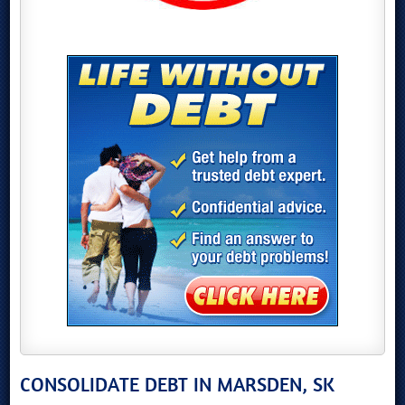
CONSOLIDATE DEBT IN MARSDEN, SK