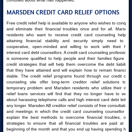
confused about what had happened.
MARSDEN CREDIT CARD RELIEF OPTIONS
Free credit relief help is available to anyone who wishes to conquer
and eliminate their financial troubles once and for all. Marsden
residents who want to receive credit card counseling help in
attaining financial stability and security simply need to be
cooperative, open-minded and willing to work with their high
interest card debt counsellors. A credit card counseling professional
is someone qualified to help people and their families figure out
credit strategies that will help them overcome the debt liabilities
that they have attained and will explain how to remain financially
stable. The credit relief programs found through our credit card
counseling site offer long-term creditor relief solutions to a
temporary problem and Marsden residents who utilize their debt
relief loans services will find that they no longer have to worry
about harassing telephone calls and high interest card debt letters
any longer. Marsden AB creditor relief consists of free consultations
and meetings in which the credit card counseling counsellor will
explain the best methods to overcome financial troubles, offer
strategies to ensure that all financial troubles are paid at the
beginning of the month and that you end up having spending hard