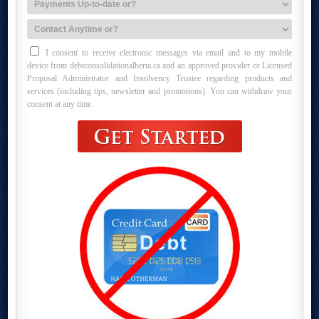
I consent to receive electronic messages via email and to my mobile
device from debtconsolidationalberta.ca and an approved provider or Licensed
Proposal Administrator and Insolvency Trustee regarding products and
services (including tips, newsletter and promotions). You can withdraw your
consent at any time.