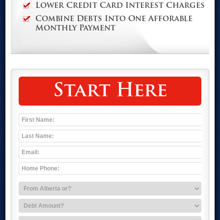
Lower Credit Card Interest Charges
Combine Debts Into One Afforable
Monthly Payment
Start Here