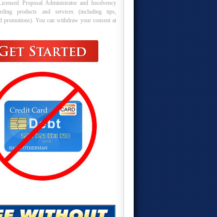
Licensed Proposal Administrator and Insolvency
arding products and services (including tips,
nd promotions). You can withdraw your consent at