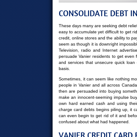
CONSOLIDATE DEBT IN
These days many are seeking debt relief
easy to accumulate yet difficult to get ri
credit, online stores and the ability to p
seem as though it is downright impossibl
Television, radio and Internet advert
persuade Vanier residents to get even 
and services that unsecure quick loan
basis.
Sometimes, it can seem like nothing more
people in Vanier and all across Canada
then are persuaded into buying someth
make an innocent-seeming impulse buy 
own hard earned cash and using thei
charge card debts begins piling up, it 
can even begin to get rid of it and b
confused about what had happened.
VANIER CREDIT CARD 