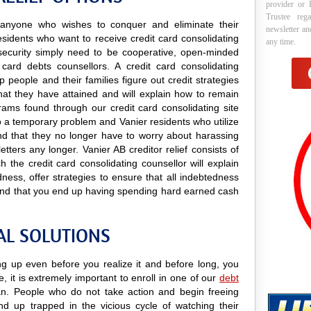
provider or 
Trustee reg
to anyone who wishes to conquer and eliminate their
newsletter a
esidents who want to receive credit card consolidating
any time.
nd security simply need to be cooperative, open-minded
 card debts counsellors. A credit card consolidating
p people and their families figure out credit strategies
that they have attained and will explain how to remain
ograms found through our credit card consolidating site
 to a temporary problem and Vanier residents who utilize
find that they no longer have to worry about harassing
tters any longer. Vanier AB creditor relief consists of
 the credit card consolidating counsellor will explain
ess, offer strategies to ensure that all indebtedness
 and that you end up having spending hard earned cash
AL SOLUTIONS
ing up even before you realize it and before long, you
e, it is extremely important to enroll in one of our
debt
. People who do not take action and begin freeing
nd up trapped in the vicious cycle of watching their