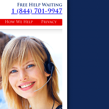
Free Help Waiting
1 (844) 701-9947
How We Help
Privacy