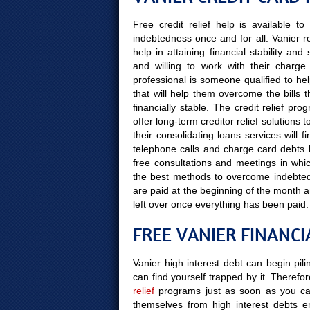
Free credit relief help is available 
indebtedness once and for all. Vanier r
help in attaining financial stability a
and willing to work with their charge
professional is someone qualified to hel
that will help them overcome the bills 
financially stable. The credit relief pr
offer long-term creditor relief solutions
their consolidating loans services will 
telephone calls and charge card debts le
free consultations and meetings in which
the best methods to overcome indebtedn
are paid at the beginning of the month
left over once everything has been paid.
FREE VANIER FINANCI
Vanier high interest debt can begin pil
can find yourself trapped by it. Therefor
relief
programs just as soon as you can
themselves from high interest debts e