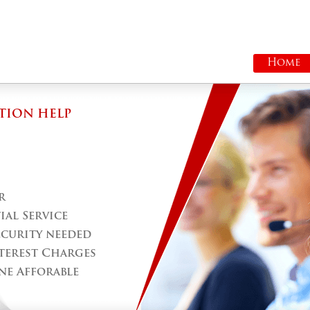
Home
TION HELP
r
al Service
ecurity needed
terest Charges
ne Afforable