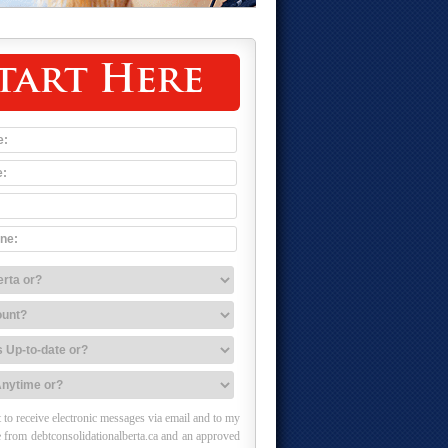
tart Here
 to receive electronic messages via email and to my
 from debtconsolidationalberta.ca and an approved