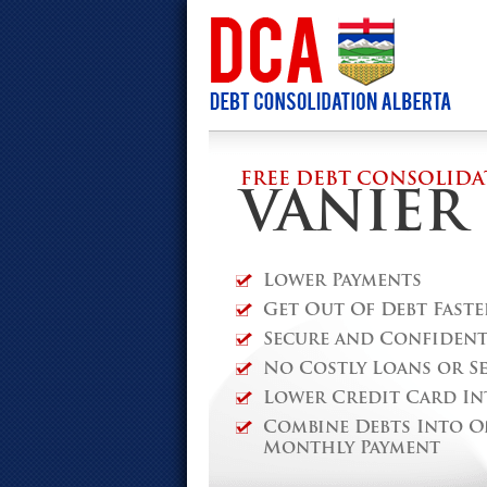
FREE DEBT CONSOLIDA
VANIER
Lower Payments
Get Out Of Debt Faste
Secure and Confidenti
No Costly Loans or S
Lower Credit Card In
Combine Debts Into O
Monthly Payment