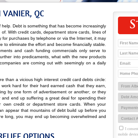
 VANIER, QC
S
 help. Debt is something that has become increasingly
d of. With credit cards, department store cards, lines of
ay for purchases by telephone or via the Internet, it may
e to eliminate the effort and become financially stable.
isements and cash funding commercials only serve to
further into predicaments, what with the new products
 companies are coming out with seemingly on a daily
 than a vicious high interest credit card debts circle:
 work hard for their hard earned cash that they earn,
ing by one form of advertisement or another; or they
and end up suffering a great deal for spending their
r own credit or department store cards. When your
can appear that mountains of debt build up before you
efore long, you may end up becoming overwhelmed and
I consent
RELIEF OPTIONS
mobile device