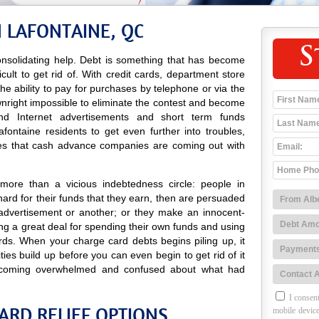
 LAFONTAINE, QC
S
nsolidating help. Debt is something that has become
icult to get rid of. With credit cards, department store
 the ability to pay for purchases by telephone or via the
wnright impossible to eliminate the contest and become
o and Internet advertisements and short term funds
ontaine residents to get even further into troubles,
es that cash advance companies are coming out with
more than a vicious indebtedness circle: people in
ard for their funds that they earn, then are persuaded
advertisement or another; or they make an innocent-
g a great deal for spending their own funds and using
rds. When your charge card debts begins piling up, it
ties build up before you can even begin to get rid of it
coming overwhelmed and confused about what had
I consent
ARD RELIEF OPTIONS
mobile device