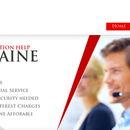
Home
TION HELP
AINE
r
al Service
ecurity needed
terest Charges
ne Afforable