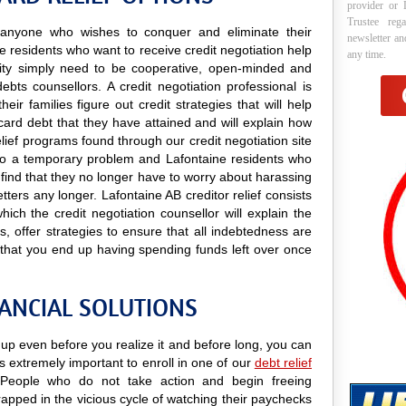
provider or 
Trustee reg
to anyone who wishes to conquer and eliminate their
newsletter a
e residents who want to receive credit negotiation help
any time.
curity simply need to be cooperative, open-minded and
ebts counsellors. A credit negotiation professional is
ir families figure out credit strategies that will help
card debt that they have attained and will explain how
relief programs found through our credit negotiation site
ns to a temporary problem and Lafontaine residents who
ill find that they no longer have to worry about harassing
tters any longer. Lafontaine AB creditor relief consists
ich the credit negotiation counsellor will explain the
 offer strategies to ensure that all indebtedness are
 that you end up having spending funds left over once
NANCIAL SOLUTIONS
g up even before you realize it and before long, you can
 is extremely important to enroll in one of our
debt relief
People who do not take action and begin freeing
trapped in the vicious cycle of watching their paychecks