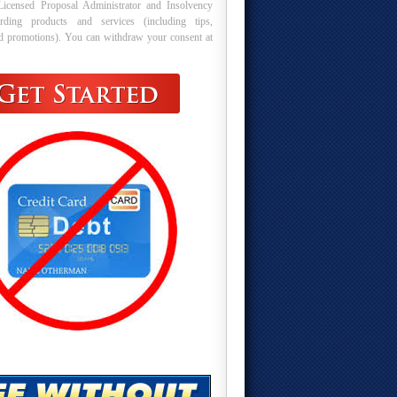
Licensed Proposal Administrator and Insolvency
arding products and services (including tips,
nd promotions). You can withdraw your consent at