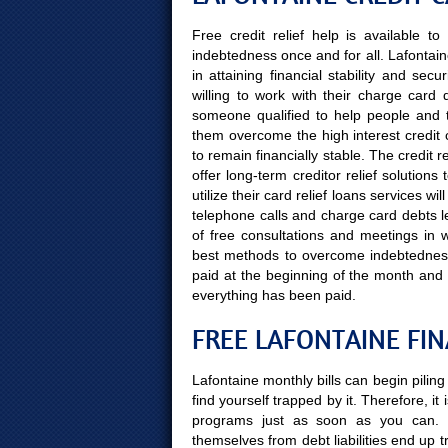
Free credit relief help is available 
indebtedness once and for all. Lafontain
in attaining financial stability and se
willing to work with their charge card d
someone qualified to help people and the
them overcome the high interest credit 
to remain financially stable. The credit 
offer long-term creditor relief solutio
utilize their card relief loans services w
telephone calls and charge card debts le
of free consultations and meetings in wh
best methods to overcome indebtedness,
paid at the beginning of the month and
everything has been paid.
FREE LAFONTAINE FI
Lafontaine monthly bills can begin pilin
find yourself trapped by it. Therefore, it
programs just as soon as you can. 
themselves from debt liabilities end up 