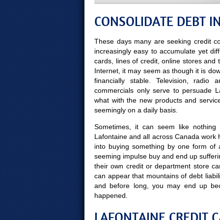
CONSOLIDATE DEBT IN
These days many are seeking credit co
increasingly easy to accumulate yet diff
cards, lines of credit, online stores and
Internet, it may seem as though it is do
financially stable. Television, radi
commercials only serve to persuade Laf
what with the new products and servic
seemingly on a daily basis.
Sometimes, it can seem like nothing 
Lafontaine and all across Canada work h
into buying something by one form of 
seeming impulse buy and end up sufferin
their own credit or department store ca
can appear that mountains of debt liabili
and before long, you may end up be
happened.
LAFONTAINE CREDIT C