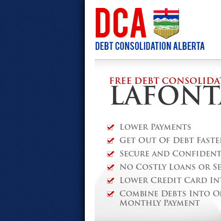
FREE DEBT CONSOLIDA
LAFONT
Lower Payments
Get Out Of Debt Faste
Secure and Confidenti
No Costly Loans or S
Lower Credit Card In
Combine Debts Into O
Monthly Payment