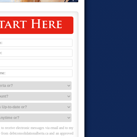
tart Here
 to receive electronic messages via email and to my
 from debtconsolidationalberta.ca and an approved