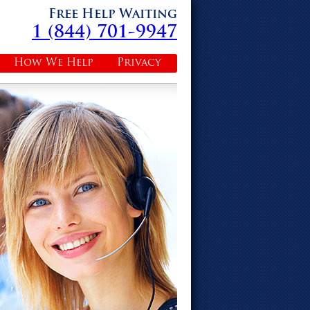
Free Help Waiting
1 (844) 701-9947
How We Help
Privacy