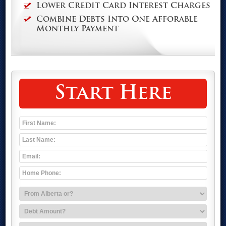
Lower Credit Card Interest Charges
Combine Debts Into One Afforable
Monthly Payment
Start Here