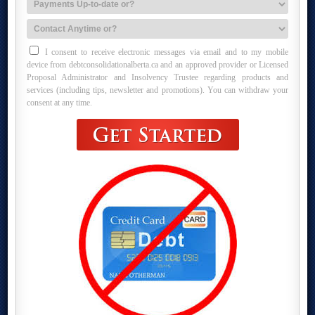
I consent to receive electronic messages via email and to my mobile
device from debtconsolidationalberta.ca and an approved provider or Licensed
Proposal Administrator and Insolvency Trustee regarding products and
services (including tips, newsletter and promotions). You can withdraw your
consent at any time.