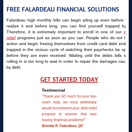
FREE FALARDEAU FINANCIAL SOLUTIONS
Falardeau high monthly bills can begin piling up even before you
realize it and before long, you can find yourself trapped by it.
Therefore, it is extremely important to enroll in one of our
debt
relief
programs just as soon as you can. People who do not take
action and begin freeing themselves from credit card debt end up
trapped in the vicious cycle of watching their paychecks be spent
before they are even received. Waiting until the debts bills start
rolling in is too long to wait in order to repair the damages caused
by debt.
GET STARTED TODAY
Testimonial
"Thank you SO much for your top-
notch help, we most definintely
would recommend your debt relief
program to anyone that was
having financial problems!"
Brenda R. Falardeau, QC