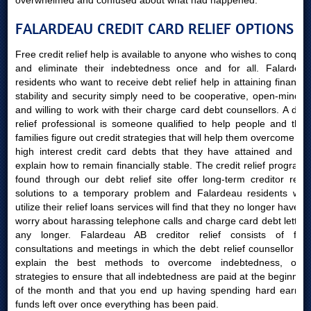
overwhelmed and confused about what had happened.
FALARDEAU CREDIT CARD RELIEF OPTIONS
Free credit relief help is available to anyone who wishes to conquer
and eliminate their indebtedness once and for all. Falardeau
residents who want to receive debt relief help in attaining financial
stability and security simply need to be cooperative, open-minded
and willing to work with their charge card debt counsellors. A debt
relief professional is someone qualified to help people and their
families figure out credit strategies that will help them overcome the
high interest credit card debts that they have attained and will
explain how to remain financially stable. The credit relief programs
found through our debt relief site offer long-term creditor relief
solutions to a temporary problem and Falardeau residents who
utilize their relief loans services will find that they no longer have to
worry about harassing telephone calls and charge card debt letters
any longer. Falardeau AB creditor relief consists of free
consultations and meetings in which the debt relief counsellor will
explain the best methods to overcome indebtedness, offer
strategies to ensure that all indebtedness are paid at the beginning
of the month and that you end up having spending hard earned
funds left over once everything has been paid.