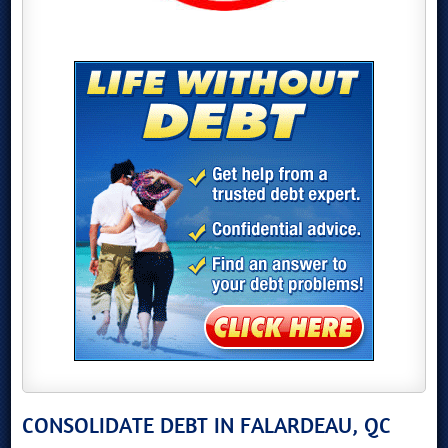
CONSOLIDATE DEBT IN FALARDEAU, QC