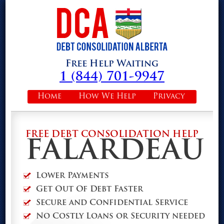
Free Help Waiting
1 (844) 701-9947
Home
How We Help
Privacy
FREE DEBT CONSOLIDATION HELP
FALARDEAU
Lower Payments
Get Out Of Debt Faster
Secure and Confidential Service
No Costly Loans or Security needed