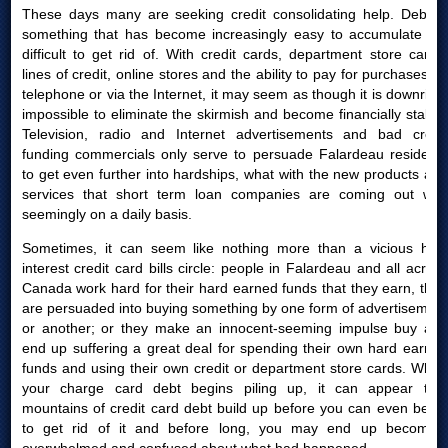
These days many are seeking credit consolidating help. Debt is
something that has become increasingly easy to accumulate yet
difficult to get rid of. With credit cards, department store cards,
lines of credit, online stores and the ability to pay for purchases by
telephone or via the Internet, it may seem as though it is downright
impossible to eliminate the skirmish and become financially stable.
Television, radio and Internet advertisements and bad credit
funding commercials only serve to persuade Falardeau residents
to get even further into hardships, what with the new products and
services that short term loan companies are coming out with
seemingly on a daily basis.
Sometimes, it can seem like nothing more than a vicious high
interest credit card bills circle: people in Falardeau and all across
Canada work hard for their hard earned funds that they earn, then
are persuaded into buying something by one form of advertisement
or another; or they make an innocent-seeming impulse buy and
end up suffering a great deal for spending their own hard earned
funds and using their own credit or department store cards. When
your charge card debt begins piling up, it can appear that
mountains of credit card debt build up before you can even begin
to get rid of it and before long, you may end up becoming