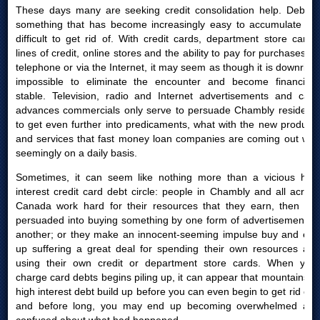
These days many are seeking credit consolidation help. Debt is
something that has become increasingly easy to accumulate yet
difficult to get rid of. With credit cards, department store cards,
lines of credit, online stores and the ability to pay for purchases by
telephone or via the Internet, it may seem as though it is downright
impossible to eliminate the encounter and become financially
stable. Television, radio and Internet advertisements and cash
advances commercials only serve to persuade Chambly residents
to get even further into predicaments, what with the new products
and services that fast money loan companies are coming out with
seemingly on a daily basis.
Sometimes, it can seem like nothing more than a vicious high
interest credit card debt circle: people in Chambly and all across
Canada work hard for their resources that they earn, then are
persuaded into buying something by one form of advertisement or
another; or they make an innocent-seeming impulse buy and end
up suffering a great deal for spending their own resources and
using their own credit or department store cards. When your
charge card debts begins piling up, it can appear that mountains of
high interest debt build up before you can even begin to get rid of it
and before long, you may end up becoming overwhelmed and