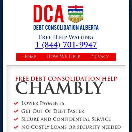
Free Help Waiting
1 (844) 701-9947
Home
How We Help
Privacy
FREE DEBT CONSOLIDATION HELP
CHAMBLY
Lower Payments
Get Out Of Debt Faster
Secure and Confidential Service
No Costly Loans or Security needed