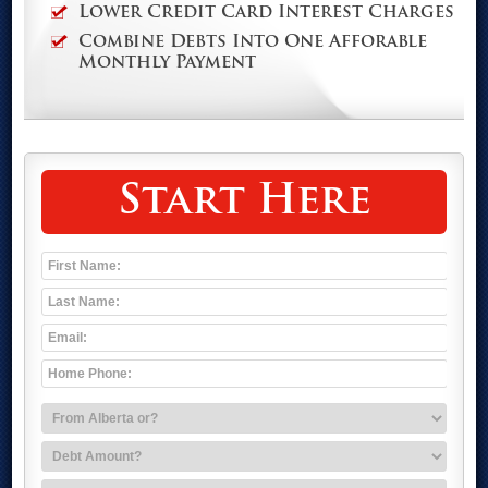
Lower Credit Card Interest Charges
Combine Debts Into One Afforable
Monthly Payment
Start Here