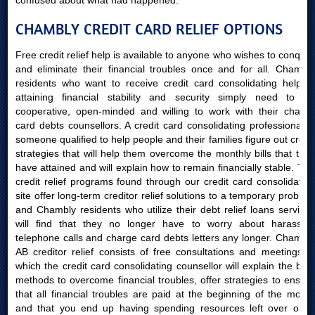
confused about what had happened.
CHAMBLY CREDIT CARD RELIEF OPTIONS
Free credit relief help is available to anyone who wishes to conquer
and eliminate their financial troubles once and for all. Chambly
residents who want to receive credit card consolidating help in
attaining financial stability and security simply need to be
cooperative, open-minded and willing to work with their charge
card debts counsellors. A credit card consolidating professional is
someone qualified to help people and their families figure out credit
strategies that will help them overcome the monthly bills that they
have attained and will explain how to remain financially stable. The
credit relief programs found through our credit card consolidating
site offer long-term creditor relief solutions to a temporary problem
and Chambly residents who utilize their debt relief loans services
will find that they no longer have to worry about harassing
telephone calls and charge card debts letters any longer. Chambly
AB creditor relief consists of free consultations and meetings in
which the credit card consolidating counsellor will explain the best
methods to overcome financial troubles, offer strategies to ensure
that all financial troubles are paid at the beginning of the month
and that you end up having spending resources left over once