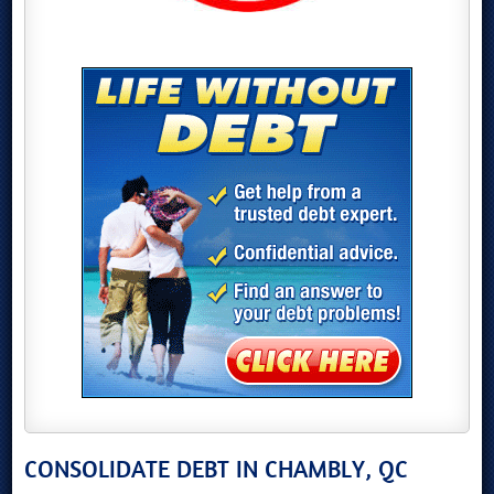
CONSOLIDATE DEBT IN CHAMBLY, QC