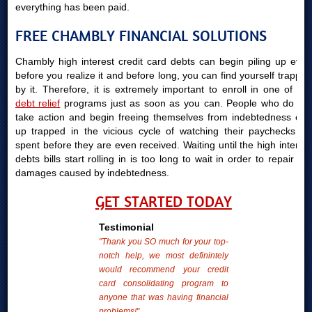
everything has been paid.
FREE CHAMBLY FINANCIAL SOLUTIONS
Chambly high interest credit card debts can begin piling up even
before you realize it and before long, you can find yourself trapped
by it. Therefore, it is extremely important to enroll in one of our
debt relief
programs just as soon as you can. People who do not
take action and begin freeing themselves from indebtedness end
up trapped in the vicious cycle of watching their paychecks be
spent before they are even received. Waiting until the high interest
debts bills start rolling in is too long to wait in order to repair the
damages caused by indebtedness.
GET STARTED TODAY
Testimonial
"Thank you SO much for your top-
notch help, we most definintely
would recommend your credit
card consolidating program to
anyone that was having financial
problems!"