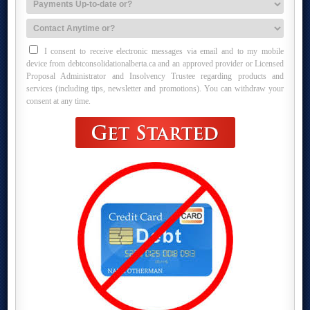
I consent to receive electronic messages via email and to my mobile
device from debtconsolidationalberta.ca and an approved provider or Licensed
Proposal Administrator and Insolvency Trustee regarding products and
services (including tips, newsletter and promotions). You can withdraw your
consent at any time.