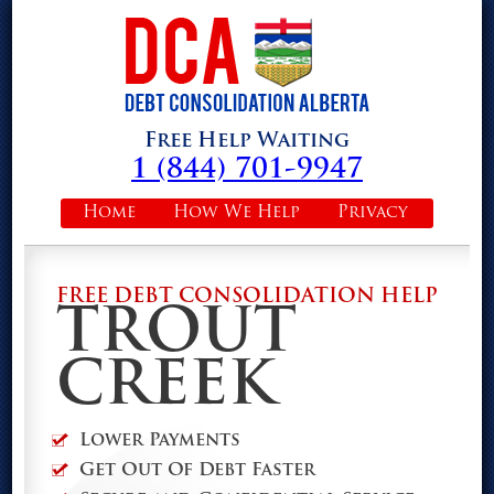
Free Help Waiting
1 (844) 701-9947
Home
How We Help
Privacy
FREE DEBT CONSOLIDATION HELP
TROUT
CREEK
Lower Payments
Get Out Of Debt Faster