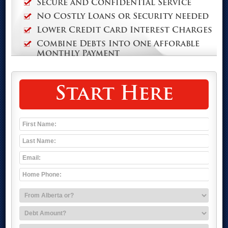
Secure and Confidential Service
No Costly Loans or Security needed
Lower Credit Card Interest Charges
Combine Debts Into One Afforable
Monthly Payment
Start Here