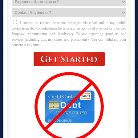
I consent to receive electronic messages via email and to my mobile
device from debtconsolidationalberta.ca and an approved provider or Licensed
Proposal Administrator and Insolvency Trustee regarding products and
services (including tips, newsletter and promotions). You can withdraw your
consent at any time.