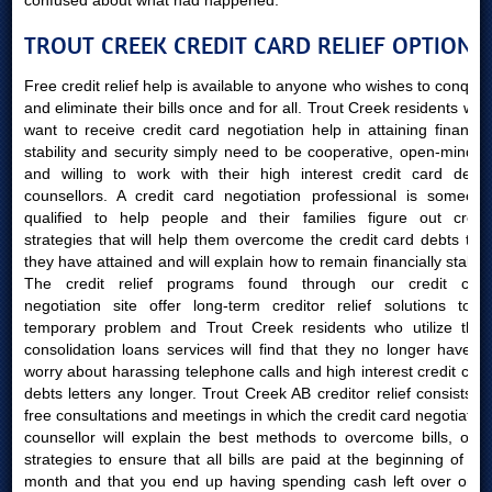
confused about what had happened.
TROUT CREEK CREDIT CARD RELIEF OPTIONS
Free credit relief help is available to anyone who wishes to conquer
and eliminate their bills once and for all. Trout Creek residents who
want to receive credit card negotiation help in attaining financial
stability and security simply need to be cooperative, open-minded
and willing to work with their high interest credit card debts
counsellors. A credit card negotiation professional is someone
qualified to help people and their families figure out credit
strategies that will help them overcome the credit card debts that
they have attained and will explain how to remain financially stable.
The credit relief programs found through our credit card
negotiation site offer long-term creditor relief solutions to a
temporary problem and Trout Creek residents who utilize their
consolidation loans services will find that they no longer have to
worry about harassing telephone calls and high interest credit card
debts letters any longer. Trout Creek AB creditor relief consists of
free consultations and meetings in which the credit card negotiation
counsellor will explain the best methods to overcome bills, offer
strategies to ensure that all bills are paid at the beginning of the
month and that you end up having spending cash left over once