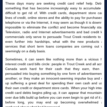
These days many are seeking credit card relief help. Debt is
something that has become increasingly easy to accumulate yet
difficult to get rid of. With credit cards, department store cards,
lines of credit, online stores and the ability to pay for purchases by
telephone or via the Internet, it may seem as though it is downright
impossible to eliminate the conflict and become financially stable.
Television, radio and Internet advertisements and bad credit loan
commercials only serve to persuade Trout Creek residents to get
even further into hardships, what with the new products and
services that short term loans companies are coming out with
seemingly on a daily basis.
Sometimes, it can seem like nothing more than a vicious high
interest credit card bills circle: people in Trout Creek and all across
Canada work hard for their cash that they earn, then are
persuaded into buying something by one form of advertisement or
another; or they make an innocent-seeming impulse buy and end
up suffering a great deal for spending their own cash and using
their own credit or department store cards. When your high interest
credit card debts begins piling up, it can appear that mountains of
over due bills build up before you can even begin to get rid of it and
before long, you may end up becoming overwhelmed and