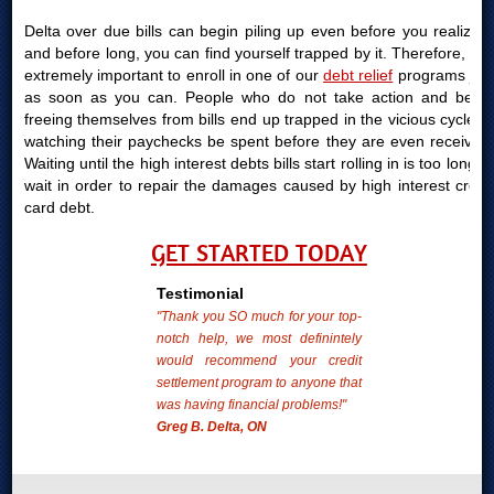
Delta over due bills can begin piling up even before you realize it
and before long, you can find yourself trapped by it. Therefore, it is
extremely important to enroll in one of our
debt relief
programs just
as soon as you can. People who do not take action and begin
freeing themselves from bills end up trapped in the vicious cycle of
watching their paychecks be spent before they are even received.
Waiting until the high interest debts bills start rolling in is too long to
wait in order to repair the damages caused by high interest credit
card debt.
GET STARTED TODAY
Testimonial
"Thank you SO much for your top-
notch help, we most definintely
would recommend your credit
settlement program to anyone that
was having financial problems!"
Greg B. Delta, ON