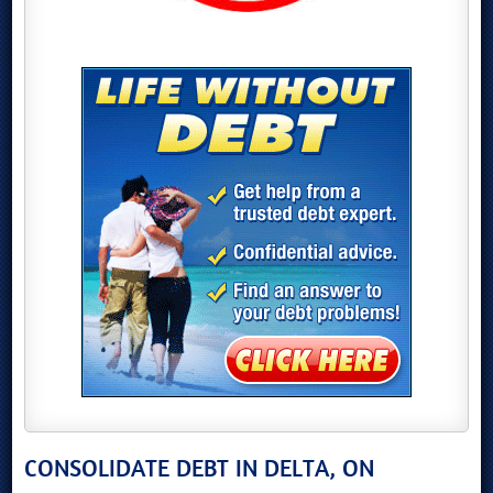
CONSOLIDATE DEBT IN DELTA, ON