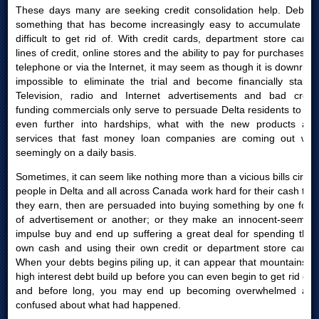
These days many are seeking credit consolidation help. Debt is
something that has become increasingly easy to accumulate yet
difficult to get rid of. With credit cards, department store cards,
lines of credit, online stores and the ability to pay for purchases by
telephone or via the Internet, it may seem as though it is downright
impossible to eliminate the trial and become financially stable.
Television, radio and Internet advertisements and bad credit
funding commercials only serve to persuade Delta residents to get
even further into hardships, what with the new products and
services that fast money loan companies are coming out with
seemingly on a daily basis.
Sometimes, it can seem like nothing more than a vicious bills circle:
people in Delta and all across Canada work hard for their cash that
they earn, then are persuaded into buying something by one form
of advertisement or another; or they make an innocent-seeming
impulse buy and end up suffering a great deal for spending their
own cash and using their own credit or department store cards.
When your debts begins piling up, it can appear that mountains of
high interest debt build up before you can even begin to get rid of it
and before long, you may end up becoming overwhelmed and
confused about what had happened.