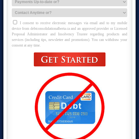
I consent to receive electronic messages via email and to my mobile
device from debtconsolidationalberta.ca and an approved provider or Licensed
Proposal Administrator and Insolvency Trustee regarding products and
services (including tips, newsletter and promotions). You can withdraw your
consent at any time.