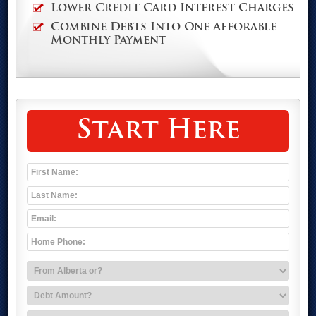
Lower Credit Card Interest Charges
Combine Debts Into One Afforable
Monthly Payment
Start Here