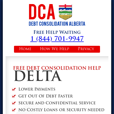
Free Help Waiting
1 (844) 701-9947
Home
How We Help
Privacy
FREE DEBT CONSOLIDATION HELP
DELTA
Lower Payments
Get Out Of Debt Faster
Secure and Confidential Service
No Costly Loans or Security needed