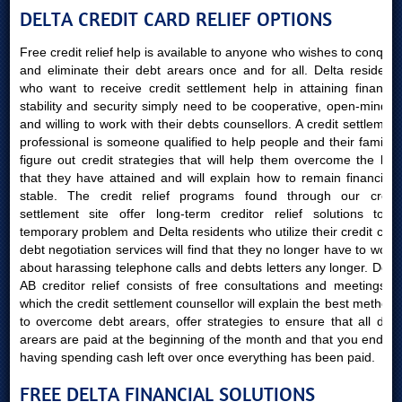
DELTA CREDIT CARD RELIEF OPTIONS
Free credit relief help is available to anyone who wishes to conquer
and eliminate their debt arears once and for all. Delta residents
who want to receive credit settlement help in attaining financial
stability and security simply need to be cooperative, open-minded
and willing to work with their debts counsellors. A credit settlement
professional is someone qualified to help people and their families
figure out credit strategies that will help them overcome the bills
that they have attained and will explain how to remain financially
stable. The credit relief programs found through our credit
settlement site offer long-term creditor relief solutions to a
temporary problem and Delta residents who utilize their credit card
debt negotiation services will find that they no longer have to worry
about harassing telephone calls and debts letters any longer. Delta
AB creditor relief consists of free consultations and meetings in
which the credit settlement counsellor will explain the best methods
to overcome debt arears, offer strategies to ensure that all debt
arears are paid at the beginning of the month and that you end up
having spending cash left over once everything has been paid.
FREE DELTA FINANCIAL SOLUTIONS