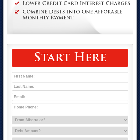
Lower Credit Card Interest Charges
Combine Debts Into One Afforable
Monthly Payment
Start Here