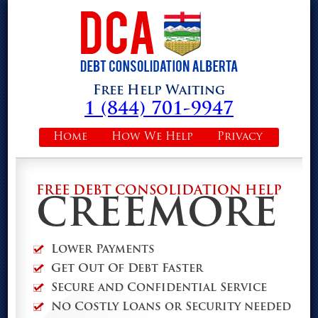
Free Help Waiting
1 (844) 701-9947
Home
How We Help
Privacy
FREE DEBT CONSOLIDATION HELP
CREEMORE
Lower Payments
Get Out Of Debt Faster
Secure and Confidential Service
No Costly Loans or Security needed