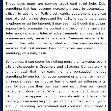
These days many are seeking credit card relief help. Debt is
something that has become increasingly easy to accumulate yet
difficult to get rid of. With credit cards, department store cards,
lines of credit, online stores and the ability to pay for purchases by
telephone or via the Internet, it may seem as though it is downright
impossible to eliminate the contest and become financially stable.
Television, radio and Internet advertisements and cash advances
commercials only serve to persuade Creemore residents to get
even further into problems, what with the new products and
services that fast money loan companies are coming out with
seemingly on a daily basis.
Sometimes, it can seem like nothing more than a vicious over due
bills circle: people in Creemore and all across Canada work hard
for their cash that they earn, then are persuaded into buying
something by one form of advertisement or another; or they make
an innocent-seeming impulse buy and end up suffering a great
deal for spending their own cash and using their own credit or
department store cards. When your charge card debts begins
piling up, it can appear that mountains of credit card debts build up
before you can even begin to get rid of it and before long, you may
end up becoming overwhelmed and confused about what had