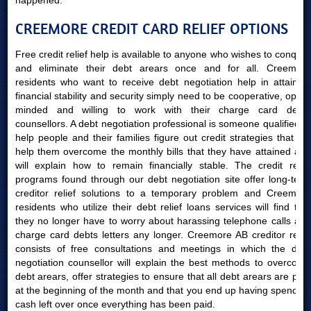
happened.
CREEMORE CREDIT CARD RELIEF OPTIONS
Free credit relief help is available to anyone who wishes to conquer
and eliminate their debt arears once and for all. Creemore
residents who want to receive debt negotiation help in attaining
financial stability and security simply need to be cooperative, open-
minded and willing to work with their charge card debts
counsellors. A debt negotiation professional is someone qualified to
help people and their families figure out credit strategies that will
help them overcome the monthly bills that they have attained and
will explain how to remain financially stable. The credit relief
programs found through our debt negotiation site offer long-term
creditor relief solutions to a temporary problem and Creemore
residents who utilize their debt relief loans services will find that
they no longer have to worry about harassing telephone calls and
charge card debts letters any longer. Creemore AB creditor relief
consists of free consultations and meetings in which the debt
negotiation counsellor will explain the best methods to overcome
debt arears, offer strategies to ensure that all debt arears are paid
at the beginning of the month and that you end up having spending
cash left over once everything has been paid.