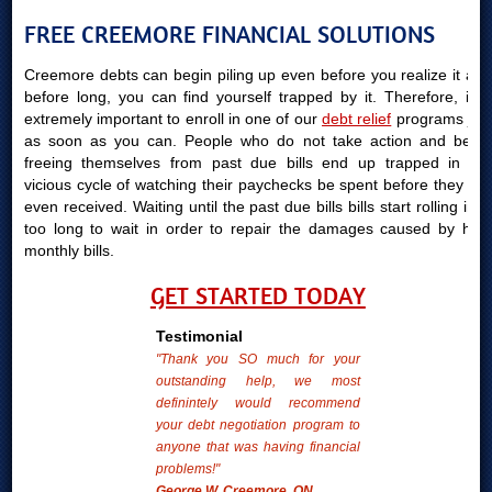
FREE CREEMORE FINANCIAL SOLUTIONS
Creemore debts can begin piling up even before you realize it and
before long, you can find yourself trapped by it. Therefore, it is
extremely important to enroll in one of our
debt relief
programs just
as soon as you can. People who do not take action and begin
freeing themselves from past due bills end up trapped in the
vicious cycle of watching their paychecks be spent before they are
even received. Waiting until the past due bills bills start rolling in is
too long to wait in order to repair the damages caused by high
monthly bills.
GET STARTED TODAY
Testimonial
"Thank you SO much for your
outstanding help, we most
definintely would recommend
your debt negotiation program to
anyone that was having financial
problems!"
George W. Creemore, ON