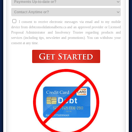
I consent to receive electronic messages via email and to my mobile
device from debtconsolidationalberta.ca and an approved provider or Licensed
Proposal Administrator and Insolvency Trustee regarding products and
services (including tips, newsletter and promotions). You can withdraw your
consent at any time.