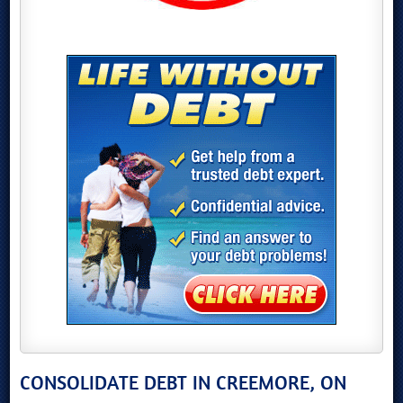
CONSOLIDATE DEBT IN CREEMORE, ON