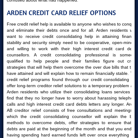
confused about what had happened.
ARDEN CREDIT CARD RELIEF OPTIONS
Free credit relief help is available to anyone who wishes to conquer
and eliminate their debts once and for all. Arden residents who
want to receive credit consolidating help in attaining financial
stability and security simply need to be cooperative, open-minded
and willing to work with their high interest credit card debts
counsellors. A credit consolidating professional is someone
qualified to help people and their families figure out credit
strategies that will help them overcome the over due bills that they
have attained and will explain how to remain financially stable. The
credit relief programs found through our credit consolidating site
offer long-term creditor relief solutions to a temporary problem and
Arden residents who utilize their consolidating loans services will
find that they no longer have to worry about harassing telephone
calls and high interest credit card debts letters any longer. Arden
AB creditor relief consists of free consultations and meetings in
which the credit consolidating counsellor will explain the best
methods to overcome debts, offer strategies to ensure that all
debts are paid at the beginning of the month and that you end up
having spending hard earned funds left over once everything has