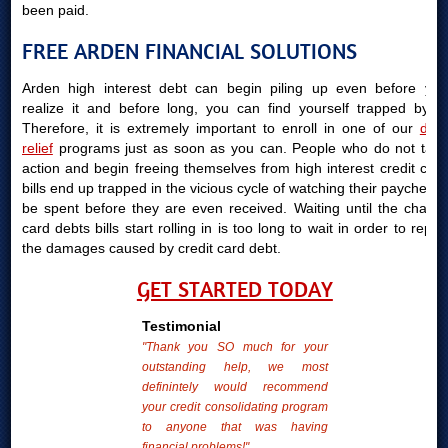
been paid.
FREE ARDEN FINANCIAL SOLUTIONS
Arden high interest debt can begin piling up even before you
realize it and before long, you can find yourself trapped by it.
Therefore, it is extremely important to enroll in one of our
debt
relief
programs just as soon as you can. People who do not take
action and begin freeing themselves from high interest credit card
bills end up trapped in the vicious cycle of watching their paychecks
be spent before they are even received. Waiting until the charge
card debts bills start rolling in is too long to wait in order to repair
the damages caused by credit card debt.
GET STARTED TODAY
Testimonial
"Thank you SO much for your
outstanding help, we most
definintely would recommend
your credit consolidating program
to anyone that was having
financial problems!"