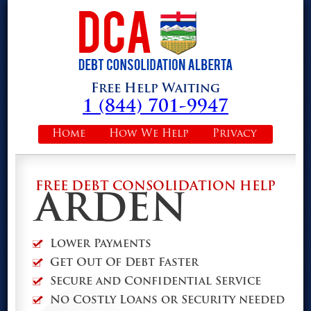
Free Help Waiting
1 (844) 701-9947
Home
How We Help
Privacy
FREE DEBT CONSOLIDATION HELP
ARDEN
Lower Payments
Get Out Of Debt Faster
Secure and Confidential Service
No Costly Loans or Security needed