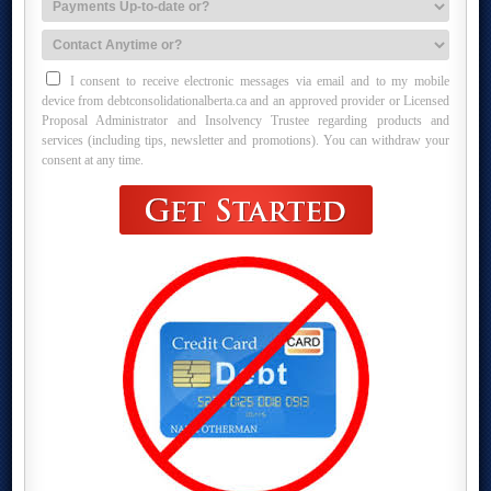
I consent to receive electronic messages via email and to my mobile
device from debtconsolidationalberta.ca and an approved provider or Licensed
Proposal Administrator and Insolvency Trustee regarding products and
services (including tips, newsletter and promotions). You can withdraw your
consent at any time.