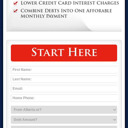
Lower Credit Card Interest Charges
Combine Debts Into One Afforable
Monthly Payment
Start Here