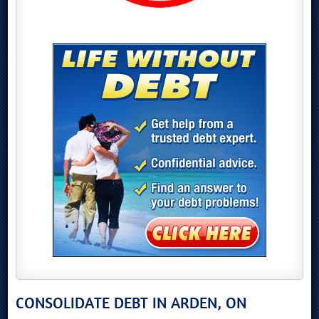
CONSOLIDATE DEBT IN ARDEN, ON