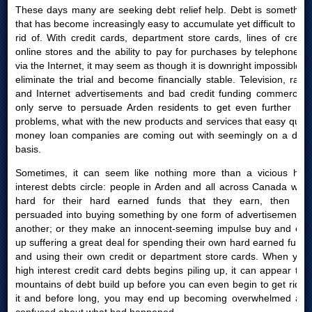
These days many are seeking debt relief help. Debt is something
that has become increasingly easy to accumulate yet difficult to get
rid of. With credit cards, department store cards, lines of credit,
online stores and the ability to pay for purchases by telephone or
via the Internet, it may seem as though it is downright impossible to
eliminate the trial and become financially stable. Television, radio
and Internet advertisements and bad credit funding commercials
only serve to persuade Arden residents to get even further into
problems, what with the new products and services that easy quick
money loan companies are coming out with seemingly on a daily
basis.
Sometimes, it can seem like nothing more than a vicious high
interest debts circle: people in Arden and all across Canada work
hard for their hard earned funds that they earn, then are
persuaded into buying something by one form of advertisement or
another; or they make an innocent-seeming impulse buy and end
up suffering a great deal for spending their own hard earned funds
and using their own credit or department store cards. When your
high interest credit card debts begins piling up, it can appear that
mountains of debt build up before you can even begin to get rid of
it and before long, you may end up becoming overwhelmed and