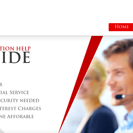
Home
TION HELP
IDE
r
al Service
ecurity needed
terest Charges
ne Afforable