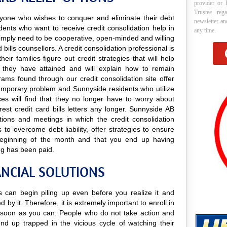
provider or 
Trustee reg
 anyone who wishes to conquer and eliminate their debt
newsletter a
sidents who want to receive credit consolidation help in
any time.
y simply need to be cooperative, open-minded and willing
d bills counsellors. A credit consolidation professional is
ir families figure out credit strategies that will help
they have attained and will explain how to remain
ograms found through our credit consolidation site offer
 temporary problem and Sunnyside residents who utilize
ices will find that they no longer have to worry about
est credit card bills letters any longer. Sunnyside AB
tations and meetings in which the credit consolidation
 to overcome debt liability, offer strategies to ensure
he beginning of the month and that you end up having
ng has been paid.
ANCIAL SOLUTIONS
ls can begin piling up even before you realize it and
 by it. Therefore, it is extremely important to enroll in
soon as you can. People who do not take action and
nd up trapped in the vicious cycle of watching their