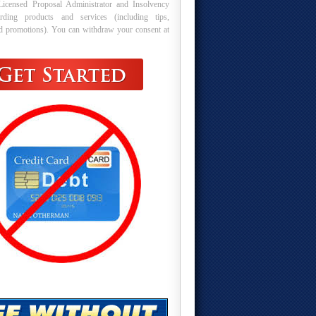
Licensed Proposal Administrator and Insolvency
arding products and services (including tips,
nd promotions). You can withdraw your consent at