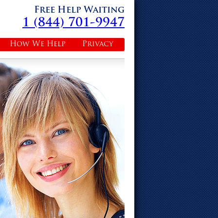
Free Help Waiting
1 (844) 701-9947
How We Help
Privacy