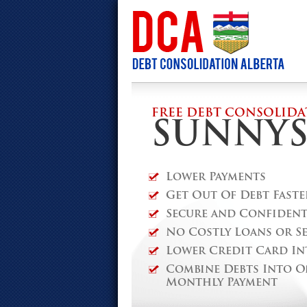
FREE DEBT CONSOLIDA
SUNNYS
Lower Payments
Get Out Of Debt Faste
Secure and Confidenti
No Costly Loans or S
Lower Credit Card In
Combine Debts Into O
Monthly Payment