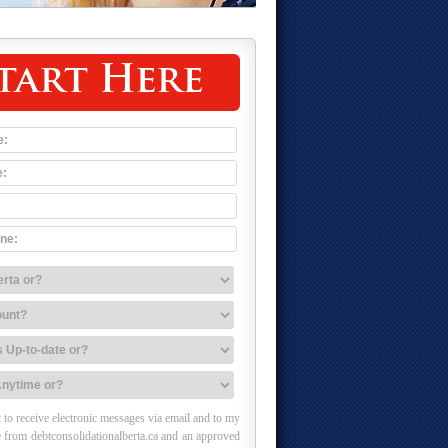
tart Here
 to receive electronic messages via email and to my
 from debtconsolidationalberta.ca and an approved