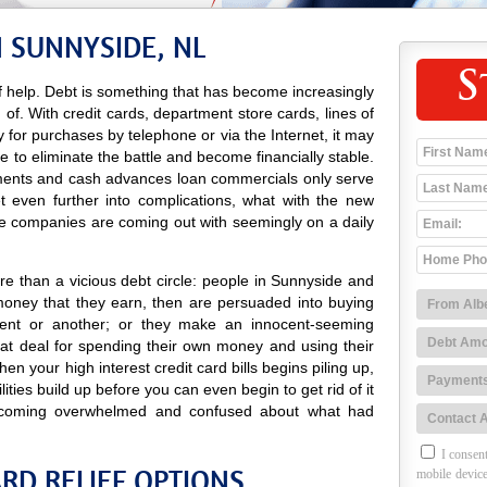
N SUNNYSIDE, NL
S
 help. Debt is something that has become increasingly
d of. With credit cards, department store cards, lines of
ay for purchases by telephone or via the Internet, it may
e to eliminate the battle and become financially stable.
sements and cash advances loan commercials only serve
t even further into complications, what with the new
e companies are coming out with seemingly on a daily
e than a vicious debt circle: people in Sunnyside and
money that they earn, then are persuaded into buying
ent or another; or they make an innocent-seeming
at deal for spending their own money and using their
n your high interest credit card bills begins piling up,
lities build up before you can even begin to get rid of it
coming overwhelmed and confused about what had
I consent
RD RELIEF OPTIONS
mobile device