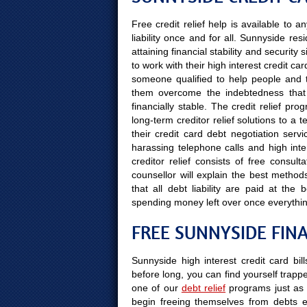
Free credit relief help is available to
liability once and for all. Sunnyside re
attaining financial stability and securit
to work with their high interest credit car
someone qualified to help people and the
them overcome the indebtedness that 
financially stable. The credit relief pr
long-term creditor relief solutions to a
their credit card debt negotiation serv
harassing telephone calls and high inter
creditor relief consists of free consul
counsellor will explain the best methods
that all debt liability are paid at t
spending money left over once everythi
FREE SUNNYSIDE FIN
Sunnyside high interest credit card bil
before long, you can find yourself trapped
one of our
debt relief
programs just as 
begin freeing themselves from debts e