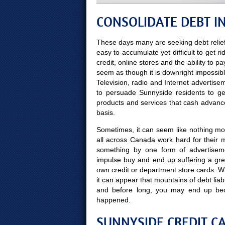
CONSOLIDATE DEBT I
These days many are seeking debt relief
easy to accumulate yet difficult to get ri
credit, online stores and the ability to p
seem as though it is downright impossibl
Television, radio and Internet adverti
to persuade Sunnyside residents to ge
products and services that cash advanc
basis.
Sometimes, it can seem like nothing mor
all across Canada work hard for their 
something by one form of advertisem
impulse buy and end up suffering a gre
own credit or department store cards. Whe
it can appear that mountains of debt liabi
and before long, you may end up be
happened.
SUNNYSIDE CREDIT CA