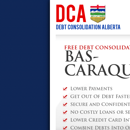
FREE DEBT CONSOLIDA
BAS-
CARAQ
Lower Payments
Get Out Of Debt Faste
Secure and Confidenti
No Costly Loans or S
Lower Credit Card In
Combine Debts Into O