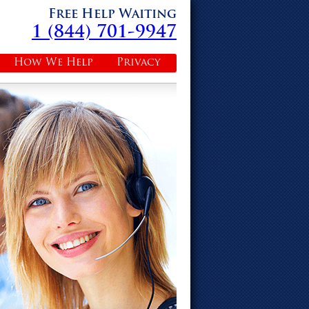
Free Help Waiting
1 (844) 701-9947
How We Help
Privacy