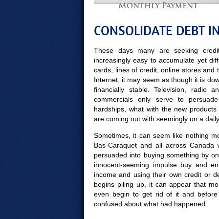
Monthly Payment
CONSOLIDATE DEBT I
These days many are seeking credit
increasingly easy to accumulate yet diff
cards, lines of credit, online stores and
Internet, it may seem as though it is do
financially stable. Television, radio
commercials only serve to persuade
hardships, what with the new products
are coming out with seemingly on a daily
Sometimes, it can seem like nothing mor
Bas-Caraquet and all across Canada w
persuaded into buying something by on
innocent-seeming impulse buy and end
income and using their own credit or d
begins piling up, it can appear that mo
even begin to get rid of it and bef
confused about what had happened.