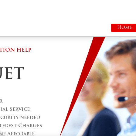
Home
TION HELP
UET
r
al Service
ecurity needed
terest Charges
ne Afforable