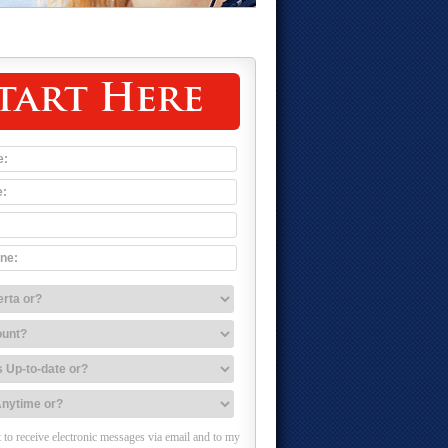
tart Here
 to receive electronic messages via email and to my