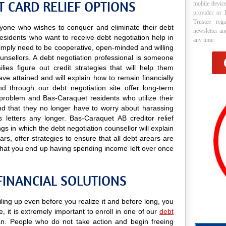
 CARD RELIEF OPTIONS
mobile device
provider or 
Trustee reg
 anyone who wishes to conquer and eliminate their debt
newsletter a
esidents who want to receive debt negotiation help in
any time.
y simply need to be cooperative, open-minded and willing
ounsellors. A debt negotiation professional is someone
lies figure out credit strategies that will help them
e attained and will explain how to remain financially
nd through our debt negotiation site offer long-term
y problem and Bas-Caraquet residents who utilize their
find that they no longer have to worry about harassing
s letters any longer. Bas-Caraquet AB creditor relief
gs in which the debt negotiation counsellor will explain
s, offer strategies to ensure that all debt arears are
that you end up having spending income left over once
FINANCIAL SOLUTIONS
ling up even before you realize it and before long, you
e, it is extremely important to enroll in one of our
debt
. People who do not take action and begin freeing