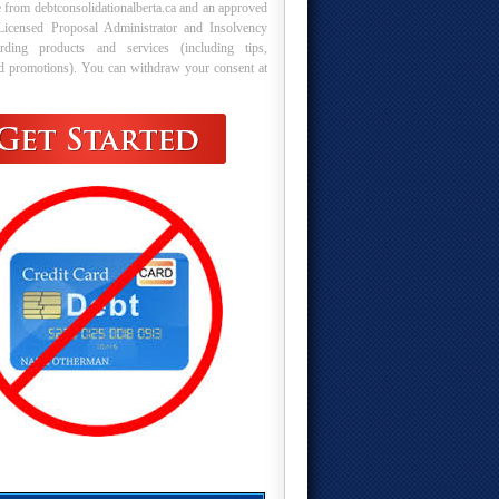
 from debtconsolidationalberta.ca and an approved
Licensed Proposal Administrator and Insolvency
arding products and services (including tips,
nd promotions). You can withdraw your consent at