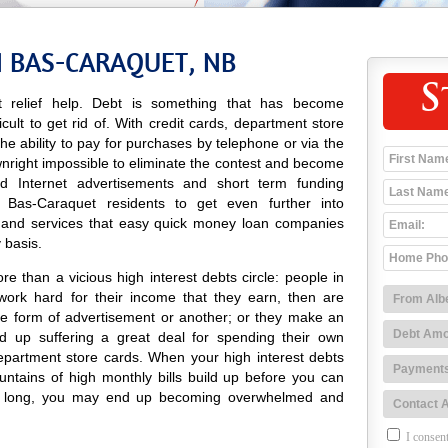
N BAS-CARAQUET, NB
S
 relief help. Debt is something that has become
icult to get rid of. With credit cards, department store
 the ability to pay for purchases by telephone or via the
wnright impossible to eliminate the contest and become
 and Internet advertisements and short term funding
 Bas-Caraquet residents to get even further into
 and services that easy quick money loan companies
 basis.
e than a vicious high interest debts circle: people in
ork hard for their income that they earn, then are
e form of advertisement or another; or they make an
 up suffering a great deal for spending their own
epartment store cards. When your high interest debts
untains of high monthly bills build up before you can
ore long, you may end up becoming overwhelmed and
I consent