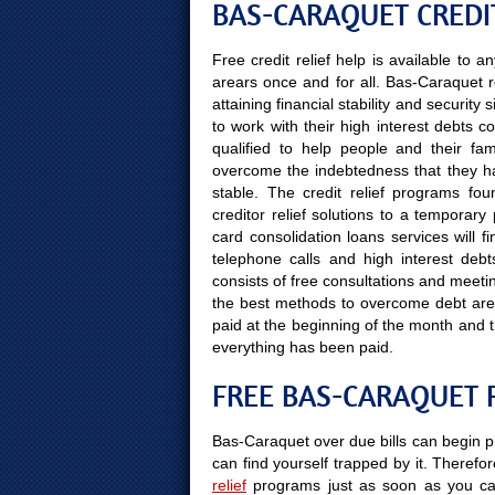
BAS-CARAQUET CREDIT
Free credit relief help is available to
arears once and for all. Bas-Caraquet r
attaining financial stability and securit
to work with their high interest debts c
qualified to help people and their fami
overcome the indebtedness that they hav
stable. The credit relief programs fou
creditor relief solutions to a temporar
card consolidation loans services will 
telephone calls and high interest debt
consists of free consultations and meetin
the best methods to overcome debt arear
paid at the beginning of the month and 
everything has been paid.
FREE BAS-CARAQUET 
Bas-Caraquet over due bills can begin pi
can find yourself trapped by it. Therefor
relief
programs just as soon as you can