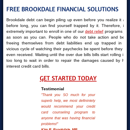
FREE BROOKDALE FINANCIAL SOLUTIONS
Brookdale debt can begin piling up even before you realize it and
before long, you can find yourself trapped by it. Therefore, it is
extremely important to enroll in one of our
debt relief
programs just
as soon as you can. People who do not take action and begin
freeing themselves from debt liabilities end up trapped in the
vicious cycle of watching their paychecks be spent before they are
even received. Waiting until the over due bills bills start rolling in is
too long to wait in order to repair the damages caused by high
interest credit card bills.
GET STARTED TODAY
Testimonial
"Thank you SO much for your
superb help, we most definintely
would recommend your credit
card counseling program to
anyone that was having financial
problems!"
Kim R. Brookdale, MB