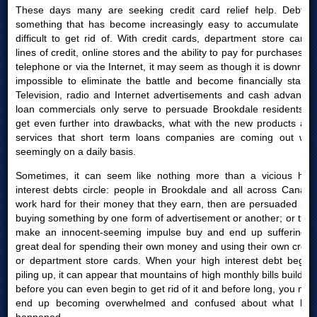
These days many are seeking credit card relief help. Debt is
something that has become increasingly easy to accumulate yet
difficult to get rid of. With credit cards, department store cards,
lines of credit, online stores and the ability to pay for purchases by
telephone or via the Internet, it may seem as though it is downright
impossible to eliminate the battle and become financially stable.
Television, radio and Internet advertisements and cash advances
loan commercials only serve to persuade Brookdale residents to
get even further into drawbacks, what with the new products and
services that short term loans companies are coming out with
seemingly on a daily basis.
Sometimes, it can seem like nothing more than a vicious high
interest debts circle: people in Brookdale and all across Canada
work hard for their money that they earn, then are persuaded into
buying something by one form of advertisement or another; or they
make an innocent-seeming impulse buy and end up suffering a
great deal for spending their own money and using their own credit
or department store cards. When your high interest debt begins
piling up, it can appear that mountains of high monthly bills build up
before you can even begin to get rid of it and before long, you may
end up becoming overwhelmed and confused about what had