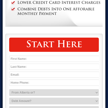
Lower Credit Card Interest Charges
Combine Debts Into One Afforable
Monthly Payment
Start Here