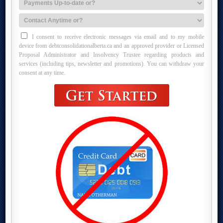
I consent to receive electronic messages via email and to my mobile
device from debtconsolidationalberta.ca and an approved provider or Licensed
Proposal Administrator and Insolvency Trustee regarding products and
services (including tips, newsletter and promotions). You can withdraw your
consent at any time.