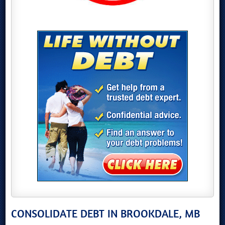
CONSOLIDATE DEBT IN BROOKDALE, MB