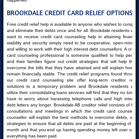
happened.
BROOKDALE CREDIT CARD RELIEF OPTIONS
Free credit relief help is available to anyone who wishes to conquer
and eliminate their debts once and for all. Brookdale residents who
want to receive credit card counseling help in attaining financial
stability and security simply need to be cooperative, open-minded
and willing to work with their high interest debt counsellors. A credit
card counseling professional is someone qualified to help people
and their families figure out credit strategies that will help them
overcome the bills that they have attained and will explain how to
remain financially stable. The credit relief programs found through
our credit card counseling site offer long-term creditor relief
solutions to a temporary problem and Brookdale residents who
utilize their consolidating loans services will find that they no longer
have to worry about harassing telephone calls and high interest
debt letters any longer. Brookdale AB creditor relief consists of free
consultations and meetings in which the credit card counseling
counsellor will explain the best methods to overcome debts, offer
strategies to ensure that all debts are paid at the beginning of the
month and that you end up having spending money left over once
everything has been paid.