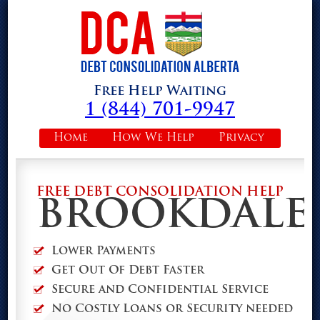
Free Help Waiting
1 (844) 701-9947
Home
How We Help
Privacy
FREE DEBT CONSOLIDATION HELP
BROOKDALE
Lower Payments
Get Out Of Debt Faster
Secure and Confidential Service
No Costly Loans or Security needed