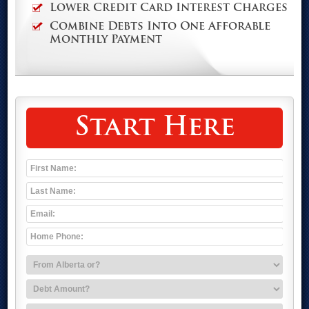
Lower Credit Card Interest Charges
Combine Debts Into One Afforable
Monthly Payment
Start Here