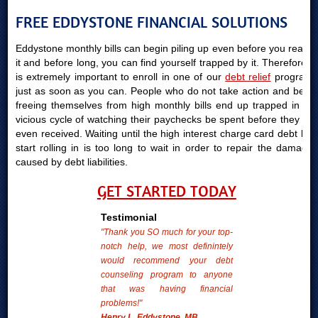
FREE EDDYSTONE FINANCIAL SOLUTIONS
Eddystone monthly bills can begin piling up even before you realize
it and before long, you can find yourself trapped by it. Therefore, it
is extremely important to enroll in one of our
debt relief
programs
just as soon as you can. People who do not take action and begin
freeing themselves from high monthly bills end up trapped in the
vicious cycle of watching their paychecks be spent before they are
even received. Waiting until the high interest charge card debt bills
start rolling in is too long to wait in order to repair the damages
caused by debt liabilities.
GET STARTED TODAY
Testimonial
"Thank you SO much for your top-
notch help, we most definintely
would recommend your debt
counseling program to anyone
that was having financial
problems!"
Henry L. Eddystone, MB