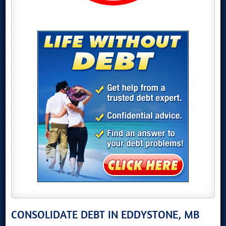
CONSOLIDATE DEBT IN EDDYSTONE, MB