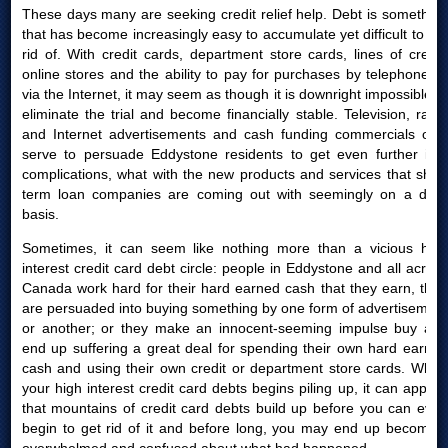
These days many are seeking credit relief help. Debt is something
that has become increasingly easy to accumulate yet difficult to get
rid of. With credit cards, department store cards, lines of credit,
online stores and the ability to pay for purchases by telephone or
via the Internet, it may seem as though it is downright impossible to
eliminate the trial and become financially stable. Television, radio
and Internet advertisements and cash funding commercials only
serve to persuade Eddystone residents to get even further into
complications, what with the new products and services that short
term loan companies are coming out with seemingly on a daily
basis.
Sometimes, it can seem like nothing more than a vicious high
interest credit card debt circle: people in Eddystone and all across
Canada work hard for their hard earned cash that they earn, then
are persuaded into buying something by one form of advertisement
or another; or they make an innocent-seeming impulse buy and
end up suffering a great deal for spending their own hard earned
cash and using their own credit or department store cards. When
your high interest credit card debts begins piling up, it can appear
that mountains of credit card debts build up before you can even
begin to get rid of it and before long, you may end up becoming