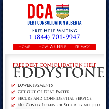
Free Help Waiting
1 (844) 701-9947
Home
How We Help
Privacy
FREE DEBT CONSOLIDATION HELP
EDDYSTONE
Lower Payments
Get Out Of Debt Faster
Secure and Confidential Service
No Costly Loans or Security needed