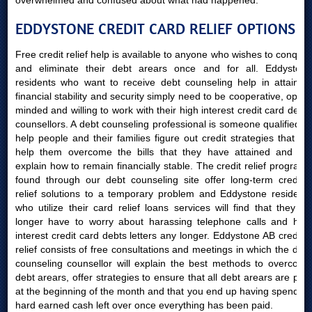
overwhelmed and confused about what had happened.
EDDYSTONE CREDIT CARD RELIEF OPTIONS
Free credit relief help is available to anyone who wishes to conquer
and eliminate their debt arears once and for all. Eddystone
residents who want to receive debt counseling help in attaining
financial stability and security simply need to be cooperative, open-
minded and willing to work with their high interest credit card debts
counsellors. A debt counseling professional is someone qualified to
help people and their families figure out credit strategies that will
help them overcome the bills that they have attained and will
explain how to remain financially stable. The credit relief programs
found through our debt counseling site offer long-term creditor
relief solutions to a temporary problem and Eddystone residents
who utilize their card relief loans services will find that they no
longer have to worry about harassing telephone calls and high
interest credit card debts letters any longer. Eddystone AB creditor
relief consists of free consultations and meetings in which the debt
counseling counsellor will explain the best methods to overcome
debt arears, offer strategies to ensure that all debt arears are paid
at the beginning of the month and that you end up having spending
hard earned cash left over once everything has been paid.