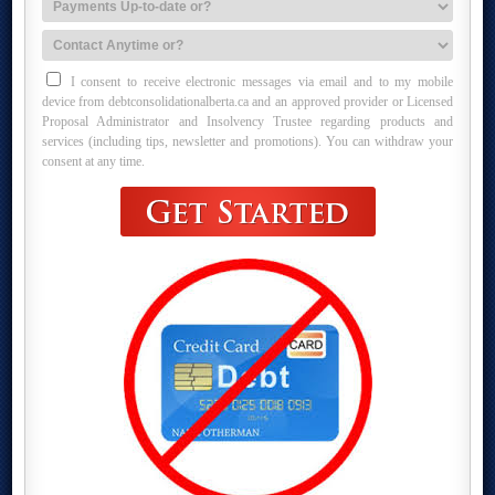
I consent to receive electronic messages via email and to my mobile
device from debtconsolidationalberta.ca and an approved provider or Licensed
Proposal Administrator and Insolvency Trustee regarding products and
services (including tips, newsletter and promotions). You can withdraw your
consent at any time.